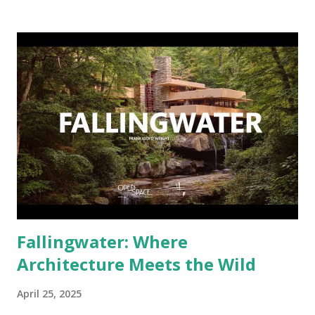
used, how they were created, and natural elements like
water and sunlight they are exposed to. Let's go deeper
into why plastic takes so long to break down — and what
horrid messes it leaves behind in the process. Why Plastic
Isn't "Natural" — and Why That's a Problem Plastic does not
naturally exist. It's a product made from petroleum and
natural gas. Its long, tough carbon bonds differ from
anything naturally found in ecosystems, making it extremely
resistant to microbial breakdown. When we toss a plastic
bottle or bag away, it's not a matter of if it will s...
Fallingwater: Where
Architecture Meets the Wild
April 25, 2025