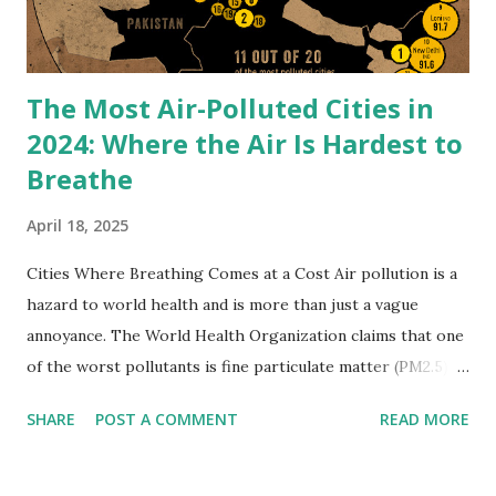
contour. The horizontal lines of the cantilevered terraces
echo the layered rock...
The Most Air-Polluted Cities in
2024: Where the Air Is Hardest to
Breathe
April 18, 2025
Cities Where Breathing Comes at a Cost Air pollution is a
hazard to world health and is more than just a vague
annoyance. The World Health Organization claims that one
of the worst pollutants is fine particulate matter (PM2.5),
which enters the bloodstream and lungs deeply and causes
SHARE
POST A COMMENT
READ MORE
millions of premature deaths every year. According to
Yahoo News , only 17% of cities globally achieved the
WHO-recommended PM2.5 limit of less than 5 µg/m³ in