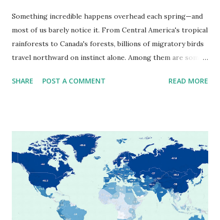
Something incredible happens overhead each spring—and
most of us barely notice it. From Central America's tropical
rainforests to Canada's forests, billions of migratory birds
travel northward on instinct alone. Among them are some
of our most familiar songbirds: warblers, orioles,
SHARE
POST A COMMENT
READ MORE
grosbeaks, and tanagers. Thanks to scientists at the
Cornell Lab of Ornithology , we now have an eye-opening
way to witness this journey: an animated map showing the
spring migration paths of 15 bird species, compiled from
thousands of observations and radar data. When Do Birds
Migrate Near You? Different species move through
different regions at different times, and peak migration
windows can last just a couple of weeks. Fortunately,
BirdCast has mapped this too. Source: Dr. Kyle Horton /
BirdCast , Cornell Lab of Ornithology and Colorado State