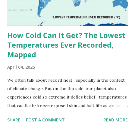
University AeroEco Lab This map shows when your area
sees the highest volume of migratory birds. If you're in
Texas, mid-April is your moment. Northerne...
How Cold Can It Get? The Lowest
Temperatures Ever Recorded,
Mapped
April 04, 2025
We often talk about record heat , especially in the context
of climate change. But on the flip side, our planet also
experiences cold so extreme it defies belief—temperatures
that can flash-freeze exposed skin and halt life as we know
it. These are not just numbers on thermometers; they’re
SHARE
POST A COMMENT
READ MORE
snapshots of how Earth's atmosphere behaves under
specific conditions—altitude, wind patterns, and location far