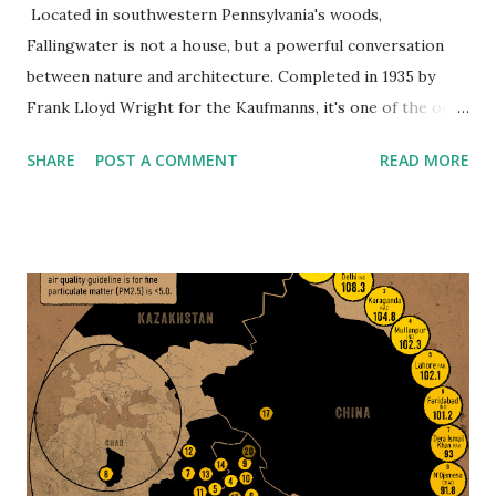
Located in southwestern Pennsylvania's woods,
Fallingwater is not a house, but a powerful conversation
between nature and architecture. Completed in 1935 by
Frank Lloyd Wright for the Kaufmanns, it's one of the only
buildings that truly does seem alive—as if it grew directly
SHARE
POST A COMMENT
READ MORE
out of the rock. What is so revolutionary about
Fallingwater isn't its appearance—it's Wright's philosophy
of organic architecture: the idea that houses are there to
harmonize with nature, not dominate it. The house was
actually constructed into the land, resting directly above a
waterfall on Bear Run. Instead of looking out over the
waterfall, Wright built the waterfall into the house, and the
sound of running water is therefore a constant companion.
Crafted From the Land, For the Land The materials used
to build Fallingwater tell their own story. The stone was
quarried on-site. Local craftsmen helped shape every