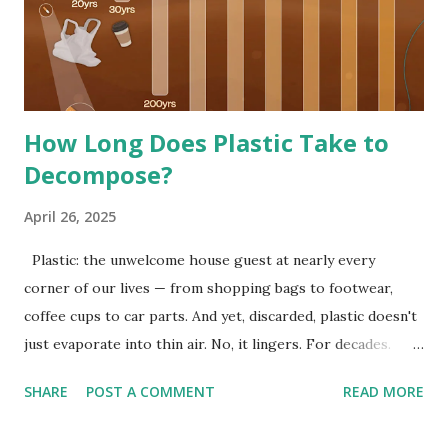
How Long Does Plastic Take to
Decompose?
April 26, 2025
Plastic: the unwelcome house guest at nearly every
corner of our lives — from shopping bags to footwear,
coffee cups to car parts. And yet, discarded, plastic doesn't
just evaporate into thin air. No, it lingers. For decades.
Even centuries. According to statistics presented by Visual
SHARE
POST A COMMENT
READ MORE
Capitalist , plastic daily consumer goods can break down
between 20 and 600 years, depending on the composition