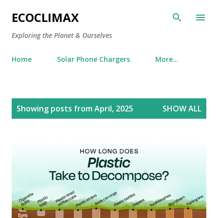
Skip to main content
ECOCLIMAX
Exploring the Planet & Ourselves
Home
Solar Phone Chargers
More…
P
Showing posts from April, 2025
SHOW ALL
o
s
t
s