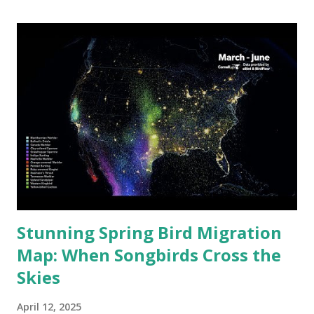
2024. In South Asia, the situation is particularly concerning.
Using visualization from IQAir , Visual Capitalist has
created a new map that shows the top 20 air-polluted
cities worldwide in 2024. One African city made the list,
although the majority of the cities are from Pakistan and
India. Top 20 Most Air-Polluted Cities in 2024 Rank City
Country PM2.5 (µg/m³) 1 Byrnihat India 128.2 2 Delhi India
108.3 3 Karaganda Kazakhstan 104.8 4 Mullanpur India 102.3
5 Lahore P...
Stunning Spring Bird Migration
Map: When Songbirds Cross the
Skies
April 12, 2025