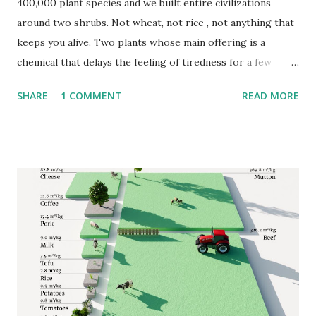
400,000 plant species and we built entire civilizations
around two shrubs. Not wheat, not rice , not anything that
keeps you alive. Two plants whose main offering is a
chemical that delays the feeling of tiredness for a few
hours. Cultures that never had contact with each other,
SHARE
1 COMMENT
READ MORE
separated by oceans and centuries, independently figured
out that these particular plants were worth domesticating,
trading, and eventually growing on a continental scale. The
maps published by VividMaps using SPAM 2020 V2r0 data
illustrate the regions where these two species are
cultivated. Coffea began in the forests of Ethiopia and
eventually reached every continent with a suitable climate,
which turns out to be a fairly specific set of places.
Camellia sinensis moved outward from Chinese hillsides,
first along trade routes and later through deliberate
colonial transplantation into India, Sri Lanka, and East