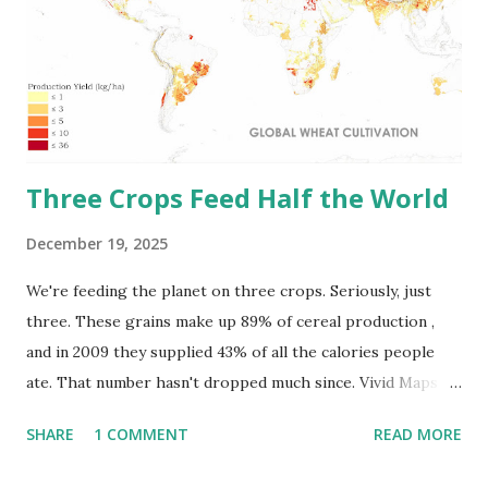
hectares, spread through the Eurasian steppes and North
American prairies where weather and plants synced up
long ago. The maps below by vividmaps.com point out the
most valuable soils on earth. Russia tops the list with
1,200,000 square kilomete...
Three Crops Feed Half the World
December 19, 2025
We're feeding the planet on three crops. Seriously, just
three. These grains make up 89% of cereal production ,
and in 2009 they supplied 43% of all the calories people
ate. That number hasn't dropped much since. Vivid Maps
team put together maps showing exactly where wheat,
SHARE
1 COMMENT
READ MORE
maize, and rice grow around the world. Where Does All
the Wheat Come From? People started growing wheat in