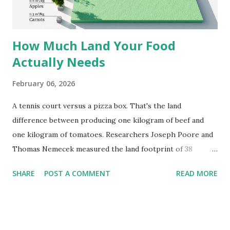
Africa. Both plants traveled well because dried leaves and
roasted seeds don't spoil easily....
How Much Land Your Food
Actually Needs
February 06, 2026
A tennis court versus a pizza box. That's the land
difference between producing one kilogram of beef and
one kilogram of tomatoes. Researchers Joseph Poore and
Thomas Nemecek measured the land footprint of 38
different foods. Their findings quantify something we've
SHARE
POST A COMMENT
READ MORE
sensed but rarely seen mapped out precisely. Beef needs
326 square meters per kilogram each year. Lamb requires
even more at 370 square meters. Cheese comes in at 88
square meters despite being dairy. Coffee and dark