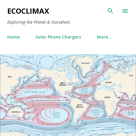
Skip to main content
ECOCLIMAX
Exploring the Planet & Ourselves
Home
Solar Phone Chargers
More…
P
o
s
t
s