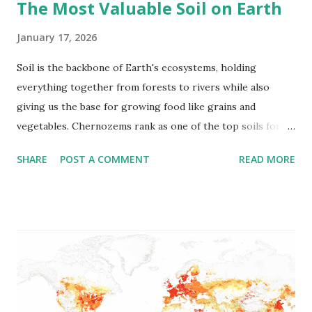
The Most Valuable Soil on Earth
January 17, 2026
Soil is the backbone of Earth's ecosystems, holding
everything together from forests to rivers while also
giving us the base for growing food like grains and
vegetables. Chernozems rank as one of the top soils for
richness. Russians dub them "black earth" ( "chernozems" )
SHARE
POST A COMMENT
READ MORE
for their inky color, which builds up from plant remains
over ages, hitting around 10 to 16 percent organics . They
come from open grasslands hit by freezing winters, steamy
summers, and steady but not heavy rains. Extra water would
rinse out the good stuff, and dryness would stunt the
grasses. Each year, those grasses push up, fade, and mix
back in, with roots pushing nutrients deep to form solid,
fertile bands. Right now, they cover some 230 million