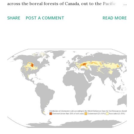
across the boreal forests of Canada, out to the Pacific
islands, down into Mexico. At least 23 different subspecies
SHARE
POST A COMMENT
READ MORE
evolved to match whatever local conditions they found.
The historical map on the left shows where a different
subspecies lived. You had Arctic wolves in Greenland and
the northern islands, stocky and pale. Mexican wolves in
Arizona and New Mexico, smaller and adapted to heat.
Great Plains wolves that followed bison herds. Vancouver
Island wolves on the Pacific coast. Newfoundland wolves.
Labrador wolves. Texas wolves. They filled every available
niche. The current map on the right is mostly gray. What's
left sits way up in Canada and Alaska, with some holdouts
around the Great Lakes and scattered reintroduced groups
in the Rockies. Three subspecies went extinct completely -
the Mogollon Mountain Wolf fr...