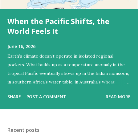
When the Pacific Shifts, the
World Feels It
June 16, 2026
Earth's climate doesn't operate in isolated regional
pockets. What builds up as a temperature anomaly in the
tropical Pacific eventually shows up in the Indian monsoon,
in southern Africa's water table, in Australia's wheat
harvest. El Niño makes that global connectivity visible in
SHARE
POST A COMMENT
READ MORE
the most direct way possible — through droughts, floods,
and food shortages distributed across six continents
simultaneously. El Niño events are estimated to affect crop
yields on at least a quarter of global croplands. The one
Recent posts
confirmed for 2026 is shaping up to be one of the