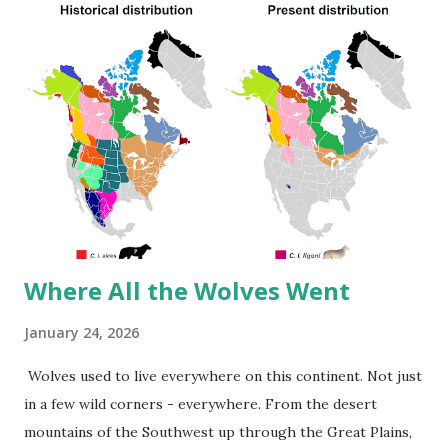
chocolate both rank high because tree crops spread
across large areas—21 and 69 square meters respectively.
Food Product Land Use (m²/year per kg) Land Use
(ft²/year per lb) Lamb & Mutton 369.81 821.54 Beef (beef
herd) 326.21 724.66 Cheese 87.79 195.02 Dark Chocolate
68.96 153.16 Beef (dairy herd) 43.24 96.05 Coffee 21.62 48.02
Pig Meat 17.36 38.56 Other Pulses 15.57 34.58 Nuts 12.96
28.7...
Where All the Wolves Went
January 24, 2026
Wolves used to live everywhere on this continent. Not just
in a few wild corners - everywhere. From the desert
mountains of the Southwest up through the Great Plains,