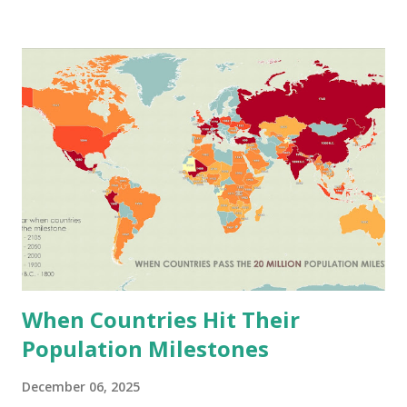
the Fertile Crescent 10,000 years ago. From there it
moved into every place with decent soil and cool enough
weather. It stores without rotting, survives frost better
than other grains, and becomes bread, pasta, noodles, you
name it. China leads wheat production. They grew 136.6
million tonnes in 2023. India was second with 110.6 million
tonnes. Russia produced 91.5 million tonnes. The U.S.,
France, Pakistan, Canada, Germany, Ukraine, and Turkey all
grow substantial amounts. Here's what gets me though.
Somalia harvests 401 kg per hectare. New Zealand gets
9,668 kg from that same hectare. Why s...
When Countries Hit Their
Population Milestones
December 06, 2025