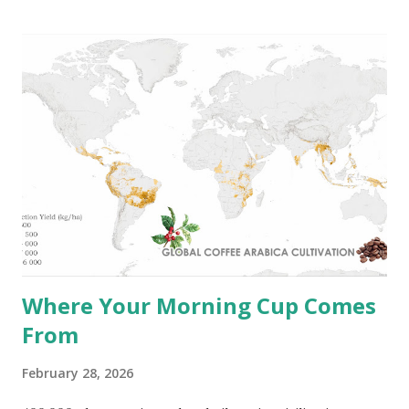
strongest on record. NOAA's Climate Prediction Center
gives a 63% probability of a very strong event between
November 2026 and January 2027 that could rank among
the largest in the historical record since 1950 . Ocean
currents transfer significant amounts of heat from Earth's
equatorial areas toward the poles and play an important
role in the climate of coastal regions worldwide. The map
below shows the global ...
Where Your Morning Cup Comes
From
February 28, 2026