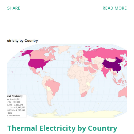
SHARE
READ MORE
Thermal Electricity by Country