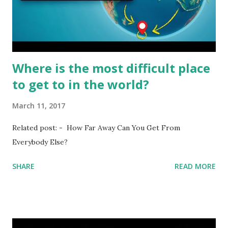
Where is the most difficult place
to get to in the world?
March 11, 2017
Related post: - How Far Away Can You Get From
Everybody Else?
SHARE
READ MORE