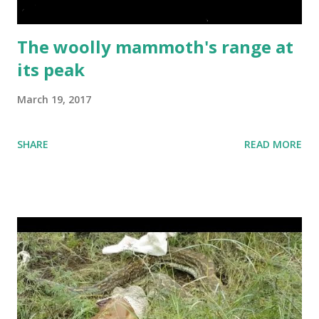
with the largest populations and most advanced
economies. The...
The woolly mammoth's range at
its peak
March 19, 2017
SHARE
READ MORE