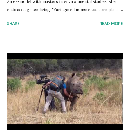
An ex-model with masters in environmental studies, she
embraces green living. "Variegated monsteras, corn plants,
golden pothos, and philodendrons. Some lemon verbena.
SHARE
READ MORE
We have peppercorn. This is also turmeric." "The plants
have really been fully integrated, so they very much like
make my home, but they also make the home theirs as
well."