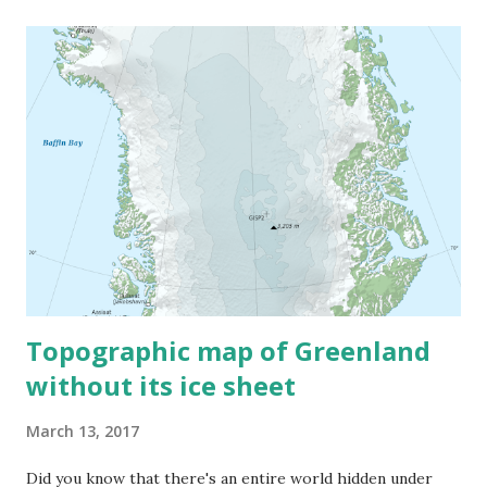
Topographic map of Greenland
without its ice sheet
March 13, 2017
Did you know that there's an entire world hidden under