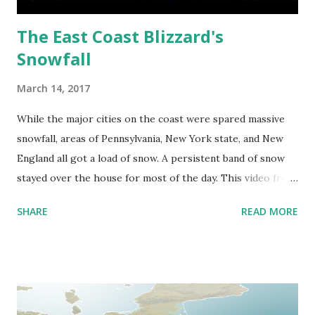
The East Coast Blizzard's
Snowfall
March 14, 2017
While the major cities on the coast were spared massive
snowfall, areas of Pennsylvania, New York state, and New
England all got a load of snow. A persistent band of snow
stayed over the house for most of the day. This video from
3 cameras shows the snowfall in Apalachin, New York
SHARE
READ MORE
between 2 AM and 8:24 AM.