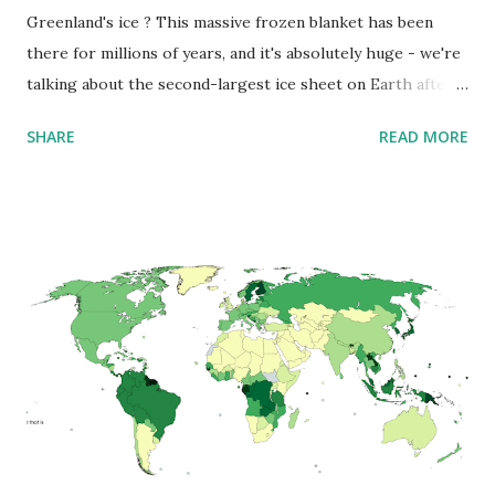
Greenland's ice ? This massive frozen blanket has been
there for millions of years, and it's absolutely huge - we're
talking about the second-largest ice sheet on Earth after
Antarctica. It covers about 1.71 million square kilometers
SHARE
READ MORE
(660 thousand sq mi) , which means roughly 79% of
Greenland is under ice. Here's something mind-blowing:
this ice isn't just a thin layer - it's incredibly thick. On
average, it's 2.1 kilometers deep (that's 1.3 miles) , and in
some places, it gets even thicker - over 3 kilometers (1.9
miles) ! Imagine standing at the bottom of that ice sheet -
you'd be looking up through ice as tall as 10 Empire State
Buildings stacked on top of each other. But what's really
fascinating is what scientists have found underneath all
that ice. Using special radar technology, they've discovered
an amazing landscape with deep valleys and huge
mountains. There's even a ...