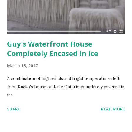
industrial purposes of district heating, or desalination of
water, in addition to generating electrical power. Almost all
coal, nuclear, geothermal, solar thermal electric, and waste
incineration plants, ...
Guy's Waterfront House
Completely Encased In Ice
March 13, 2017
A combination of high winds and frigid temperatures left
John Kucko's house on Lake Ontario completely covered in
ice.
SHARE
READ MORE