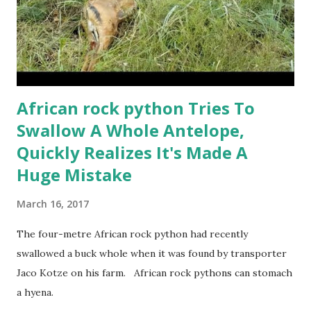
African rock python Tries To
Swallow A Whole Antelope,
Quickly Realizes It's Made A
Huge Mistake
March 16, 2017
The four-metre African rock python had recently
swallowed a buck whole when it was found by transporter
Jaco Kotze on his farm. African rock pythons can stomach
a hyena.