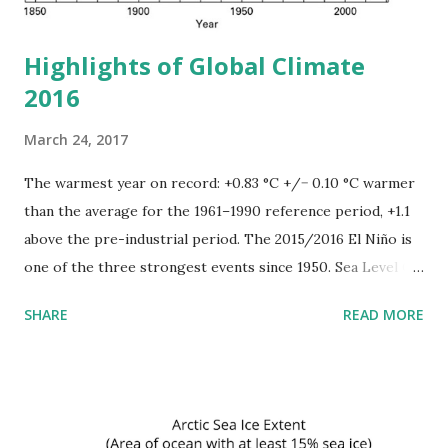
away. Healthy, the forest is...
Highlights of Global Climate
2016
March 24, 2017
The warmest year on record: +0.83 °C +/− 0.10 °C warmer
than the average for the 1961–1990 reference period, +1.1
above the pre-industrial period. The 2015/2016 El Niño is
one of the three strongest events since 1950. Sea Level On
timescales longer than about a year, the vast majority
SHARE
READ MORE
(more than 90%) of the Earth’s energy imbalance goes into
heating the oceans. As the oceans warm, they expand,
resulting in both global and regional sea-level rise.
Globally, sea level has risen by 20 cm since the start of the
20th century, due mostly to thermal expansion of the