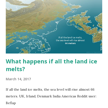
What happens if all the land ice
melts?
March 14, 2017
If all the land ice melts, the sea level will rise almost 66
meters. UK, Irland, Denmark India Americas Reddit user:
Beflap