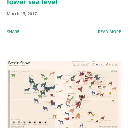
lower sea level
March 15, 2017
SHARE
READ MORE