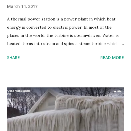
March 14, 2017
A thermal power station is a power plant in which heat
energy is converted to electric power. In most of the
places in the world, the turbine is steam-driven. Water is
heated, turns into steam and spins a steam turbine which
drives an electrical generator. After it passes through the
SHARE
READ MORE
turbine, the steam is condensed in a condenser and
recycled to where it was heated; this is known as a Rankine
cycle. The greatest variation in the design of thermal
power stations is due to the different heat sources, fossil
fuel dominates here, although nuclear heat energy and
solar heat energy are also used.Some prefer to use the
term energy center because such facilities convert forms
of heat energy into electrical energy.Certain thermal
power plants also are designed to produce heat energy for