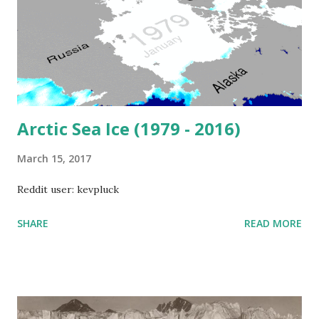
Arctic Sea Ice (1979 - 2016)
March 15, 2017
Reddit user: kevpluck
SHARE
READ MORE