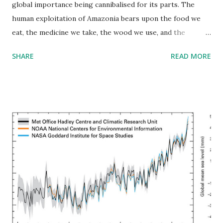
global importance being cannibalised for its parts. The
human exploitation of Amazonia bears upon the food we
eat, the medicine we take, the wood we use, and the
temperature outside our doors. The basin sprawls over
SHARE
READ MORE
parts of seven countries and embraces a variety of terrains
dominated by the world’s largest tropical rain forest. Solar
radiation and water drive this ecosystem in an endless
cycle: Ocean evaporation falls as rain, which returns to the
sea or rises, by transpiration from vegetation, back to the
atmosphere. On a larger scale, hot tropical air rises along
the equatorial belt and spreads toward the Poles, as cold
polar air sinks and moves toward the Equator. The earth’s
rotation deflects this north-south movement, creating
trade winds that meet in the intertropical convergence
zone. The northeast trade winds transport dust from
deserts in Africa, enriching thin rain forest soil an ocean