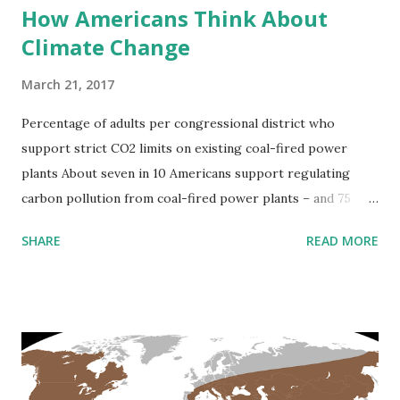
How Americans Think About
Climate Change
March 21, 2017
Percentage of adults per congressional district who
support strict CO2 limits on existing coal-fired power
plants About seven in 10 Americans support regulating
carbon pollution from coal-fired power plants – and 75
percent support regulating CO2 as a pollutant more
SHARE
READ MORE
generally. Percentage of adults per county who think
Global warming will harm people in the U.S. and my
personally Via nytimes.com