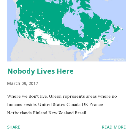
Nobody Lives Here
March 09, 2017
Where we don't live. Green represents areas where no
humans reside. United States Canada UK France
Netherlands Finland New Zealand Brasil
SHARE
READ MORE