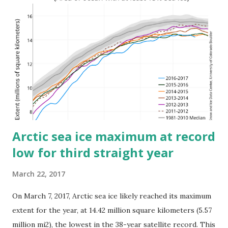
oceans and melting of glaciers and ice caps. Some regions
are experiencing greater sea-level rise than others. The
tropical western Pacific observed some of the highest
rising sea-level rates over the period 1993–2015, which was
a significant factor in the enormous devastation in parts of
the Philippines when Typhoon Haiyan caused a massive
storm surge in November 2013. EL Niño 2015/2017 The
year began with a strong El Ni...
Arctic sea ice maximum at record
low for third straight year
March 22, 2017
On March 7, 2017, Arctic sea ice likely reached its maximum
extent for the year, at 14.42 million square kilometers (5.57
million mi2), the lowest in the 38-year satellite record. This