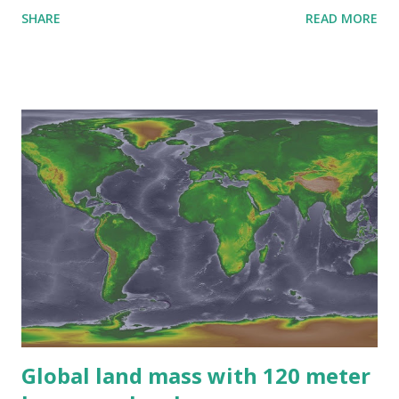
SHARE
READ MORE
Global land mass with 120 meter