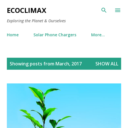
Skip to main content
ECOCLIMAX
Exploring the Planet & Ourselves
Home
Solar Phone Chargers
More…
P
Showing posts from March, 2017
SHOW ALL
o
s
t
s