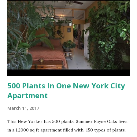
500 Plants In One New York City
Apartment
March 11, 2017
This New Yorker has 500 plants. Summer Rayne Oaks lives
in a 1,2000 sq ft apartment filled with 150 types of plants.