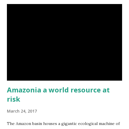
cooler container would be perfect. Via Clayola
Amazonia a world resource at
risk
March 24, 2017
The Amazon basin houses a gigantic ecological machine of