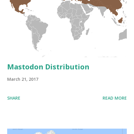
Mastodon Distribution
March 21, 2017
SHARE
READ MORE