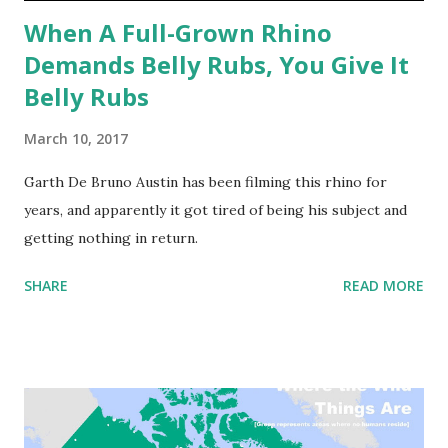
When A Full-Grown Rhino
Demands Belly Rubs, You Give It
Belly Rubs
March 10, 2017
Garth De Bruno Austin has been filming this rhino for
years, and apparently it got tired of being his subject and
getting nothing in return.
SHARE
READ MORE