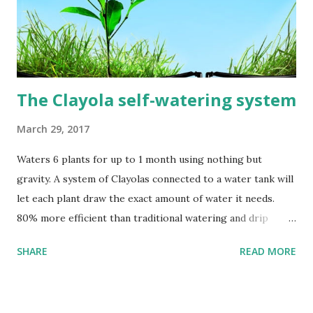
The Clayola self-watering system
March 29, 2017
Waters 6 plants for up to 1 month using nothing but
gravity. A system of Clayolas connected to a water tank will
let each plant draw the exact amount of water it needs.
80% more efficient than traditional watering and drip
irrigation methods. A system of Clayolas installed in
SHARE
READ MORE
planting pots and connected to a water tank will let each
plant draw the amount of water it needs until the tank is
empty. You can recycle an old jar. An empty 20 liter water