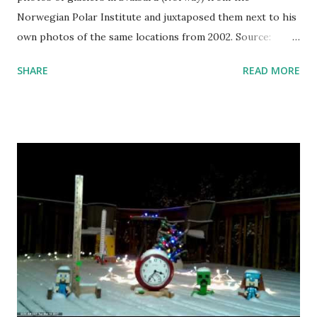
Norwegian Polar Institute and juxtaposed them next to his
own photos of the same locations from 2002. Source:
Christian Åslund
SHARE
READ MORE