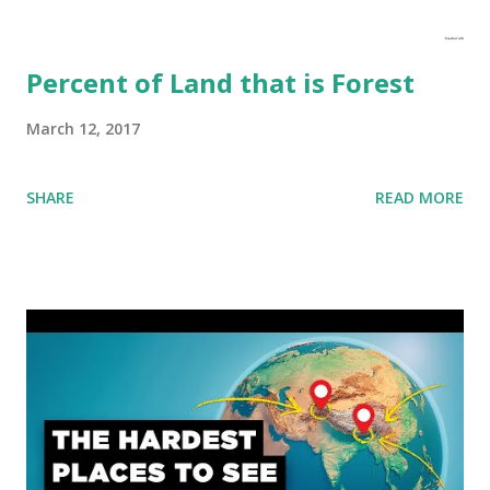
Percent of Land that is Forest
March 12, 2017
SHARE
READ MORE