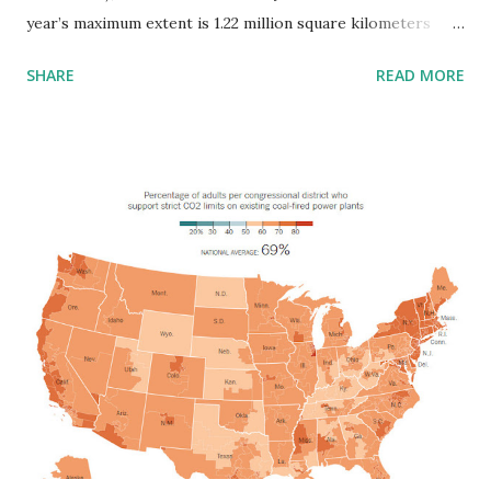
year’s maximum extent is 1.22 million square kilometers
(471,000 mi2) below 1981 to 2010 average maximum of 15.64
SHARE
READ MORE
million square kilometers (6.04 million mi2) and 97,000
square kilometers (37,000 mi2) below the previous lowest
maximum that occurred on February 25, 2015. This year’s
maximum is 100,000 square kilometers (39,000 mi2) below
the 2016 maximum, which is now third lowest. Via nsidc.org
In Antarctica, this year’s record low annual sea ice minimum
of 815,000 square miles (2.11 million square kilometers) was
71,000 square miles (184,000 square kilometers) below the
previous lowest minimum extent in the satellite record,
which occurred in 1997. Via nasa.gov