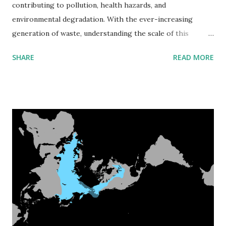
contributing to pollution, health hazards, and
environmental degradation. With the ever-increasing
generation of waste, understanding the scale of this
problem and exploring solutions is more urgent than ever.
SHARE
READ MORE
This article delves into the staggering amounts of garbage
produced globally, the countries leading in waste
generation, the distribution and growth of dumpsites, and
potential strategies to reduce waste production. How
Much Garbage Is Generated Globally? Each year, the world
generates approximately 2.01 billion metric tons of
municipal solid waste. This figure is expected to rise
significantly, reaching 3.40 billion metric tons by 2050 if
current trends continue. The majority of this waste ends
up in landfills and dumpsites, posing severe environmental
and health risks. Leading Countries in Garbage Production
The countries producing the most waste are often those