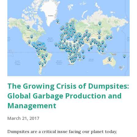
The Growing Crisis of Dumpsites:
Global Garbage Production and
Management
March 21, 2017
Dumpsites are a critical issue facing our planet today,