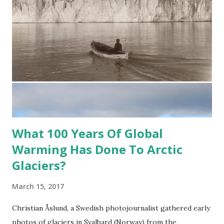
What 100 Years Of Global
Warming Has Done To Arctic
Glaciers?
March 15, 2017
Christian Åslund, a Swedish photojournalist gathered early
photos of glaciers in Svalbard (Norway) from the