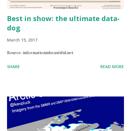
Best in show: the ultimate data-
dog
March 15, 2017
Source: informationisbeautiful.net
SHARE
READ MORE