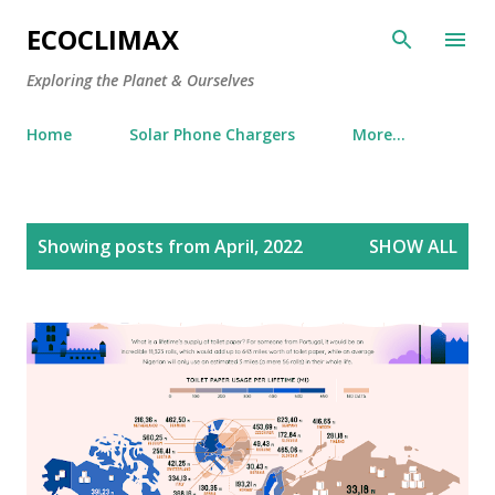
Skip to main content
ECOCLIMAX
Exploring the Planet & Ourselves
Home
Solar Phone Chargers
More…
P
Showing posts from April, 2022
SHOW ALL
o
s
t
s