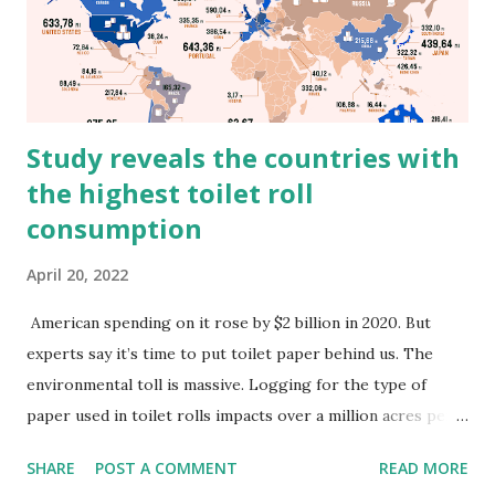
Study reveals the countries with
the highest toilet roll
consumption
April 20, 2022
American spending on it rose by $2 billion in 2020. But
experts say it’s time to put toilet paper behind us. The
environmental toll is massive. Logging for the type of
paper used in toilet rolls impacts over a million acres per
year of precious Canadian boreal forest alone, releasing
SHARE
POST A COMMENT
READ MORE
upwards of 26 million metric tons of CO2 and leaving 90%