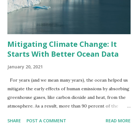
Mitigating Climate Change: It
Starts With Better Ocean Data
January 20, 2021
For years (and we mean many years), the ocean helped us
mitigate the early effects of human emissions by absorbing
greenhouse gases, like carbon dioxide and heat, from the
atmosphere. As a result, more than 90 percent of the
warming that happened on Earth between 1971 and 2010
SHARE
POST A COMMENT
READ MORE
occurred in the ocean . A selfless act by Mother Nature, but
it's catching up to us. Climate change, which describes