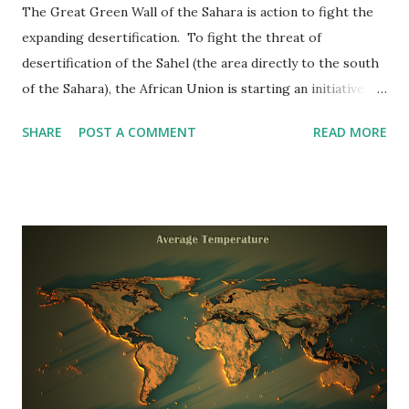
The Great Green Wall of the Sahara is action to fight the
expanding desertification. To fight the threat of
desertification of the Sahel (the area directly to the south
of the Sahara), the African Union is starting an initiative to
plant the Great Green Wall , a 7,775 kilometers (4,830 miles)
SHARE
POST A COMMENT
READ MORE
belt of trees passing the whole breadth of North Africa.
Reddit user: InkyScrolls The Great Green Wall project
responds to the mixed effect of natural resource
degradation and aridity in country regions. It tries to
support communities in adapting and decreasing climate
change and enhancing food security because the Sahel
population is supposed to double by 2039, attaching
importance to the project.