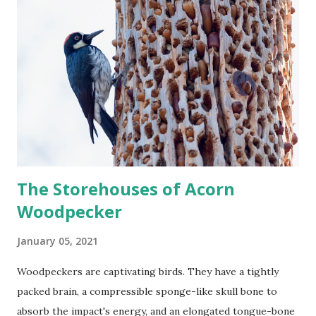
The Storehouses of Acorn
Woodpecker
January 05, 2021
Woodpeckers are captivating birds. They have a tightly
packed brain, a compressible sponge-like skull bone to
absorb the impact's energy, and an elongated tongue-bone