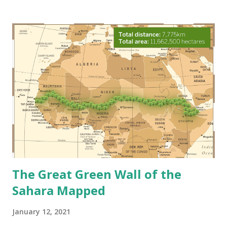
long-term changes to temperature and typical weather, is
accelerating at an alarming pace—and the impacts are hard
to ignore. Let's take a look at some changes to our ocean.
Agustín Lautaro 3 Ways Climate Change Affects Our Ocean
Rising sea levels Sea levels are rising at the fastest rate in
3,000 years. From 2018 to 2019, the global sea level rose to
6.1 millimeters . Sure, a few millimeters doesn’t sound like a
lot until you hear that the average, since 1993, has been 3.2
millimeters per year. That means that last year we doubled
the global average from the past twenty years! T...
The Great Green Wall of the
Sahara Mapped
January 12, 2021