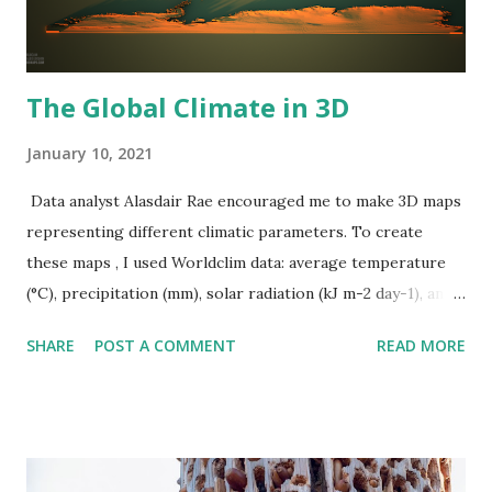
The Global Climate in 3D
January 10, 2021
Data analyst Alasdair Rae encouraged me to make 3D maps
representing different climatic parameters. To create
these maps , I used Worldclim data: average temperature
(°C), precipitation (mm), solar radiation (kJ m-2 day-1), and
wind speed (m s-1). Average annual temperature
SHARE
POST A COMMENT
READ MORE
Precipitation Solar Radiation Wind Speed