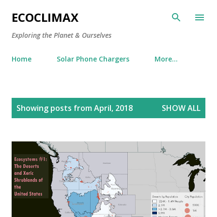
Skip to main content
ECOCLIMAX
Exploring the Planet & Ourselves
Home
Solar Phone Chargers
More…
P
Showing posts from April, 2018
SHOW ALL
o
s
t
s