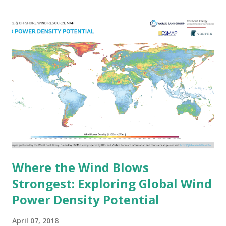
World’s Largest Forested Areas Forests still cover about
31% of Earth's land area, accounting for approximately 4.06
billion hectares . Russia holds the largest forest area, with
over 815 million hectares , making up around 20% of the
world’s total forest cover . Other countries with extensive
forests include Brazil, Canada, the United States, and China.
Some nations, like Suriname and Guyana, have maintained a
remarkable percentage of their land covered by forests,
with rates exceeding 90% . Why Forests Matter The
benefits of forests go far be...
Where the Wind Blows
Strongest: Exploring Global Wind
Power Density Potential
April 07, 2018