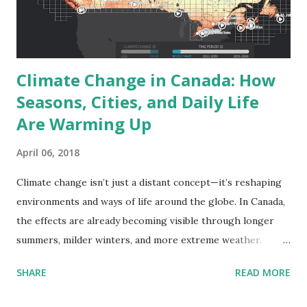
choosing turbine sites, estimating costs, and calculating
return on investment. It also helps us make smarter, more
sustainable choices globally. Where Is t...
Climate Change in Canada: How
Seasons, Cities, and Daily Life
Are Warming Up
April 06, 2018
Climate change isn’t just a distant concept—it’s reshaping
environments and ways of life around the globe. In Canada,
the effects are already becoming visible through longer
summers, milder winters, and more extreme weather.
According to data from the Climate Atlas of Canada , the
SHARE
READ MORE
coming decades will bring even more dramatic changes.
This post takes a closer look at how Canada’s climate is