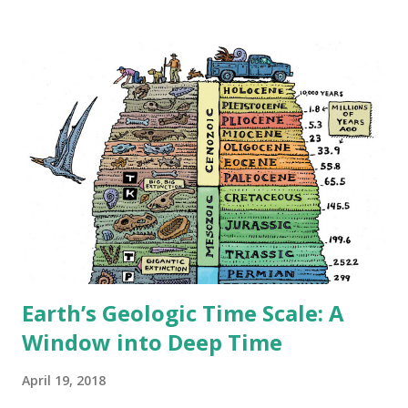
desert regions in the United States: The Sonoran Desert:
Home to approximately 3.8 million residents, including the
Phoenix metropolitan area, America's largest desert city.
The National Park Service notes this desert receives
biannual rainfall, supporting the iconic saguaro cactus and
diverse wildlife. The Mojave Desert: Housing 2.3 million
people, including Las Vegas. The U.S. Geological Survey
identifies it as North America's driest desert, yet it
supports major urban centers through extensive water
management systems. The Chihuahuan Desert: With 2.5
million inh...
Earth’s Geologic Time Scale: A
Window into Deep Time
April 19, 2018