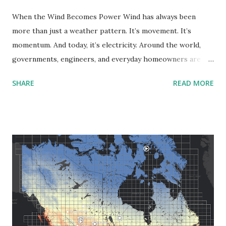
When the Wind Becomes Power Wind has always been
more than just a weather pattern. It’s movement. It’s
momentum. And today, it’s electricity. Around the world,
governments, engineers, and everyday homeowners are
tapping into this natural resource as a cleaner alternative
SHARE
READ MORE
to fossil fuels. But before building turbines or writing
policy, we need one crucial thing: a clear picture of where
wind potential is most substantial. That’s where wind
power density comes in. What Is Wind Power Density? Put
simply, wind power density is a measure of how much wind
energy is available at a specific location. It’s measured in
watts per square meter (W/m²), and it factors in wind
speed, air density, and how often the wind blows. The
higher the number, the more efficient a site could be for
generating wind power. This kind of data is essential for