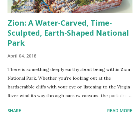
Here’s the tricky ...
Zion: A Water-Carved, Time-
Sculpted, Earth-Shaped National
Park
April 04, 2018
There is something deeply earthy about being within Zion
National Park. Whether you're looking out at the
hardscrabble cliffs with your eye or listening to the Virgin
River wind its way through narrow canyons, the park draws
you into its rhythm—slowed, powerful, and full of life. In
SHARE
READ MORE
south-central Utah, Zion covers about 593.3 km² (229
square miles), making it one of the smaller national parks in
terms of area—but don't let that fool you. It has towering
sandstone monoliths, lush hanging gardens, and sheer