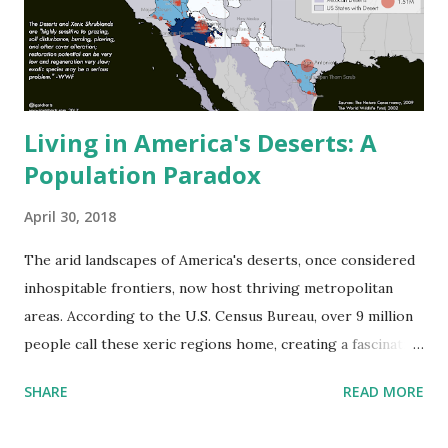
Living in America's Deserts: A
Population Paradox
April 30, 2018
The arid landscapes of America's deserts, once considered
inhospitable frontiers, now host thriving metropolitan
areas. According to the U.S. Census Bureau, over 9 million
people call these xeric regions home, creating a fascinating
intersection of human adaptation and desert ecosystems.
SHARE
READ MORE
America's Major Desert Regions The Environmental
Protection Agency's ecoregion data identifies four major