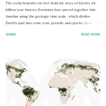
The rocks beneath our feet hold the story of Earth’s 4.6
billion-year history. Scientists have pieced together this
timeline using the geologic time scale , which divides
Earth's past into eons, eras, periods, and epochs. Each
division marks significant changes in the planet’s climate,
SHARE
READ MORE
landscape, and life forms. One of the best resources for
understanding geologic time is the United States
Geological Survey ( USGS ) , which provides a Major
Chronostratigraphic and Geochronologic Units Chart
based on the latest data from the International
Commission on Stratigraphy (ICS) . Below, you’ll find the
chart that outlines the vast history of our planet: Breaking
Down the Geologic Time Scale Earth’s history is divided
into different time units: Eons – The longest periods (e.g.,
the Phanerozoic Eon, which began 541 million years ago
and continues today). Eras – Broad divisions marked by