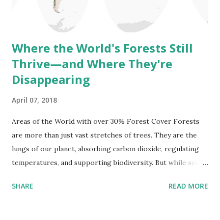
significant changes in life and climate (e.g., the Mesozoic
Era, the age of dino...
Where the World's Forests Still
Thrive—and Where They're
Disappearing
April 07, 2018
Areas of the World with over 30% Forest Cover Forests
are more than just vast stretches of trees. They are the
lungs of our planet, absorbing carbon dioxide, regulating
temperatures, and supporting biodiversity. But while some
parts of the world remain covered in dense, thriving
SHARE
READ MORE
forests, others are losing their tree cover at an alarming
rate. The question is: where are these forests
disappearing, and where are they making a comeback? The