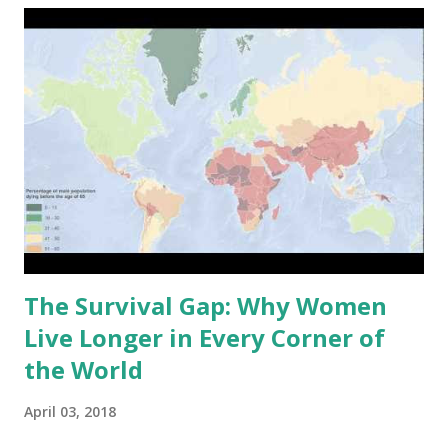
canyons carved out over millions of years by wind and
water. How Zion Was Formed: A Geologic Timeline The
scenery of Zion began to take shape around 240 million
years ago. This part of the earth at the time was a vast
coastal plain and desert, with layer upon layer of sediment
continuing to accumulate gradually. All those layers would
harden into rock units later to be seen beautifully exposed
through erosion in the present time. But the true sculptor
of Zion is water—specif...
The Survival Gap: Why Women
Live Longer in Every Corner of
the World
April 03, 2018