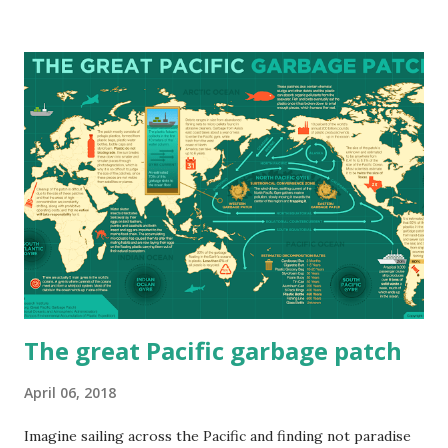
projected to shift, how different regions might be affected,
and what these changes could mean for agriculture, public
health, and daily life across the country. Mean Annual
Temperature: A Warming Nation The map below shows the
30-year average of daily mean temperatures across Canada
, comparing historical data with projected temperatures
for 2021–2050 and 2051–2080 under a high-emissions
scenario. Projections show a consistent rise in average
temperatures, especially across the Prairies, interior
British Columbia, and the North. By mid-century, cities like
Winnipeg, Calgary, and Yellowknife could...
The great Pacific garbage patch
April 06, 2018
Imagine sailing across the Pacific and finding not paradise