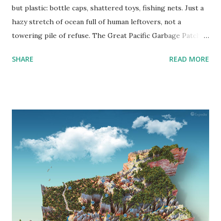
but plastic: bottle caps, shattered toys, fishing nets. Just a
hazy stretch of ocean full of human leftovers, not a
towering pile of refuse. The Great Pacific Garbage Patch (
GPGP ) is a huge area where currents draw in plastic
SHARE
READ MORE
debris like a slow-moving whirlpool, which is its reality.
What Is the Great Pacific Garbage Patch? Contrary to
popular belief, the GPGP isn’t a solid “island” of trash. It's
more like a plastic soup spread across a vast area of the
North Pacific Ocean. Think of it as the ocean’s slow blender
— the North Pacific Subtropical Gyre — where rotating
currents pull in floating debris and keep it swirling in the
middle of nowhere. Located between California and Hawaii,
the patch is actually two zones of waste accumulation: the
Western Garbage Patch near Japan and the Eastern
Garbage Patch between Hawaii and California. Together,
they form what scientists call the GPGP. How Big Is It?