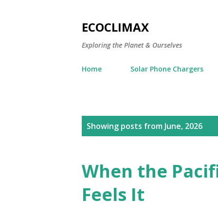
ECOCLIMAX
Exploring the Planet & Ourselves
Home
Solar Phone Chargers
P
Showing posts from June, 2026
o
s
When the Pacifi
t
Feels It
s