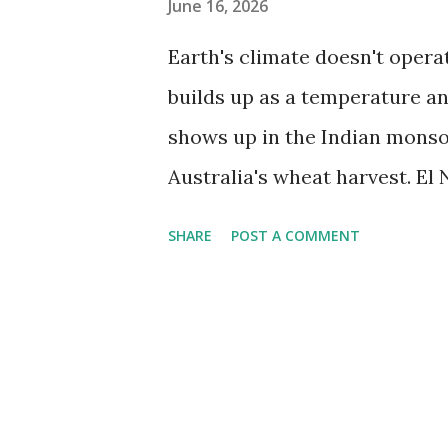
June 16, 2026
Earth's climate doesn't opera
builds up as a temperature an
shows up in the Indian monsoo
Australia's wheat harvest. El 
in the most direct way possib
SHARE
POST A COMMENT
shortages distributed across 
events are estimated to affect
croplands. The one confirmed 
strongest on record. NOAA's 
probability of a very strong