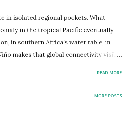
te in isolated regional pockets. What
omaly in the tropical Pacific eventually
n, in southern Africa's water table, in
Niño makes that global connectivity visible
le — through droughts, floods, and food
READ MORE
six continents simultaneously. El Niño
 crop yields on at least a quarter of global
MORE POSTS
for 2026 is shaping up to be one of the
Climate Prediction Center gives a 63%
 event between November 2026 and January