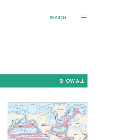
SEARCH
SHOW ALL