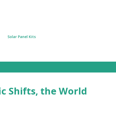
Skip to main content
Solar Panel Kits
c Shifts, the World