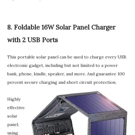
8. Foldable 16W Solar Panel Charger
with 2 USB Ports
This portable solar panel can be used to charge every USB
electronic gadget, including but not limited to a power
bank, phone, kindle, speaker, and more. And guarantee 100
percent secure charging and short circuit protection.
Highly
effective
solar
panel,
using