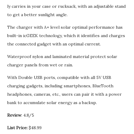
ly carries in your case or rucksack, with an adjustable stand
to get a better sunlight angle.
The charger with A+ level solar optimal performance has
built-in icGEEK technology, which it identifies and charges
the connected gadget with an optimal current.
Waterproof nylon and laminated material protect solar
charger panels from wet or rain.
With Double USB ports, compatible with all 5V USB
charging gadgets, including smartphones, BlueTooth
headphones, cameras, etc., users can pair it with a power
bank to accumulate solar energy as a backup.
Review
: 4.8/5
List Price:
$48.99