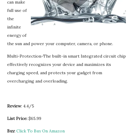
can make
full use of
the
infinite
energy of
the sun and power your computer, camera, or phone.
Multi-Protection-The built-in smart Integrated circuit chip
effectively recognizes your device and maximizes its
charging speed, and protects your gadget from
overcharging and overloading.
Review
: 4.4/5
List Price:
$65.99
Buy:
Click To Buy On Amazon