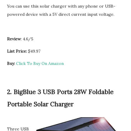
You can use this solar charger with any phone or USB-
powered device with a 5V direct current input voltage.
Review
: 4.6/5
List Price:
$49.97
Buy:
Click To Buy On Amazon
2. BigBlue 3 USB Ports 28W Foldable
Portable Solar Charger
Three USB