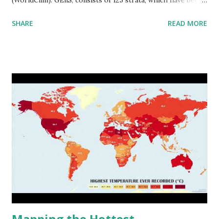
aggregated into 18 global environmental zones (labeled A
SHARE
READ MORE
to R) based on the dendrogram. Interactive map >> Via
www.vividmaps.com Related posts: - Find cities with similar
climate 2050 - How global warming will impact 6000+
cities around the world?
Mapping the Hottest