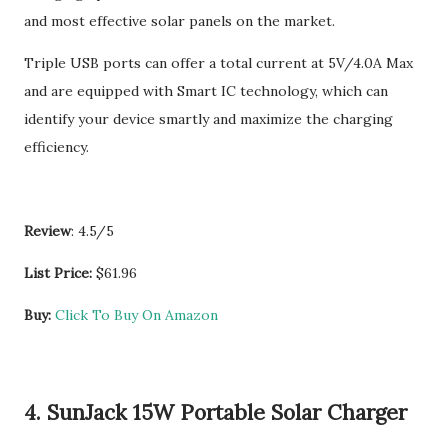
and most effective solar panels on the market.
Triple USB ports can offer a total current at 5V/4.0A Max
and are equipped with Smart IC technology, which can
identify your device smartly and maximize the charging
efficiency.
Review
: 4.5/5
List Price:
$61.96
Buy:
Click To Buy On Amazon
4. SunJack 15W Portable Solar Charger