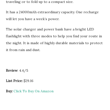
traveling or to fold up to a compact size.
It has a 24000mAh extraordinary capacity. One recharge
will let you have a week’s power.
The solar charger and power bank have a bright LED
flashlight with three modes to help you find your route in
the night. It is made of highly durable materials to protect
it from rain and dust.
Review
: 4.4/5
List Price:
$29.16
Buy:
Click To Buy On Amazon