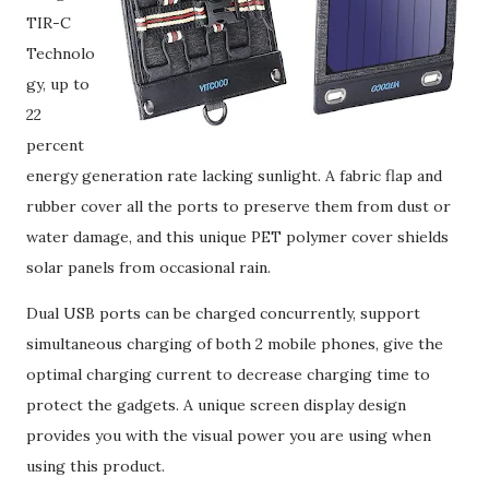
TIR-C
Technolo
gy, up to
22
percent
energy generation rate lacking sunlight. A fabric flap and
rubber cover all the ports to preserve them from dust or
water damage, and this unique PET polymer cover shields
solar panels from occasional rain.
Dual USB ports can be charged concurrently, support
simultaneous charging of both 2 mobile phones, give the
optimal charging current to decrease charging time to
protect the gadgets. A unique screen display design
provides you with the visual power you are using when
using this product.