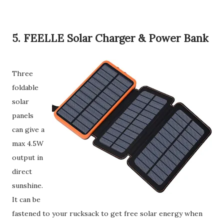
5. FEELLE Solar Charger & Power Bank
Three
foldable
solar
panels
can give a
max 4.5W
output in
direct
sunshine.
It can be
fastened to your rucksack to get free solar energy when