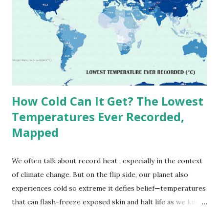
(134°F) , measured in Death Valley, California , on July 10,
1913 . However, an even higher temperature of 58°C
(136.4°F) was reportedly recorded in El Azizia, Libya , on
September 13, 1922 . While this Libyan record stood for
decades, some meteorologists have questioned its accuracy
due to inconsistencies in measurement methods at the ti...
How Cold Can It Get? The Lowest
Temperatures Ever Recorded,
Mapped
We often talk about record heat , especially in the context
of climate change. But on the flip side, our planet also
experiences cold so extreme it defies belief—temperatures
that can flash-freeze exposed skin and halt life as we know
it. These are not just numbers on thermometers; they’re