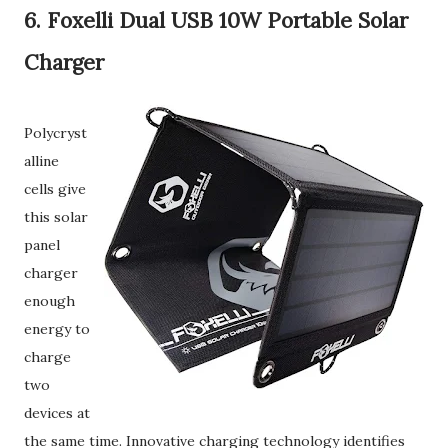
6. Foxelli Dual USB 10W Portable Solar
Charger
Polycryst
alline
cells give
this solar
panel
charger
enough
energy to
charge
two
devices at
the same time. Innovative charging technology identifies