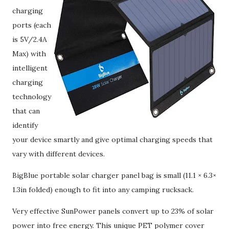
charging
ports (each
is 5V/2.4A
Max) with
intelligent
charging
technology
that can
identify
your device smartly and give optimal charging speeds that
vary with different devices.
BigBlue portable solar charger panel bag is small (11.1 × 6.3×
1.3in folded) enough to fit into any camping rucksack.
Very effective SunPower panels convert up to 23% of solar
power into free energy. This unique PET polymer cover