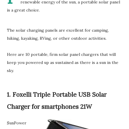
renewable energy of the sun, a portable solar panel
is a great choice.
The solar charging panels are excellent for camping,
hiking, kayaking, RVing, or other outdoor activities.
Here are 10 portable, firm solar panel chargers that will
keep you powered up as sustained as there is a sun in the
sky.
1. Foxelli Triple Portable USB Solar
Charger for smartphones 21W
SunPower