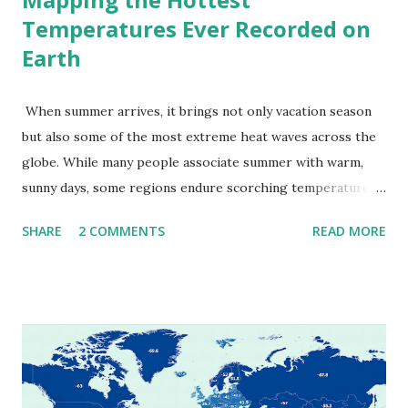
Temperatures Ever Recorded on
Earth
When summer arrives, it brings not only vacation season
but also some of the most extreme heat waves across the
globe. While many people associate summer with warm,
sunny days, some regions endure scorching temperatures
that push the limits of human endurance. To put these
SHARE
2 COMMENTS
READ MORE
extremes into perspective, we’ve mapped the highest
temperatures ever recorded in countries around the
world. The maps below, created by Vivid Maps , illustrate
these record-breaking temperatures and the patterns of
extreme heat across the globe. The Hottest Temperature
on Record According to historical weather data, the
highest reliably recorded temperature on Earth is 56.7°C