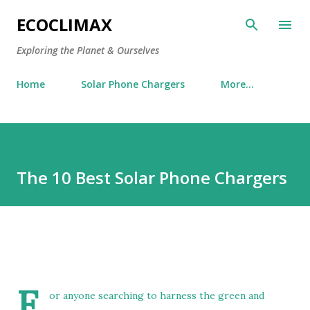
Skip to main content
ECOCLIMAX
Exploring the Planet & Ourselves
Home
Solar Phone Chargers
More…
The 10 Best Solar Phone Chargers
F
or anyone searching to harness the green and