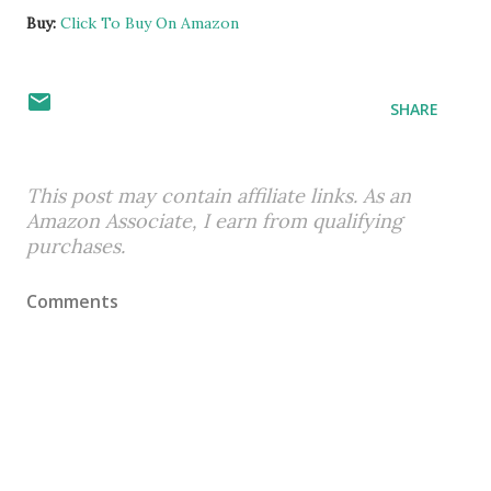
Buy:
Click To Buy On Amazon
SHARE
This post may contain affiliate links. As an
Amazon Associate, I earn from qualifying
purchases.
Comments