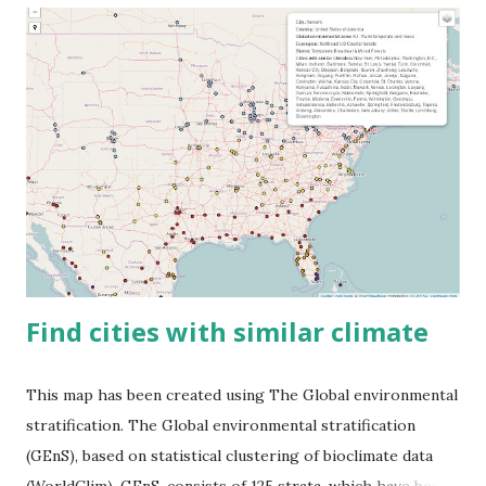
Find cities with similar climate
This map has been created using The Global environmental
stratification. The Global environmental stratification
(GEnS), based on statistical clustering of bioclimate data
(WorldClim). GEnS, consists of 125 strata, which have been