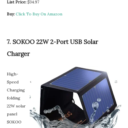
List Price:
$34.97
Buy:
Click To Buy On Amazon
7. SOKOO 22W 2-Port USB Solar
Charger
High-
Speed
Charging
folding
22W solar
panel
SOKOO