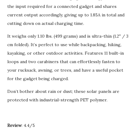
the input required for a connected gadget and shares
current output accordingly, giving up to 1.85A in total and
cutting down on actual charging time.
It weighs only 1.10 lbs. (499 grams) and is ultra-thin (1.2'' / 3
cm folded). It’s perfect to use while backpacking, hiking,
kayaking, or other outdoor activities. Features 11 built-in
loops and two carabiners that can effortlessly fasten to
your rucksack, awning, or trees, and have a useful pocket
for the gadget being charged.
Don’t bother about rain or dust; these solar panels are
protected with industrial-strength PET polymer.
Review
: 4.4/5