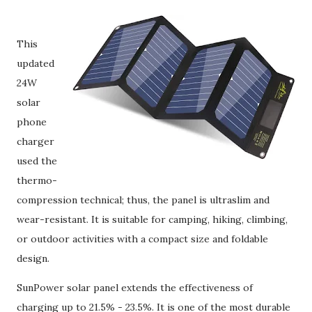
This
updated
24W
solar
phone
charger
used the
thermo-
compression technical; thus, the panel is ultraslim and
wear-resistant. It is suitable for camping, hiking, climbing,
or outdoor activities with a compact size and foldable
design.
SunPower solar panel extends the effectiveness of
charging up to 21.5% - 23.5%. It is one of the most durable