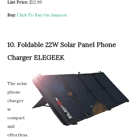
List Price:
$22.99
Buy:
Click To Buy On Amazon
10. Foldable 22W Solar Panel Phone
Charger ELEGEEK
The solar
phone
charger
is
compact
and
effortless