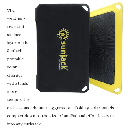
The
weather-
resistant
surface
layer of the
SunJack
portable
solar
charger
withstands
more
temperatur
e stress and chemical aggression. Folding solar panels
compact down to the size of an iPad and effortlessly fit
into any rucksack.