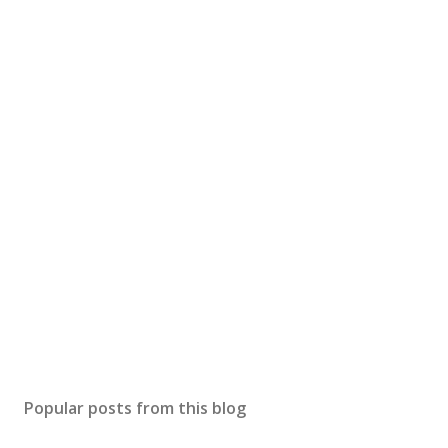
Popular posts from this blog