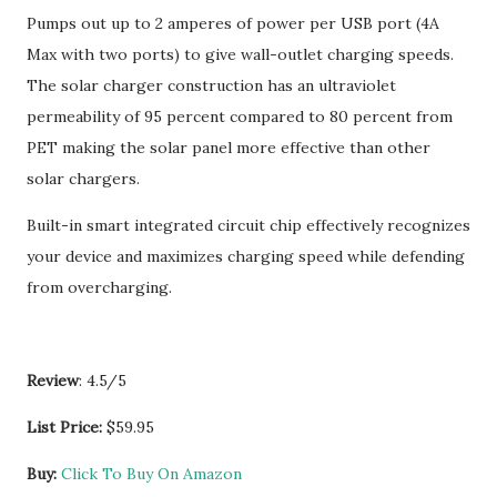
Pumps out up to 2 amperes of power per USB port (4A
Max with two ports) to give wall-outlet charging speeds.
The solar charger construction has an ultraviolet
permeability of 95 percent compared to 80 percent from
PET making the solar panel more effective than other
solar chargers.
Built-in smart integrated circuit chip effectively recognizes
your device and maximizes charging speed while defending
from overcharging.
Review
: 4.5/5
List Price:
$59.95
Buy:
Click To Buy On Amazon