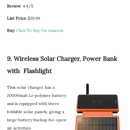
Review
: 4.4/5
List Price:
$39.99
Buy:
Click To Buy On Amazon
9. Wireless Solar Charger, Power Bank
with Flashlight
This solar charger has a
20000mah Li-polymer battery
and is equipped with three
foldable solar panels, giving a
large battery backup for open-
air activities.