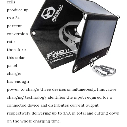
cells
produce up
to a 24
percent
conversion
rate;
therefore,
this solar
panel
charger
has enough
power to charge three devices simultaneously. Innovative
charging technology identifies the input required for a
connected device and distributes current output
respectively, delivering up to 3.5A in total and cutting down
on the whole charging time.