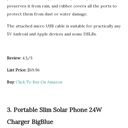
preserves it from rain, and rubber covers all the ports to
protect them from dust or water damage.
The attached micro USB cable is suitable for practically any
5V Android and Apple devices and some DSLRs.
Review
: 4.5/5
List Price:
$69.96
Buy:
Click To Buy On Amazon
3. Portable Slim Solar Phone 24W
Charger BigBlue