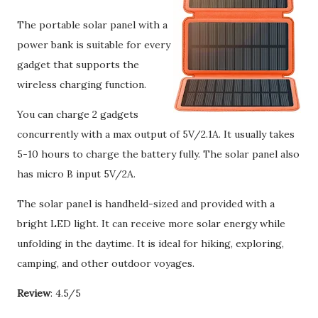
The portable solar panel with a
power bank is suitable for every
gadget that supports the
wireless charging function.
You can charge 2 gadgets
concurrently with a max output of 5V/2.1A. It usually takes
5-10 hours to charge the battery fully. The solar panel also
has micro B input 5V/2A.
The solar panel is handheld-sized and provided with a
bright LED light. It can receive more solar energy while
unfolding in the daytime. It is ideal for hiking, exploring,
camping, and other outdoor voyages.
Review
: 4.5/5