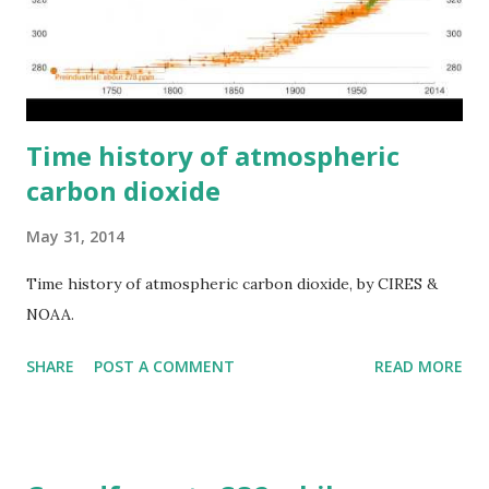
Time history of atmospheric
carbon dioxide
May 31, 2014
Time history of atmospheric carbon dioxide, by CIRES &
NOAA.
SHARE
POST A COMMENT
READ MORE