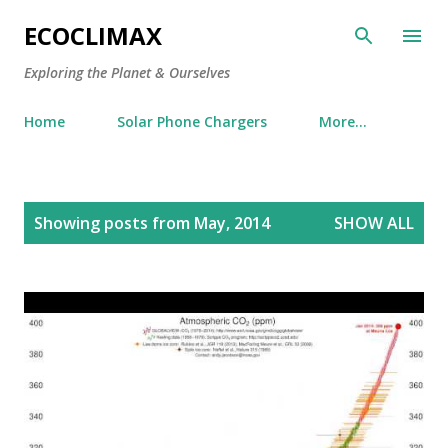
Skip to main content
ECOCLIMAX
Exploring the Planet & Ourselves
Home
Solar Phone Chargers
More…
P
Showing posts from May, 2014
SHOW ALL
o
s
t
s