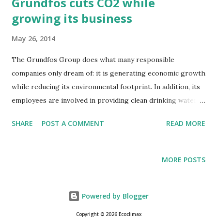
Grundfos cuts CO2 while
growing its business
May 26, 2014
The Grundfos Group does what many responsible
companies only dream of: it is generating economic growth
while reducing its environmental footprint. In addition, its
employees are involved in providing clean drinking water
for their fellow citizens around the world. These are parts
SHARE
POST A COMMENT
READ MORE
of the messages in the Group's reporting on sustainability
for 2013.
MORE POSTS
Powered by Blogger
Copyright © 2026 Ecoclimax