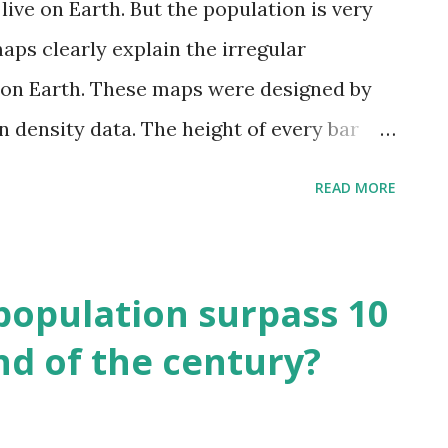
live on Earth. But the population is very
aps clearly explain the irregular
 on Earth. These maps were designed by
n density data. The height of every bar
le being in any one square kilometer. On
READ MORE
ifferent territories of our planet is
. Europe With 42 people per km2, England
d to most other countries of the
 population surpass 10
nsely populated as the Netherlands, where
end of the century?
th America Mexico City has the most
 America, followed by New York City, Los