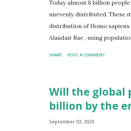
Today almost 8 billion people 
unevenly distributed. These m
distribution of Homo sapiens
Alasdair Rae , using populatio
describes the number of peop
SHARE
POST A COMMENT
the maps, population data in d
mapped as population towers
is densely populated compare
Will the global
continent. But it’s not as de
billion by the 
506 people live per km2. Nor
populous urban area in North
September 03, 2020