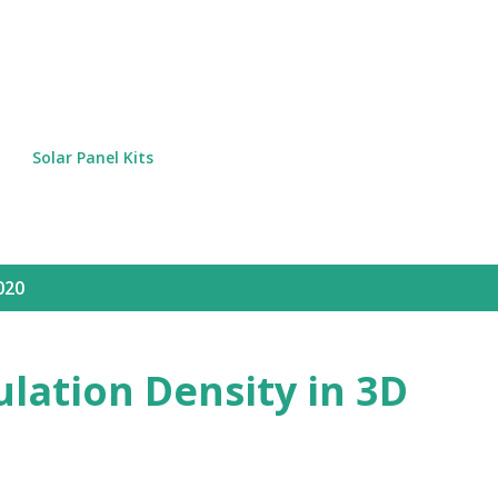
Skip to main content
Solar Panel Kits
020
lation Density in 3D