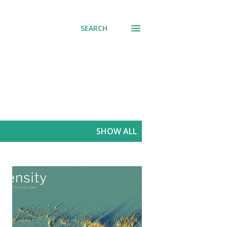
SEARCH
SHOW ALL