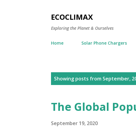
ECOCLIMAX
Exploring the Planet & Ourselves
Home
Solar Phone Chargers
P
Showing posts from September, 2
o
s
The Global Popu
t
s
September 19, 2020