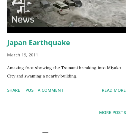
Japan Earthquake
March 19, 2011
Amazing foot showing the Tsunami breaking into Miyako
City and swaming a nearby building.
SHARE
POST A COMMENT
READ MORE
MORE POSTS