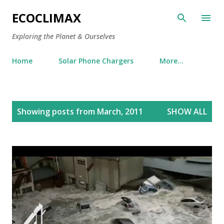
Skip to main content
ECOCLIMAX
Exploring the Planet & Ourselves
Home
Solar Phone Chargers
More…
P
Showing posts from March, 2011
SHOW ALL
o
s
t
s