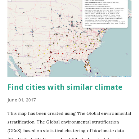
Find cities with similar climate
June 01, 2017
This map has been created using The Global environmental
stratification. The Global environmental stratification
(GEnS), based on statistical clustering of bioclimate data