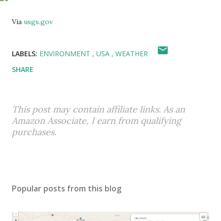
Via
usgs.gov
LABELS:
ENVIRONMENT
USA
WEATHER
SHARE
This post may contain affiliate links. As an
Amazon Associate, I earn from qualifying
purchases.
Popular posts from this blog