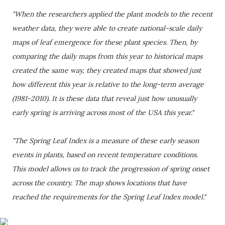
"When the researchers applied the plant models to the recent
weather data, they were able to create national-scale daily
maps of leaf emergence for these plant species. Then, by
comparing the daily maps from this year to historical maps
created the same way, they created maps that showed just
how different this year is relative to the long-term average
(1981-2010). It is these data that reveal just how unusually
early spring is arriving across most of the USA this year."
"The Spring Leaf Index is a measure of these early season
events in plants, based on recent temperature conditions.
This model allows us to track the progression of spring onset
across the country. The map shows locations that have
reached the requirements for the Spring Leaf Index model."