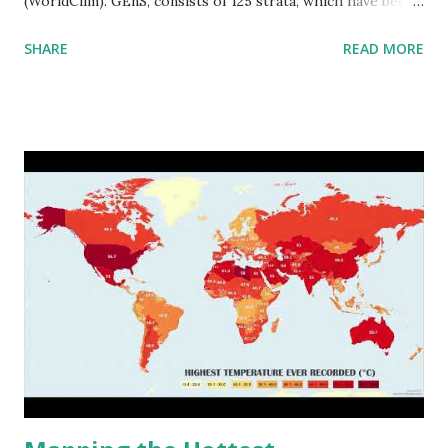
(WorldClim). GEnS, consists of 125 strata, which have been
aggregated into 18 global environmental zones (labeled A
SHARE
READ MORE
to R) based on the dendrogram. Interactive map >> Via
www.vividmaps.com Related posts: - Find cities with similar
climate 2050 - How global warming will impact 6000+
cities around the world?