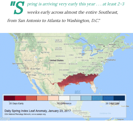
"S
pring is arriving very early this year . . . at least 2-3
weeks early across almost the entire Southeast,
from San Antonio to Atlanta to Washington, D.C."