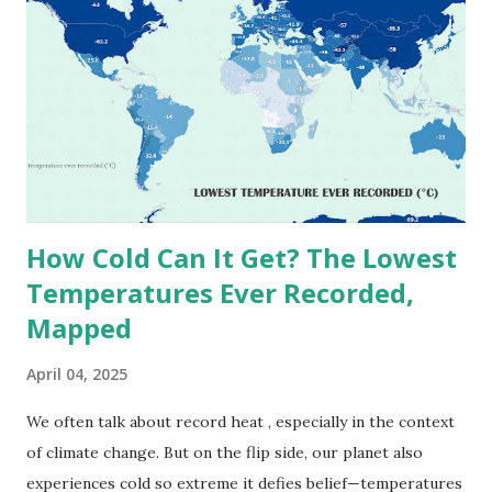
highest reliably recorded temperature on Earth is 56.7°C
(134°F) , measured in Death Valley, California , on July 10,
1913 . However, an even higher temperature of 58°C
(136.4°F) was reportedly recorded in El Azizia, Libya , on
September 13, 1922 . While this Libyan record stood for
decades, some meteorologists have questioned its accuracy
due to inconsistencies in measurement methods at the ti...
How Cold Can It Get? The Lowest
Temperatures Ever Recorded,
Mapped
April 04, 2025
We often talk about record heat , especially in the context
of climate change. But on the flip side, our planet also
experiences cold so extreme it defies belief—temperatures