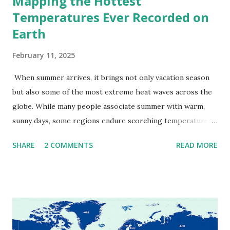
Mapping the Hottest
Temperatures Ever Recorded on
Earth
February 11, 2025
When summer arrives, it brings not only vacation season
but also some of the most extreme heat waves across the
globe. While many people associate summer with warm,
sunny days, some regions endure scorching temperatures
that push the limits of human endurance. To put these
SHARE
2 COMMENTS
READ MORE
extremes into perspective, we’ve mapped the highest
temperatures ever recorded in countries around the
world. The maps below, created by Vivid Maps , illustrate
these record-breaking temperatures and the patterns of
extreme heat across the globe. The Hottest Temperature
on Record According to historical weather data, the