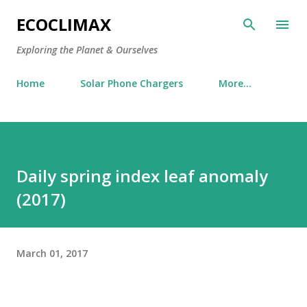
Skip to main content
ECOCLIMAX
Exploring the Planet & Ourselves
Home
Solar Phone Chargers
More…
Daily spring index leaf anomaly
(2017)
March 01, 2017