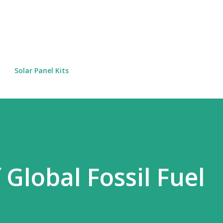
Skip to main content
Solar Panel Kits
 Global Fossil Fuel