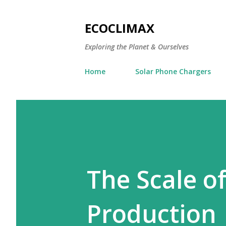
ECOCLIMAX
Exploring the Planet & Ourselves
Home
Solar Phone Chargers
The Scale of
Production