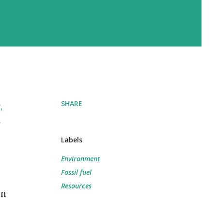
SHARE
,
Labels
Environment
Fossil fuel
Resources
on