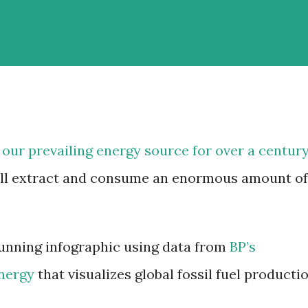
 our prevailing energy source for over a century
till extract and consume an enormous amount of
unning infographic using data from
BP’s
Energy
that visualizes global fossil fuel producti