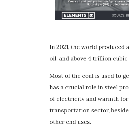
In 2021, the world produced ab
oil, and above 4 trillion cubi
Most of the coal is used to g
has a crucial role in steel pr
of electricity and warmth for
transportation sector, besid
other end uses.