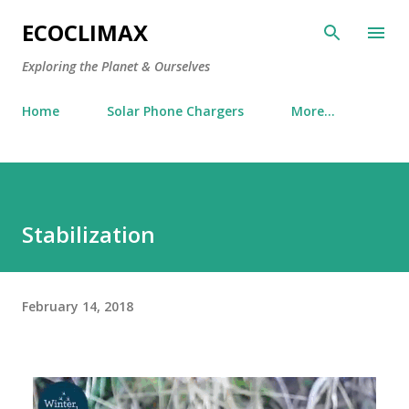
Skip to main content
ECOCLIMAX
Exploring the Planet & Ourselves
Home
Solar Phone Chargers
More…
Stabilization
February 14, 2018