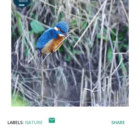
LABELS:
NATURE
SHARE