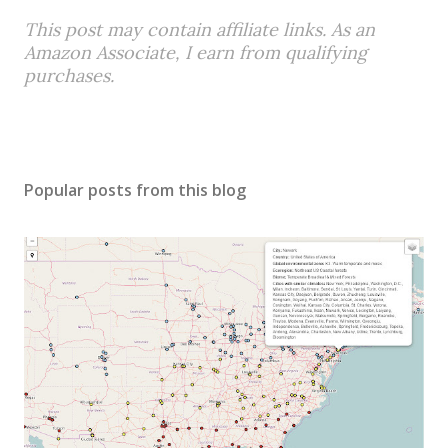
This post may contain affiliate links. As an
Amazon Associate, I earn from qualifying
purchases.
Popular posts from this blog