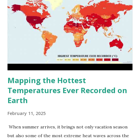
Mapping the Hottest
Temperatures Ever Recorded on
Earth
February 11, 2025
When summer arrives, it brings not only vacation season
but also some of the most extreme heat waves across the