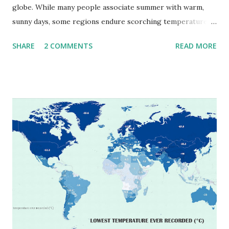
globe. While many people associate summer with warm,
sunny days, some regions endure scorching temperatures
that push the limits of human endurance. To put these
SHARE
2 COMMENTS
READ MORE
extremes into perspective, we’ve mapped the highest
temperatures ever recorded in countries around the
world. The maps below, created by Vivid Maps , illustrate
these record-breaking temperatures and the patterns of
extreme heat across the globe. The Hottest Temperature
on Record According to historical weather data, the
highest reliably recorded temperature on Earth is 56.7°C
(134°F) , measured in Death Valley, California , on July 10,
1913 . However, an even higher temperature of 58°C
(136.4°F) was reportedly recorded in El Azizia, Libya , on
September 13, 1922 . While this Libyan record stood for
decades, some meteorologists have questioned its accuracy
due to inconsistencies in measurement methods at the ti...