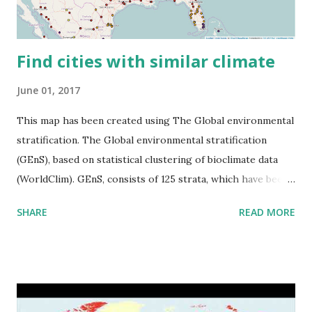
Find cities with similar climate
June 01, 2017
This map has been created using The Global environmental
stratification. The Global environmental stratification
(GEnS), based on statistical clustering of bioclimate data
(WorldClim). GEnS, consists of 125 strata, which have been
aggregated into 18 global environmental zones (labeled A
SHARE
READ MORE
to R) based on the dendrogram. Interactive map >> Via
www.vividmaps.com Related posts: - Find cities with similar
climate 2050 - How global warming will impact 6000+
cities around the world?