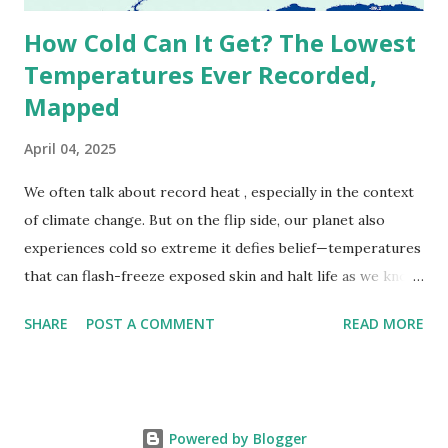
How Cold Can It Get? The Lowest
Temperatures Ever Recorded,
Mapped
April 04, 2025
We often talk about record heat , especially in the context
of climate change. But on the flip side, our planet also
experiences cold so extreme it defies belief—temperatures
that can flash-freeze exposed skin and halt life as we know
it. These are not just numbers on thermometers; they’re
SHARE
POST A COMMENT
READ MORE
snapshots of how Earth's atmosphere behaves under
specific conditions—altitude, wind patterns, and location far
from the moderating effects of oceans. The coldest
temperature ever recorded on Earth? That title goes to
Powered by Blogger
Vostok Station in Antarctica, where scientists measured a