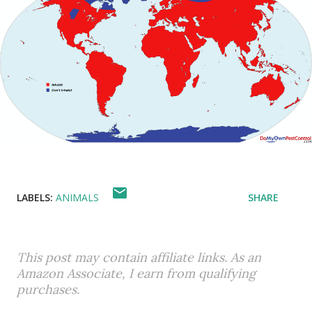
LABELS:
ANIMALS
SHARE
This post may contain affiliate links. As an
Amazon Associate, I earn from qualifying
purchases.