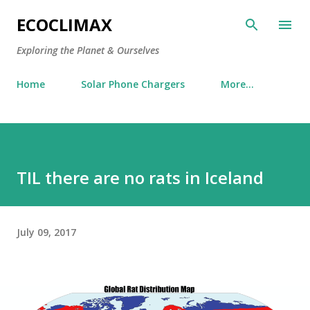
Skip to main content
ECOCLIMAX
Exploring the Planet & Ourselves
Home
Solar Phone Chargers
More…
TIL there are no rats in Iceland
July 09, 2017