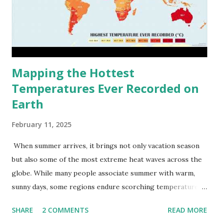
Mapping the Hottest
Temperatures Ever Recorded on
Earth
February 11, 2025
When summer arrives, it brings not only vacation season
but also some of the most extreme heat waves across the
globe. While many people associate summer with warm,
sunny days, some regions endure scorching temperatures
that push the limits of human endurance. To put these
SHARE
2 COMMENTS
READ MORE
extremes into perspective, we’ve mapped the highest