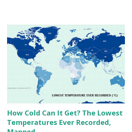
temperatures ever recorded in countries around the
world. The maps below, created by Vivid Maps , illustrate
these record-breaking temperatures and the patterns of
extreme heat across the globe. The Hottest Temperature
on Record According to historical weather data, the
highest reliably recorded temperature on Earth is 56.7°C
(134°F) , measured in Death Valley, California , on July 10,
1913 . However, an even higher temperature of 58°C
(136.4°F) was reportedly recorded in El Azizia, Libya , on
September 13, 1922 . While this Libyan record stood for
decades, some meteorologists have questioned its accuracy
due to inconsistencies in measurement methods at the ti...
How Cold Can It Get? The Lowest
Temperatures Ever Recorded,
Mapped