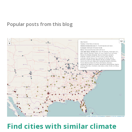
Popular posts from this blog
Find cities with similar climate