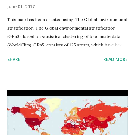
June 01, 2017
This map has been created using The Global environmental
stratification. The Global environmental stratification
(GEnS), based on statistical clustering of bioclimate data
(WorldClim). GEnS, consists of 125 strata, which have been
aggregated into 18 global environmental zones (labeled A
SHARE
READ MORE
to R) based on the dendrogram. Interactive map >> Via
www.vividmaps.com Related posts: - Find cities with similar
climate 2050 - How global warming will impact 6000+
cities around the world?