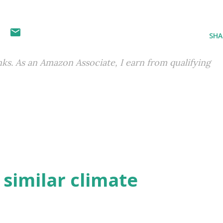
SHA
inks. As an Amazon Associate, I earn from qualifying
h similar climate