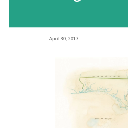
April 30, 2017