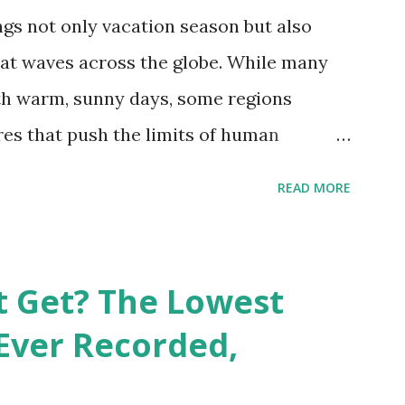
gs not only vacation season but also
at waves across the globe. While many
h warm, sunny days, some regions
es that push the limits of human
emes into perspective, we’ve mapped the
READ MORE
corded in countries around the world.
vid Maps , illustrate these record-
e patterns of extreme heat across the
t Get? The Lowest
re on Record According to historical
Ever Recorded,
liably recorded temperature on Earth is
th Valley, California , on July 10, 1913 .