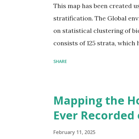
This map has been created u
stratification. The Global en
on statistical clustering of 
consists of 125 strata, which
environmental zones (labeled
SHARE
Interactive map >> Via www.v
cities with similar climate 
6000+ cities around the worl
Mapping the H
Ever Recorded 
February 11, 2025