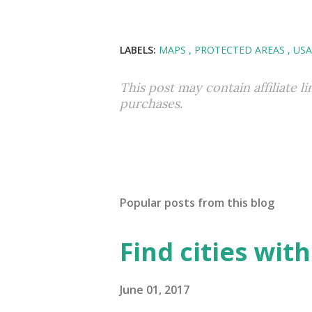
LABELS:
MAPS
PROTECTED AREAS
USA
This post may contain affiliate l
purchases.
Popular posts from this blog
Find cities wit
June 01, 2017