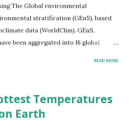
sing The Global environmental
vironmental stratification (GEnS), based
bioclimate data (WorldClim). GEnS,
 have been aggregated into 18 global
 A to R) based on the dendrogram.
READ MORE
ividmaps.com Related posts: - Find
2050 - How global warming will impact
d?
ottest Temperatures
on Earth