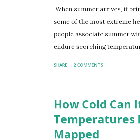
When summer arrives, it brin
some of the most extreme he
people associate summer wit
endure scorching temperatur
endurance. To put these extr
SHARE
2 COMMENTS
highest temperatures ever re
The maps below, created by Vi
breaking temperatures and th
How Cold Can I
globe. The Hottest Temperatu
Temperatures 
weather data, the highest re
Mapped
56.7°C (134°F) , measured in Dea