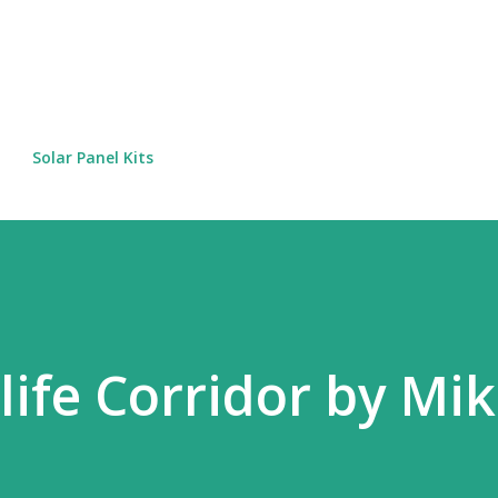
Skip to main content
Solar Panel Kits
life Corridor by Mi