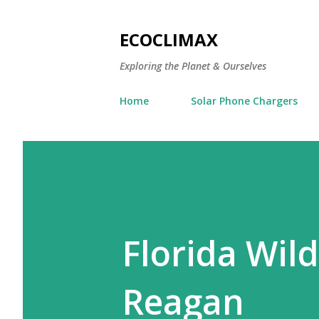
ECOCLIMAX
Exploring the Planet & Ourselves
Home
Solar Phone Chargers
Florida Wild
Reagan