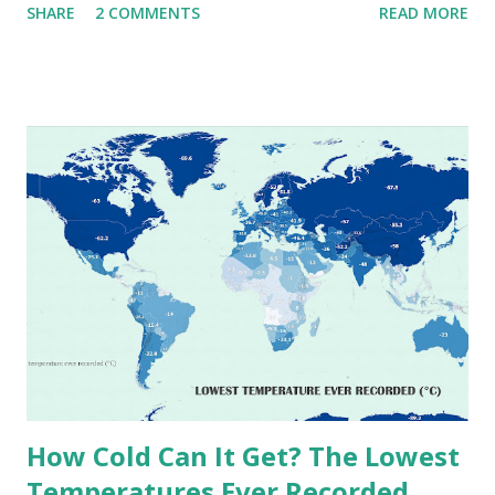
SHARE
2 COMMENTS
READ MORE
extremes into perspective, we’ve mapped the highest
temperatures ever recorded in countries around the
world. The maps below, created by Vivid Maps , illustrate
these record-breaking temperatures and the patterns of
extreme heat across the globe. The Hottest Temperature
on Record According to historical weather data, the
highest reliably recorded temperature on Earth is 56.7°C
(134°F) , measured in Death Valley, California , on July 10,
1913 . However, an even higher temperature of 58°C
(136.4°F) was reportedly recorded in El Azizia, Libya , on
September 13, 1922 . While this Libyan record stood for
decades, some meteorologists have questioned its accuracy
due to inconsistencies in measurement methods at the ti...
How Cold Can It Get? The Lowest
Temperatures Ever Recorded,