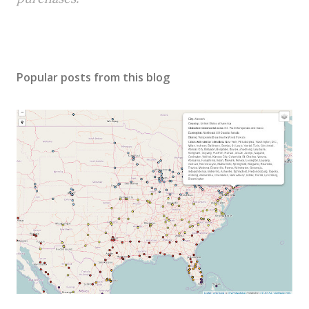
Popular posts from this blog