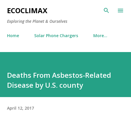
Skip to main content
ECOCLIMAX
Exploring the Planet & Ourselves
Home
Solar Phone Chargers
More…
Deaths From Asbestos-Related
Disease by U.S. county
April 12, 2017