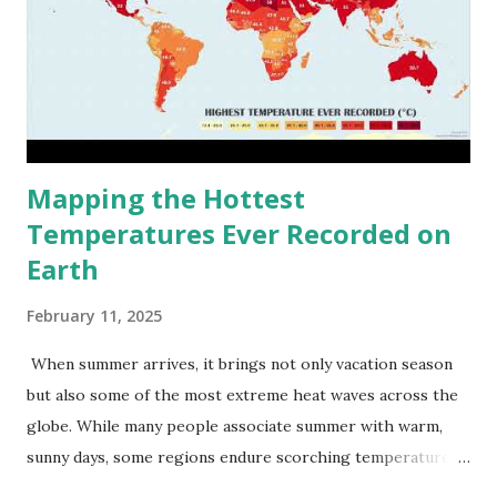
Mapping the Hottest
Temperatures Ever Recorded on
Earth
February 11, 2025
When summer arrives, it brings not only vacation season
but also some of the most extreme heat waves across the
globe. While many people associate summer with warm,
sunny days, some regions endure scorching temperatures
that push the limits of human endurance. To put these