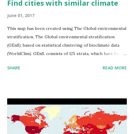
Find cities with similar climate
June 01, 2017
This map has been created using The Global environmental
stratification. The Global environmental stratification
(GEnS), based on statistical clustering of bioclimate data
(WorldClim). GEnS, consists of 125 strata, which have been
aggregated into 18 global environmental zones (labeled A
SHARE
READ MORE
to R) based on the dendrogram. Interactive map >> Via
www.vividmaps.com Related posts: - Find cities with similar
climate 2050 - How global warming will impact 6000+
cities around the world?