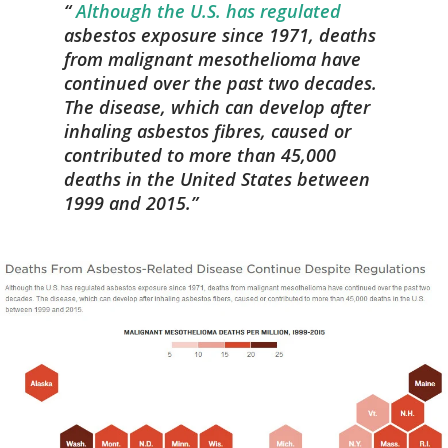
Although the U.S. has regulated
asbestos exposure since 1971, deaths
from malignant mesothelioma have
continued over the past two decades.
The disease, which can develop after
inhaling asbestos fibres, caused or
contributed to more than 45,000
deaths in the United States between
1999 and 2015.