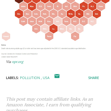
Via
npr.org
LABELS:
POLLUTION
USA
SHARE
This post may contain affiliate links. As an
Amazon Associate, I earn from qualifying
purchases.