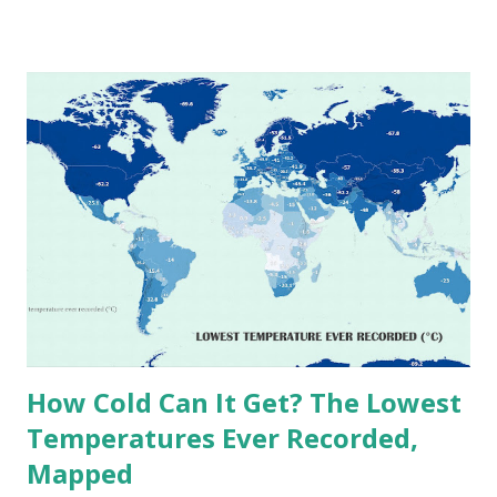
world. The maps below, created by Vivid Maps , illustrate
these record-breaking temperatures and the patterns of
extreme heat across the globe. The Hottest Temperature
on Record According to historical weather data, the
highest reliably recorded temperature on Earth is 56.7°C
(134°F) , measured in Death Valley, California , on July 10,
1913 . However, an even higher temperature of 58°C
(136.4°F) was reportedly recorded in El Azizia, Libya , on
September 13, 1922 . While this Libyan record stood for
decades, some meteorologists have questioned its accuracy
due to inconsistencies in measurement methods at the ti...
How Cold Can It Get? The Lowest
Temperatures Ever Recorded,
Mapped