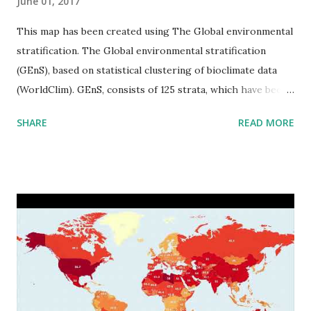
June 01, 2017
This map has been created using The Global environmental
stratification. The Global environmental stratification
(GEnS), based on statistical clustering of bioclimate data
(WorldClim). GEnS, consists of 125 strata, which have been
aggregated into 18 global environmental zones (labeled A
SHARE
READ MORE
to R) based on the dendrogram. Interactive map >> Via
www.vividmaps.com Related posts: - Find cities with similar
climate 2050 - How global warming will impact 6000+
cities around the world?