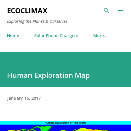
Skip to main content
ECOCLIMAX
Exploring the Planet & Ourselves
Home
Solar Phone Chargers
More…
Human Exploration Map
January 16, 2017