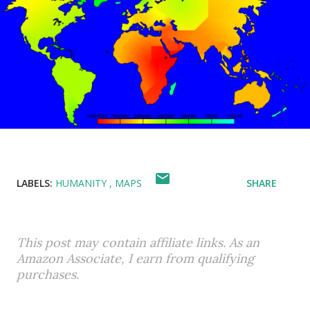
LABELS:
HUMANITY
MAPS
SHARE
This post may contain affiliate links. As an
Amazon Associate, I earn from qualifying
purchases.