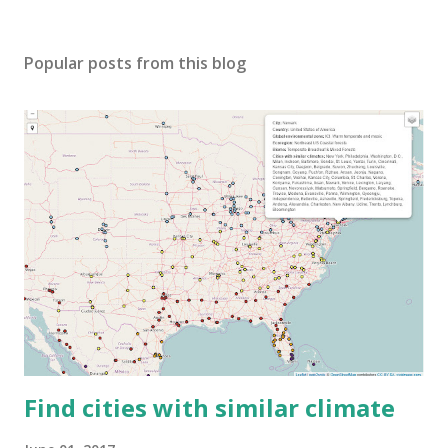
Popular posts from this blog
Find cities with similar climate