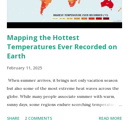
Mapping the Hottest
Temperatures Ever Recorded on
Earth
February 11, 2025
When summer arrives, it brings not only vacation season
but also some of the most extreme heat waves across the
globe. While many people associate summer with warm,
sunny days, some regions endure scorching temperatures
that push the limits of human endurance. To put these
SHARE
2 COMMENTS
READ MORE
extremes into perspective, we’ve mapped the highest
temperatures ever recorded in countries around the