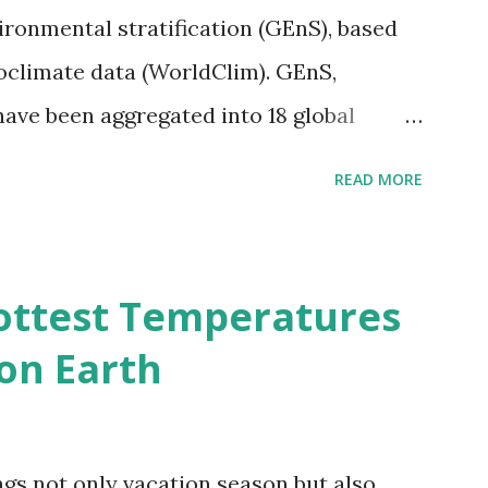
vironmental stratification (GEnS), based
bioclimate data (WorldClim). GEnS,
 have been aggregated into 18 global
 A to R) based on the dendrogram.
READ MORE
ividmaps.com Related posts: - Find
2050 - How global warming will impact
d?
ottest Temperatures
on Earth
gs not only vacation season but also