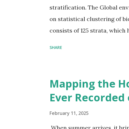
stratification. The Global en
on statistical clustering of 
consists of 125 strata, which
environmental zones (labeled
SHARE
Interactive map >> Via www.v
cities with similar climate 
6000+ cities around the worl
Mapping the H
Ever Recorded 
February 11, 2025
When summer arrives, it brin