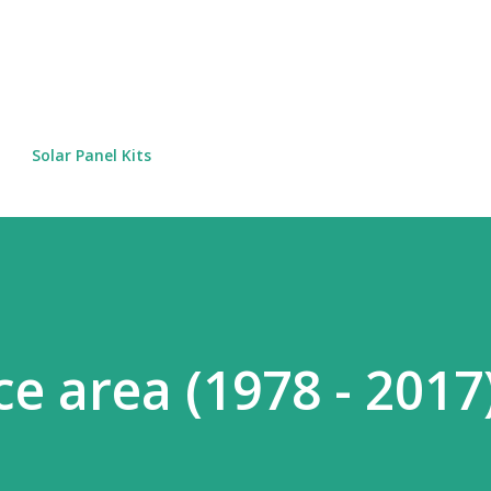
Skip to main content
Solar Panel Kits
ce area (1978 - 2017