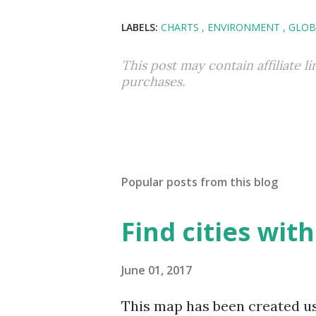
LABELS:
CHARTS
ENVIRONMENT
GLOB
This post may contain affiliate l
purchases.
Popular posts from this blog
Find cities wit
June 01, 2017
This map has been created u