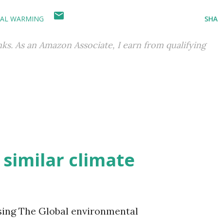
AL WARMING
SHA
inks. As an Amazon Associate, I earn from qualifying
h similar climate
sing The Global environmental