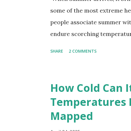
some of the most extreme he
people associate summer wit
endure scorching temperatur
endurance. To put these extr
SHARE
2 COMMENTS
highest temperatures ever re
The maps below, created by Vi
breaking temperatures and th
How Cold Can I
globe. The Hottest Temperatu
Temperatures 
weather data, the highest re
Mapped
56.7°C (134°F) , measured in Dea
However, an even higher temp