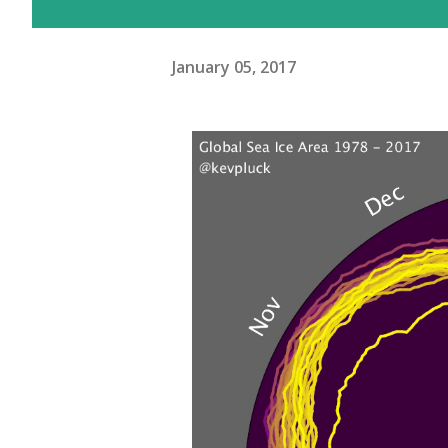
January 05, 2017