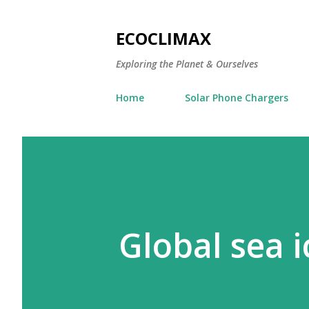
ECOCLIMAX
Exploring the Planet & Ourselves
Home
Solar Phone Chargers
Global sea i