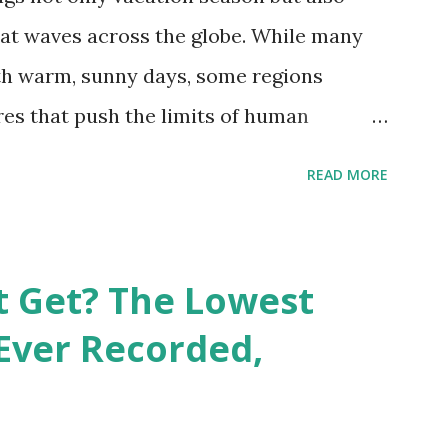
at waves across the globe. While many
h warm, sunny days, some regions
es that push the limits of human
emes into perspective, we’ve mapped the
READ MORE
corded in countries around the world.
vid Maps , illustrate these record-
e patterns of extreme heat across the
t Get? The Lowest
re on Record According to historical
Ever Recorded,
liably recorded temperature on Earth is
th Valley, California , on July 10, 1913 .
erature of 58°C (136.4°F) was reportedly