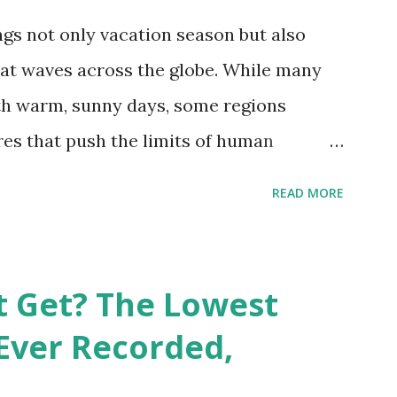
gs not only vacation season but also
at waves across the globe. While many
h warm, sunny days, some regions
es that push the limits of human
emes into perspective, we’ve mapped the
READ MORE
corded in countries around the world.
vid Maps , illustrate these record-
e patterns of extreme heat across the
t Get? The Lowest
re on Record According to historical
Ever Recorded,
liably recorded temperature on Earth is
th Valley, California , on July 10, 1913 .