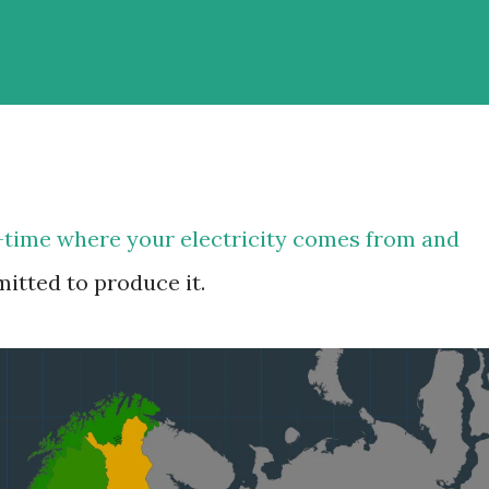
-time where your electricity comes from and
tted to produce it.