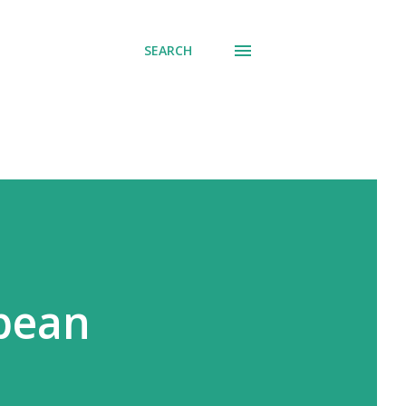
SEARCH
opean