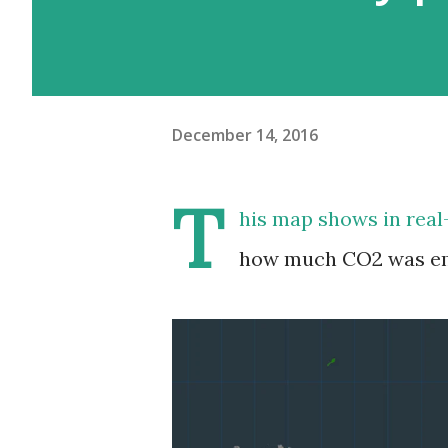
December 14, 2016
T
his map shows in real
how much CO2 was emi