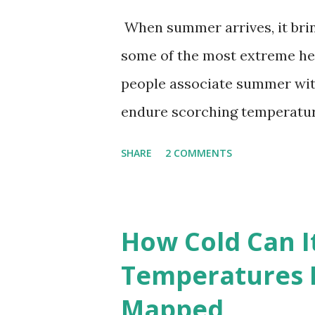
When summer arrives, it brin
some of the most extreme he
people associate summer wit
endure scorching temperatur
endurance. To put these extr
SHARE
2 COMMENTS
highest temperatures ever re
The maps below, created by Vi
breaking temperatures and th
How Cold Can I
globe. The Hottest Temperatu
Temperatures 
weather data, the highest re
Mapped
56.7°C (134°F) , measured in Dea