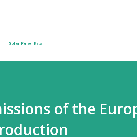
Skip to main content
Solar Panel Kits
issions of the Eur
production