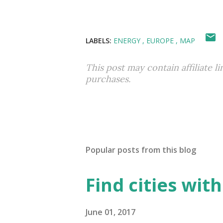
LABELS:
ENERGY
EUROPE
MAP
This post may contain affiliate l
purchases.
Popular posts from this blog
Find cities wit
June 01, 2017