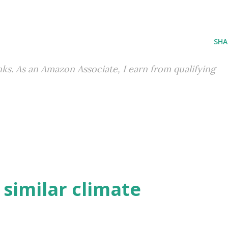
SHA
inks. As an Amazon Associate, I earn from qualifying
h similar climate