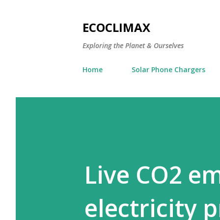
ECOCLIMAX
Exploring the Planet & Ourselves
Home
Solar Phone Chargers
Live CO2 em
electricity 