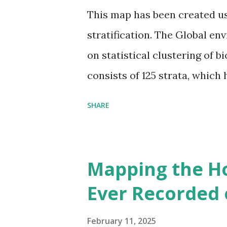
This map has been created u
stratification. The Global en
on statistical clustering of 
consists of 125 strata, which
environmental zones (labeled
SHARE
Interactive map >> Via www.v
cities with similar climate 
6000+ cities around the worl
Mapping the H
Ever Recorded 
February 11, 2025