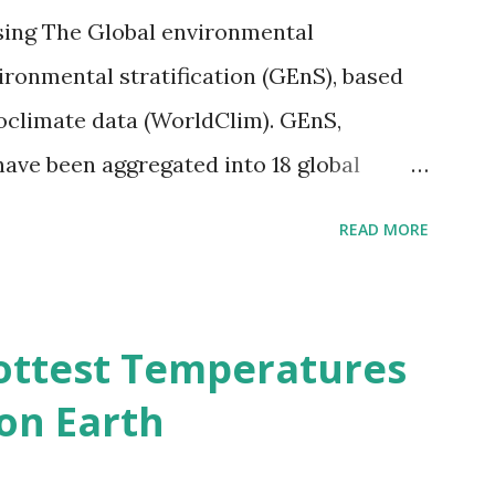
sing The Global environmental
vironmental stratification (GEnS), based
bioclimate data (WorldClim). GEnS,
 have been aggregated into 18 global
 A to R) based on the dendrogram.
READ MORE
ividmaps.com Related posts: - Find
2050 - How global warming will impact
d?
ottest Temperatures
on Earth