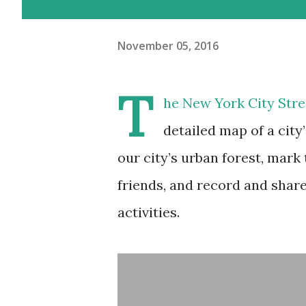
November 05, 2016
T
he New York City Stre
detailed map of a city
our city’s urban forest, mark
friends, and record and share
activities.