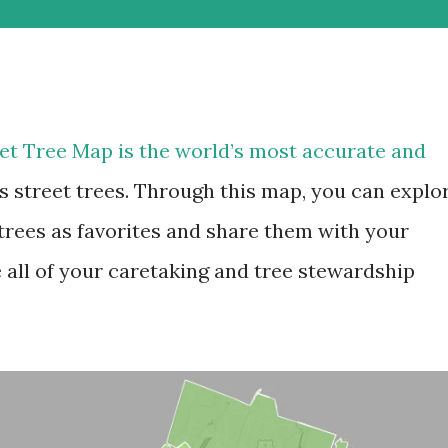
et Tree Map is the world’s most accurate and
’s street trees. Through this map, you can explo
 trees as favorites and share them with your
 all of your caretaking and tree stewardship