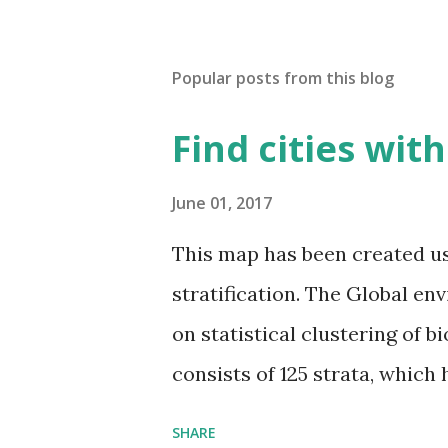
Popular posts from this blog
Find cities wit
June 01, 2017
This map has been created u
stratification. The Global en
on statistical clustering of 
consists of 125 strata, which
environmental zones (labeled
SHARE