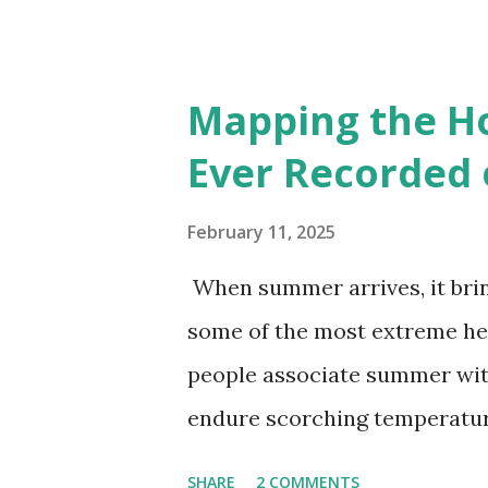
Interactive map >> Via www.v
cities with similar climate 
6000+ cities around the worl
Mapping the H
Ever Recorded 
February 11, 2025
When summer arrives, it brin
some of the most extreme he
people associate summer wit
endure scorching temperatur
endurance. To put these extr
SHARE
2 COMMENTS