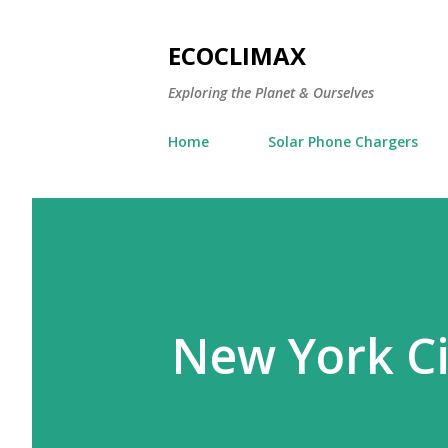
ECOCLIMAX
Exploring the Planet & Ourselves
Home
Solar Phone Chargers
New York Ci