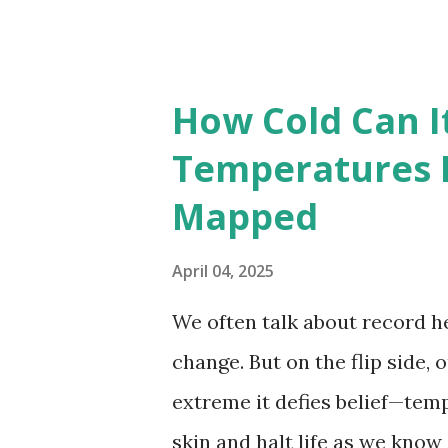
highest temperatures ever re
The maps below, created by Vi
breaking temperatures and th
How Cold Can I
globe. The Hottest Temperatu
Temperatures 
weather data, the highest re
Mapped
56.7°C (134°F) , measured in Dea
However, an even higher temp
April 04, 2025
recorded in El Azizia, Libya ,
We often talk about record he
record stood for decades, so
change. But on the flip side, 
accuracy due to inconsistenc
extreme it defies belief—tem
skin and halt life as we know