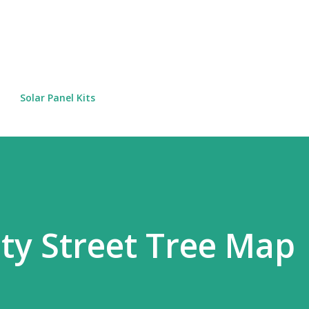
Skip to main content
Solar Panel Kits
ty Street Tree Map