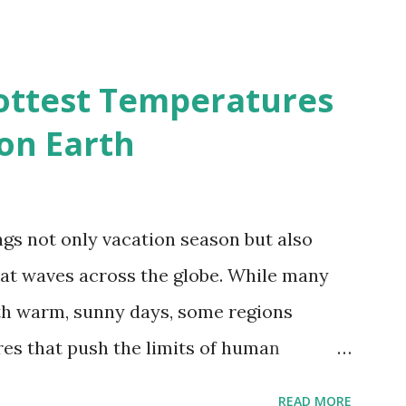
ividmaps.com Related posts: - Find
2050 - How global warming will impact
d?
ottest Temperatures
on Earth
gs not only vacation season but also
at waves across the globe. While many
h warm, sunny days, some regions
es that push the limits of human
emes into perspective, we’ve mapped the
READ MORE