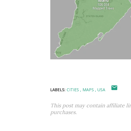
LABELS:
CITIES
MAPS
USA
This post may contain affiliate l
purchases.