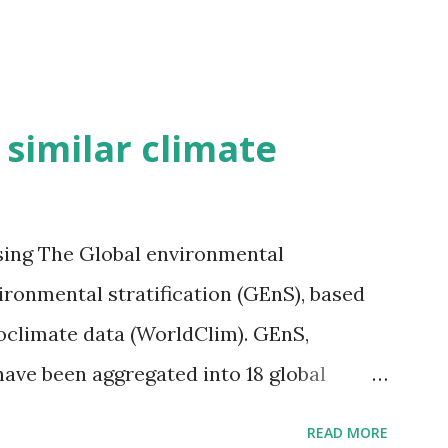
h similar climate
sing The Global environmental
vironmental stratification (GEnS), based
bioclimate data (WorldClim). GEnS,
 have been aggregated into 18 global
 A to R) based on the dendrogram.
READ MORE