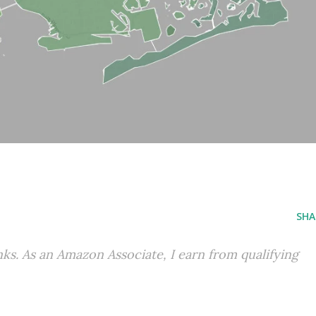
SHA
inks. As an Amazon Associate, I earn from qualifying