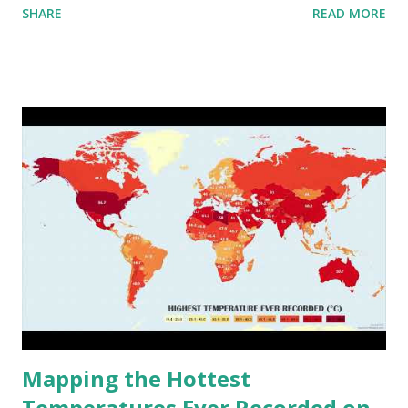
SHARE
READ MORE
to R) based on the dendrogram. Interactive map >> Via
www.vividmaps.com Related posts: - Find cities with similar
climate 2050 - How global warming will impact 6000+
cities around the world?
Mapping the Hottest
Temperatures Ever Recorded on