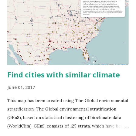
Find cities with similar climate
June 01, 2017
This map has been created using The Global environmental
stratification. The Global environmental stratification
(GEnS), based on statistical clustering of bioclimate data
(WorldClim). GEnS, consists of 125 strata, which have been
aggregated into 18 global environmental zones (labeled A