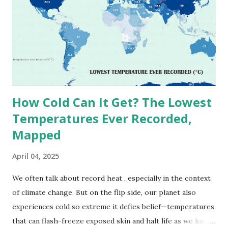
(134°F) , measured in Death Valley, California , on July 10,
1913 . However, an even higher temperature of 58°C
(136.4°F) was reportedly recorded in El Azizia, Libya , on
September 13, 1922 . While this Libyan record stood for
decades, some meteorologists have questioned its accuracy
due to inconsistencies in measurement methods at the ti...
How Cold Can It Get? The Lowest
Temperatures Ever Recorded,
Mapped
April 04, 2025
We often talk about record heat , especially in the context
of climate change. But on the flip side, our planet also
experiences cold so extreme it defies belief—temperatures
that can flash-freeze exposed skin and halt life as we know