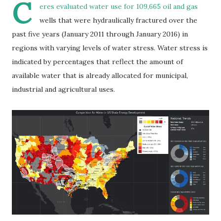
C
eres evaluated water use for 109,665 oil and gas
wells that were hydraulically fractured over the
past five years (January 2011 through January 2016) in
regions with varying levels of water stress. Water stress is
indicated by percentages that reflect the amount of
available water that is already allocated for municipal,
industrial and agricultural uses.