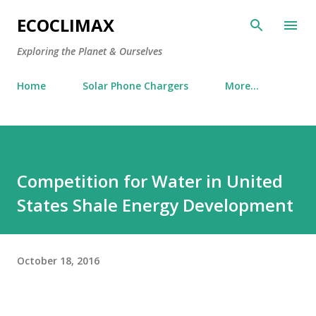
Skip to main content
ECOCLIMAX
Exploring the Planet & Ourselves
Home
Solar Phone Chargers
More…
Competition for Water in United
States Shale Energy Development
October 18, 2016