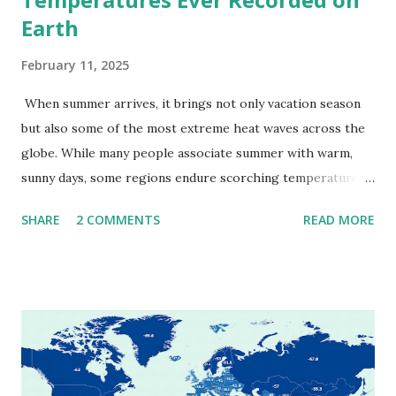
Earth
February 11, 2025
When summer arrives, it brings not only vacation season
but also some of the most extreme heat waves across the
globe. While many people associate summer with warm,
sunny days, some regions endure scorching temperatures
that push the limits of human endurance. To put these
SHARE
2 COMMENTS
READ MORE
extremes into perspective, we’ve mapped the highest
temperatures ever recorded in countries around the
world. The maps below, created by Vivid Maps , illustrate
these record-breaking temperatures and the patterns of
extreme heat across the globe. The Hottest Temperature
on Record According to historical weather data, the
highest reliably recorded temperature on Earth is 56.7°C