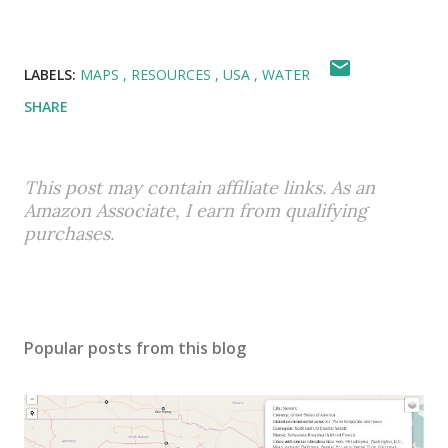
LABELS:
MAPS
RESOURCES
USA
WATER
SHARE
This post may contain affiliate links. As an
Amazon Associate, I earn from qualifying
purchases.
Popular posts from this blog