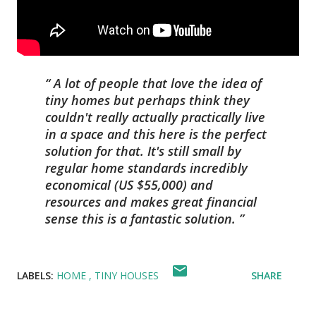
A lot of people that love the idea of
tiny homes but perhaps think they
couldn't really actually practically live
in a space and this here is the perfect
solution for that. It's still small by
regular home standards incredibly
economical (US $55,000) and
resources and makes great financial
sense this is a fantastic solution.
LABELS:
HOME
TINY HOUSES
SHARE