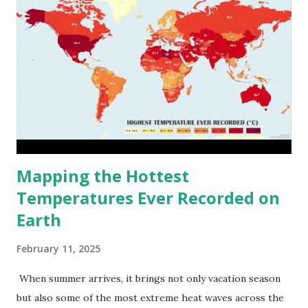
Mapping the Hottest
Temperatures Ever Recorded on
Earth
February 11, 2025
When summer arrives, it brings not only vacation season
but also some of the most extreme heat waves across the