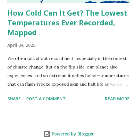
How Cold Can It Get? The Lowest
Temperatures Ever Recorded,
Mapped
April 04, 2025
We often talk about record heat , especially in the context
of climate change. But on the flip side, our planet also
experiences cold so extreme it defies belief—temperatures
that can flash-freeze exposed skin and halt life as we know
it. These are not just numbers on thermometers; they’re
SHARE
POST A COMMENT
READ MORE
snapshots of how Earth's atmosphere behaves under
specific conditions—altitude, wind patterns, and location far
from the moderating effects of oceans. The coldest
temperature ever recorded on Earth? That title goes to
Powered by Blogger
Vostok Station in Antarctica, where scientists measured a