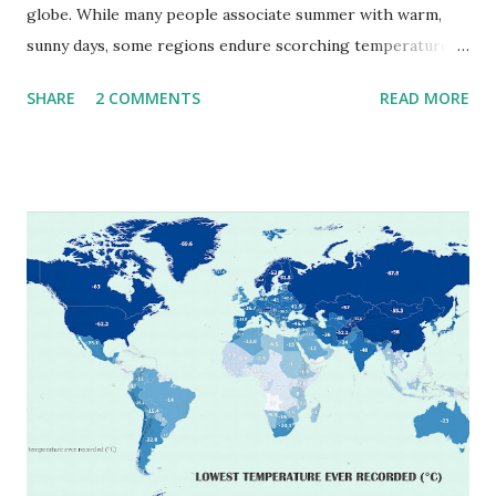
globe. While many people associate summer with warm,
sunny days, some regions endure scorching temperatures
that push the limits of human endurance. To put these
SHARE
2 COMMENTS
READ MORE
extremes into perspective, we’ve mapped the highest
temperatures ever recorded in countries around the
world. The maps below, created by Vivid Maps , illustrate
these record-breaking temperatures and the patterns of
extreme heat across the globe. The Hottest Temperature
on Record According to historical weather data, the
highest reliably recorded temperature on Earth is 56.7°C
(134°F) , measured in Death Valley, California , on July 10,
1913 . However, an even higher temperature of 58°C
(136.4°F) was reportedly recorded in El Azizia, Libya , on
September 13, 1922 . While this Libyan record stood for
decades, some meteorologists have questioned its accuracy
due to inconsistencies in measurement methods at the ti...