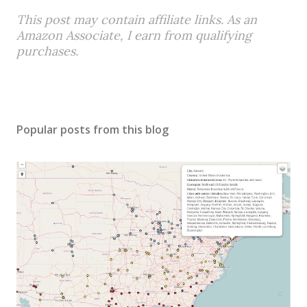
This post may contain affiliate links. As an
Amazon Associate, I earn from qualifying
purchases.
Popular posts from this blog