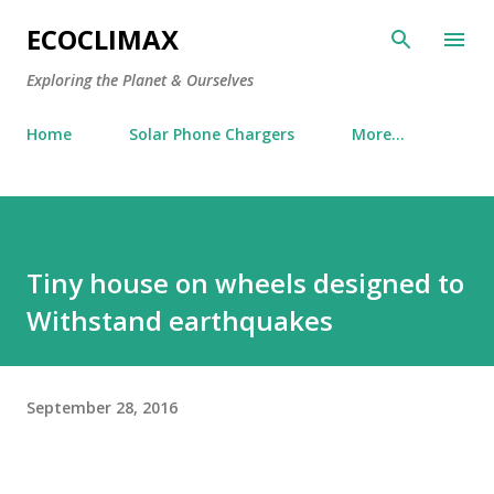
Skip to main content
ECOCLIMAX
Exploring the Planet & Ourselves
Home
Solar Phone Chargers
More…
Tiny house on wheels designed to
Withstand earthquakes
September 28, 2016