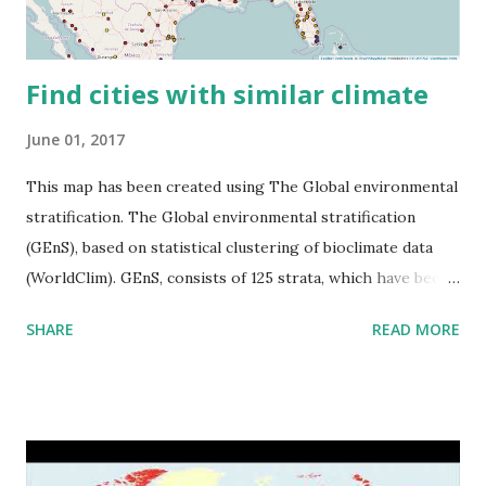
Find cities with similar climate
June 01, 2017
This map has been created using The Global environmental
stratification. The Global environmental stratification
(GEnS), based on statistical clustering of bioclimate data
(WorldClim). GEnS, consists of 125 strata, which have been
aggregated into 18 global environmental zones (labeled A
SHARE
READ MORE
to R) based on the dendrogram. Interactive map >> Via
www.vividmaps.com Related posts: - Find cities with similar
climate 2050 - How global warming will impact 6000+
cities around the world?