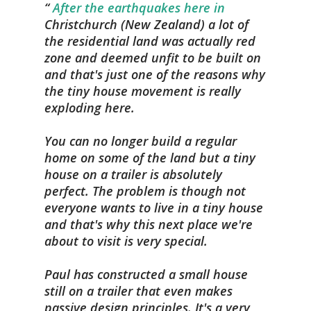
After the earthquakes here in
Christchurch (New Zealand) a lot of
the residential land was actually red
zone and deemed unfit to be built on
and that's just one of the reasons why
the tiny house movement is really
exploding here.
You can no longer build a regular
home on some of the land but a tiny
house on a trailer is absolutely
perfect. The problem is though not
everyone wants to live in a tiny house
and that's why this next place we're
about to visit is very special.
Paul has constructed a small house
still on a trailer that even makes
passive design principles. It's a very