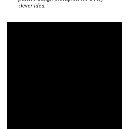
clever idea.