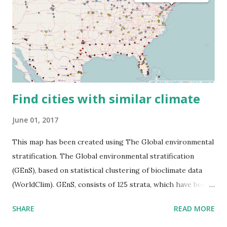
Find cities with similar climate
June 01, 2017
This map has been created using The Global environmental
stratification. The Global environmental stratification
(GEnS), based on statistical clustering of bioclimate data
(WorldClim). GEnS, consists of 125 strata, which have been
aggregated into 18 global environmental zones (labeled A
SHARE
READ MORE
to R) based on the dendrogram. Interactive map >> Via
www.vividmaps.com Related posts: - Find cities with similar