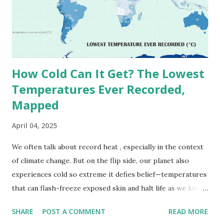
(136.4°F) was reportedly recorded in El Azizia, Libya , on
September 13, 1922 . While this Libyan record stood for
decades, some meteorologists have questioned its accuracy
due to inconsistencies in measurement methods at the ti...
How Cold Can It Get? The Lowest
Temperatures Ever Recorded,
Mapped
April 04, 2025
We often talk about record heat , especially in the context
of climate change. But on the flip side, our planet also
experiences cold so extreme it defies belief—temperatures
that can flash-freeze exposed skin and halt life as we know
it. These are not just numbers on thermometers; they’re
SHARE
POST A COMMENT
READ MORE
snapshots of how Earth's atmosphere behaves under