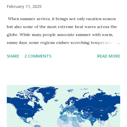
February 11, 2025
When summer arrives, it brings not only vacation season
but also some of the most extreme heat waves across the
globe. While many people associate summer with warm,
sunny days, some regions endure scorching temperatures
that push the limits of human endurance. To put these
SHARE
2 COMMENTS
READ MORE
extremes into perspective, we’ve mapped the highest
temperatures ever recorded in countries around the
world. The maps below, created by Vivid Maps , illustrate
these record-breaking temperatures and the patterns of
extreme heat across the globe. The Hottest Temperature
on Record According to historical weather data, the
highest reliably recorded temperature on Earth is 56.7°C
(134°F) , measured in Death Valley, California , on July 10,
1913 . However, an even higher temperature of 58°C