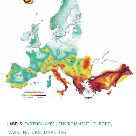
LABELS:
EARTHQUAKES
ENVIRONMENT
EUROPE
MAPS
NATURAL DISASTERS