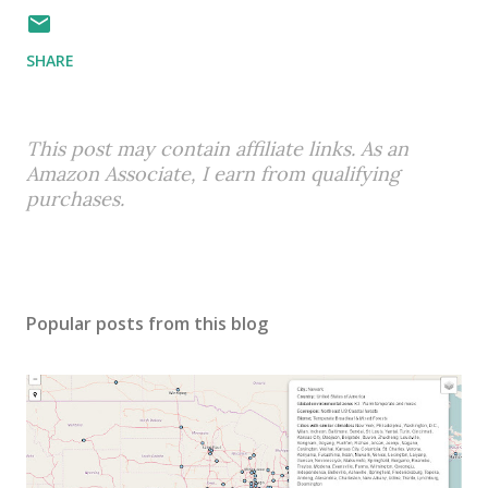
SHARE
This post may contain affiliate links. As an
Amazon Associate, I earn from qualifying
purchases.
Popular posts from this blog