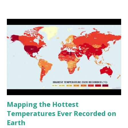
climate 2050 - How global warming will impact 6000+
cities around the world?
Mapping the Hottest
Temperatures Ever Recorded on
Earth