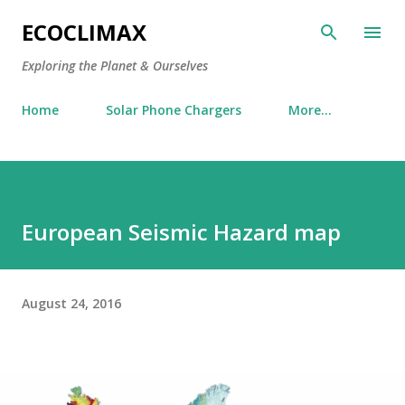
Skip to main content
ECOCLIMAX
Exploring the Planet & Ourselves
Home
Solar Phone Chargers
More…
European Seismic Hazard map
August 24, 2016