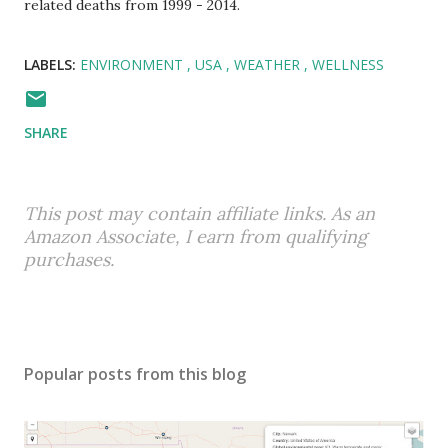
related deaths from 1999 - 2014.
LABELS:
ENVIRONMENT
USA
WEATHER
WELLNESS
SHARE
This post may contain affiliate links. As an
Amazon Associate, I earn from qualifying
purchases.
Popular posts from this blog