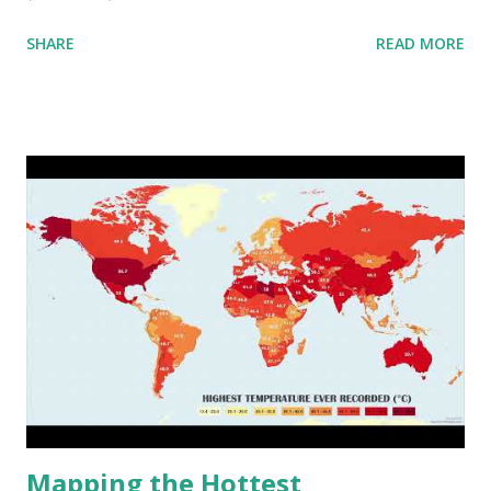
aggregated into 18 global environmental zones (labeled A
SHARE
READ MORE
to R) based on the dendrogram. Interactive map >> Via
www.vividmaps.com Related posts: - Find cities with similar
climate 2050 - How global warming will impact 6000+
cities around the world?
Mapping the Hottest