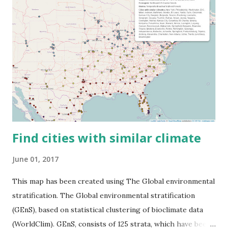
Find cities with similar climate
June 01, 2017
This map has been created using The Global environmental
stratification. The Global environmental stratification
(GEnS), based on statistical clustering of bioclimate data
(WorldClim). GEnS, consists of 125 strata, which have been