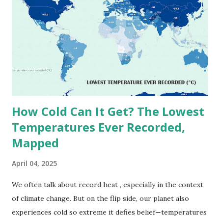
highest reliably recorded temperature on Earth is 56.7°C
(134°F) , measured in Death Valley, California , on July 10,
1913 . However, an even higher temperature of 58°C
(136.4°F) was reportedly recorded in El Azizia, Libya , on
September 13, 1922 . While this Libyan record stood for
decades, some meteorologists have questioned its accuracy
due to inconsistencies in measurement methods at the ti...
How Cold Can It Get? The Lowest
Temperatures Ever Recorded,
Mapped
April 04, 2025
We often talk about record heat , especially in the context
of climate change. But on the flip side, our planet also
experiences cold so extreme it defies belief—temperatures