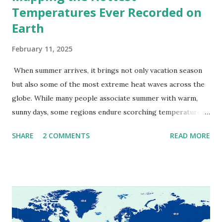
Temperatures Ever Recorded on
Earth
February 11, 2025
When summer arrives, it brings not only vacation season
but also some of the most extreme heat waves across the
globe. While many people associate summer with warm,
sunny days, some regions endure scorching temperatures
that push the limits of human endurance. To put these
SHARE
2 COMMENTS
READ MORE
extremes into perspective, we’ve mapped the highest
temperatures ever recorded in countries around the
world. The maps below, created by Vivid Maps , illustrate
these record-breaking temperatures and the patterns of
extreme heat across the globe. The Hottest Temperature
on Record According to historical weather data, the