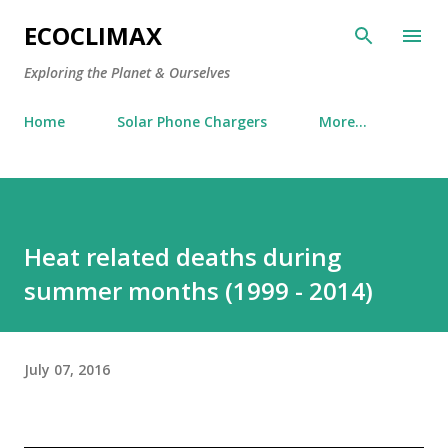
Skip to main content
ECOCLIMAX
Exploring the Planet & Ourselves
Home
Solar Phone Chargers
More…
Heat related deaths during
summer months (1999 - 2014)
July 07, 2016