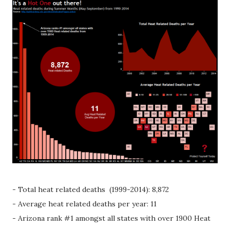
- Total heat related deaths (1999-2014): 8,872
- Average heat related deaths per year: 11
- Arizona rank #1 amongst all states with over 1900 Heat