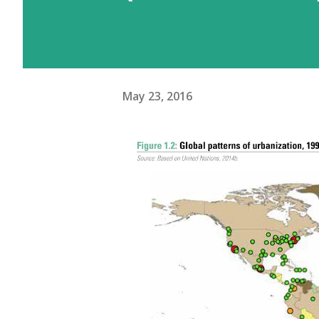
May 23, 2016