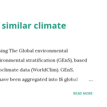
h similar climate
sing The Global environmental
vironmental stratification (GEnS), based
bioclimate data (WorldClim). GEnS,
 have been aggregated into 18 global
 A to R) based on the dendrogram.
READ MORE
ividmaps.com Related posts: - Find