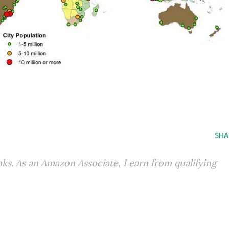
SHA
inks. As an Amazon Associate, I earn from qualifying