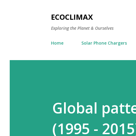
ECOCLIMAX
Exploring the Planet & Ourselves
Home
Solar Phone Chargers
Global patt
(1995 - 2015