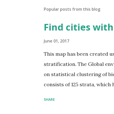
Popular posts from this blog
Find cities wit
June 01, 2017
This map has been created u
stratification. The Global en
on statistical clustering of 
consists of 125 strata, which
environmental zones (labeled
SHARE
Interactive map >> Via www.v