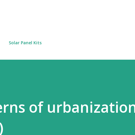
Skip to main content
Solar Panel Kits
erns of urbanizatio
)