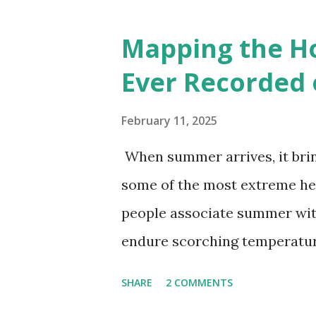
cities with similar climate 
6000+ cities around the worl
Mapping the H
Ever Recorded 
February 11, 2025
When summer arrives, it brin
some of the most extreme he
people associate summer wit
endure scorching temperatur
endurance. To put these extr
SHARE
2 COMMENTS
highest temperatures ever re