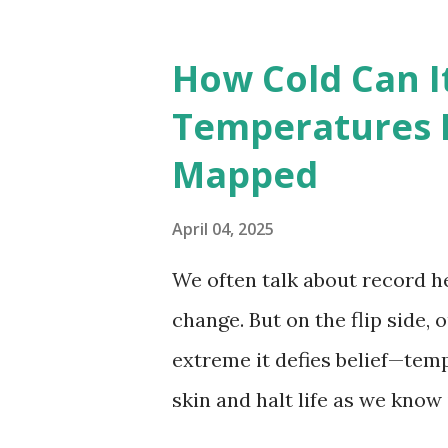
The maps below, created by Vi
breaking temperatures and th
How Cold Can I
globe. The Hottest Temperatu
Temperatures 
weather data, the highest re
Mapped
56.7°C (134°F) , measured in Dea
However, an even higher temp
April 04, 2025
recorded in El Azizia, Libya ,
We often talk about record he
record stood for decades, so
change. But on the flip side, 
accuracy due to inconsistenc
extreme it defies belief—tem
skin and halt life as we know
thermometers; they’re snaps