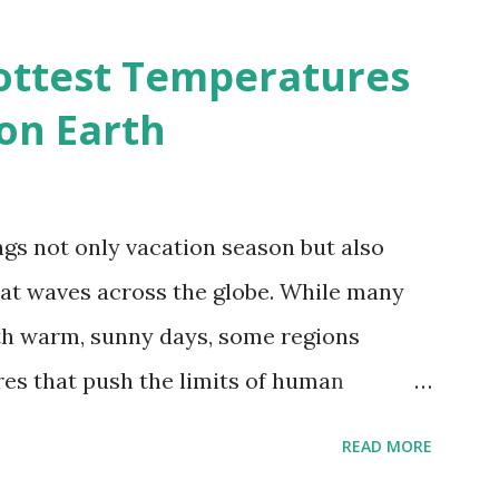
2050 - How global warming will impact
d?
ottest Temperatures
on Earth
gs not only vacation season but also
at waves across the globe. While many
h warm, sunny days, some regions
es that push the limits of human
emes into perspective, we’ve mapped the
READ MORE
corded in countries around the world.