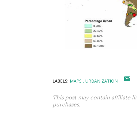
LABELS:
MAPS
URBANIZATION
This post may contain affiliate l
purchases.