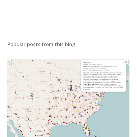
Popular posts from this blog