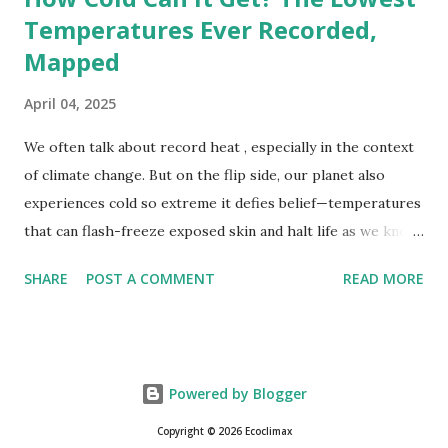
Temperatures Ever Recorded,
Mapped
April 04, 2025
We often talk about record heat , especially in the context
of climate change. But on the flip side, our planet also
experiences cold so extreme it defies belief—temperatures
that can flash-freeze exposed skin and halt life as we know
it. These are not just numbers on thermometers; they’re
SHARE
POST A COMMENT
READ MORE
snapshots of how Earth's atmosphere behaves under
specific conditions—altitude, wind patterns, and location far
from the moderating effects of oceans. The coldest
temperature ever recorded on Earth? That title goes to
Powered by Blogger
Vostok Station in Antarctica, where scientists measured a
bone-cracking −89.2°C (−128.6°F) on July 21, 1983. Located
Copyright © 2026 Ecoclimax