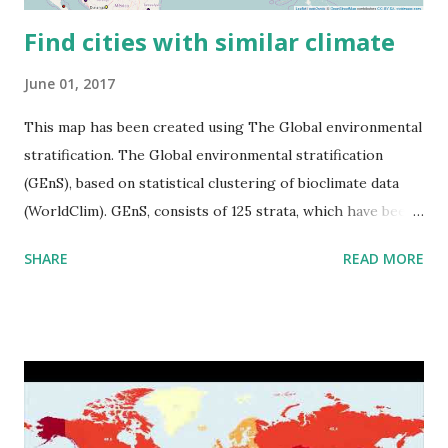
Find cities with similar climate
June 01, 2017
This map has been created using The Global environmental
stratification. The Global environmental stratification
(GEnS), based on statistical clustering of bioclimate data
(WorldClim). GEnS, consists of 125 strata, which have been
aggregated into 18 global environmental zones (labeled A
SHARE
READ MORE
to R) based on the dendrogram. Interactive map >> Via
www.vividmaps.com Related posts: - Find cities with similar
climate 2050 - How global warming will impact 6000+
cities around the world?