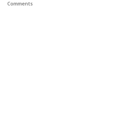
Comments