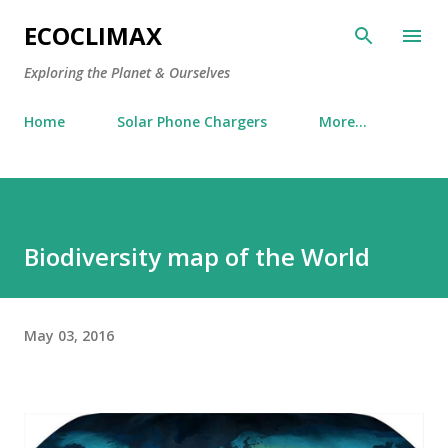
Skip to main content
ECOCLIMAX
Exploring the Planet & Ourselves
Home
Solar Phone Chargers
More…
Biodiversity map of the World
May 03, 2016