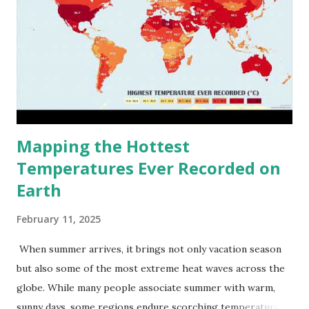
Mapping the Hottest
Temperatures Ever Recorded on
Earth
February 11, 2025
When summer arrives, it brings not only vacation season
but also some of the most extreme heat waves across the
globe. While many people associate summer with warm,
sunny days, some regions endure scorching temperatures