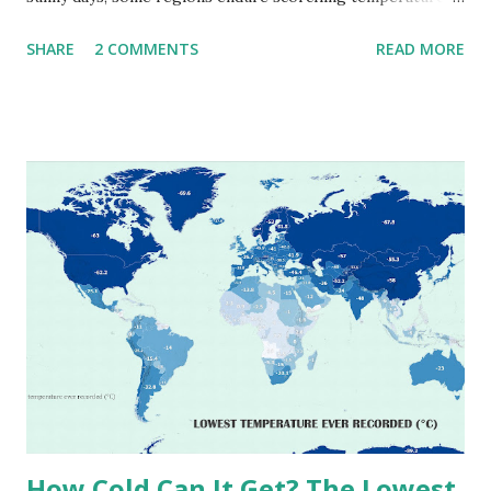
that push the limits of human endurance. To put these
SHARE
2 COMMENTS
READ MORE
extremes into perspective, we’ve mapped the highest
temperatures ever recorded in countries around the
world. The maps below, created by Vivid Maps , illustrate
these record-breaking temperatures and the patterns of
extreme heat across the globe. The Hottest Temperature
on Record According to historical weather data, the
highest reliably recorded temperature on Earth is 56.7°C
(134°F) , measured in Death Valley, California , on July 10,
1913 . However, an even higher temperature of 58°C
(136.4°F) was reportedly recorded in El Azizia, Libya , on
September 13, 1922 . While this Libyan record stood for
decades, some meteorologists have questioned its accuracy
due to inconsistencies in measurement methods at the ti...
How Cold Can It Get? The Lowest