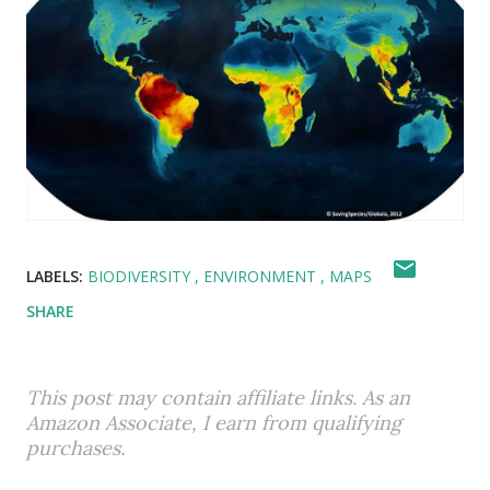
LABELS:
BIODIVERSITY
ENVIRONMENT
MAPS
SHARE
This post may contain affiliate links. As an
Amazon Associate, I earn from qualifying
purchases.