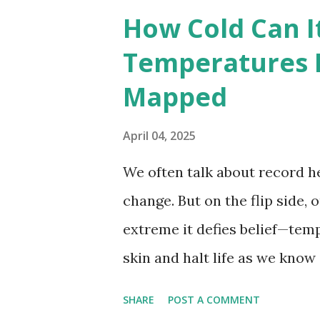
breaking temperatures and th
How Cold Can I
globe. The Hottest Temperatu
Temperatures 
weather data, the highest re
Mapped
56.7°C (134°F) , measured in Dea
However, an even higher temp
April 04, 2025
recorded in El Azizia, Libya ,
We often talk about record he
record stood for decades, so
change. But on the flip side, 
accuracy due to inconsistenc
extreme it defies belief—tem
skin and halt life as we know
thermometers; they’re snaps
SHARE
POST A COMMENT
under specific conditions—alt