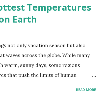
d?
ottest Temperatures
on Earth
gs not only vacation season but also
at waves across the globe. While many
h warm, sunny days, some regions
es that push the limits of human
emes into perspective, we’ve mapped the
READ MORE
corded in countries around the world.
vid Maps , illustrate these record-