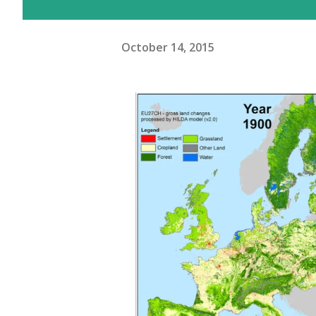
October 14, 2015