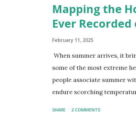
6000+ cities around the worl
Mapping the H
Ever Recorded 
February 11, 2025
When summer arrives, it brin
some of the most extreme he
people associate summer wit
endure scorching temperatur
endurance. To put these extr
SHARE
2 COMMENTS
highest temperatures ever re
The maps below, created by Vi