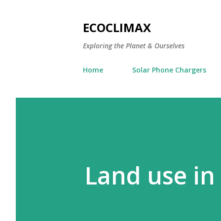
ECOCLIMAX
Exploring the Planet & Ourselves
Home
Solar Phone Chargers
Land use in