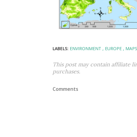
LABELS:
ENVIRONMENT
EUROPE
MAP
This post may contain affiliate l
purchases.
Comments