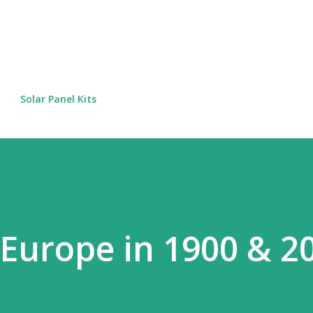
Skip to main content
Solar Panel Kits
 Europe in 1900 & 2