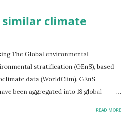
h similar climate
sing The Global environmental
vironmental stratification (GEnS), based
bioclimate data (WorldClim). GEnS,
 have been aggregated into 18 global
 A to R) based on the dendrogram.
READ MORE
ividmaps.com Related posts: - Find
2050 - How global warming will impact