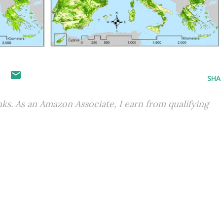
S
SHA
inks. As an Amazon Associate, I earn from qualifying