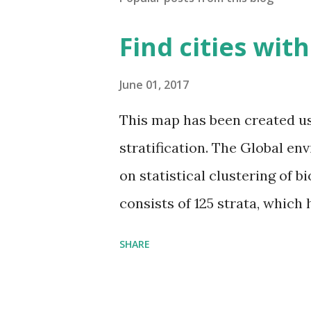
Find cities wit
June 01, 2017
This map has been created u
stratification. The Global en
on statistical clustering of 
consists of 125 strata, which
environmental zones (labeled
SHARE
Interactive map >> Via www.v
cities with similar climate 