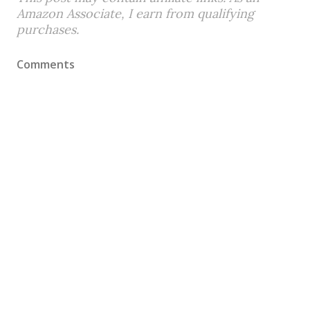
Amazon Associate, I earn from qualifying
purchases.
Comments