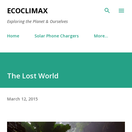
Skip to main content
ECOCLIMAX
Exploring the Planet & Ourselves
Home
Solar Phone Chargers
More…
The Lost World
March 12, 2015