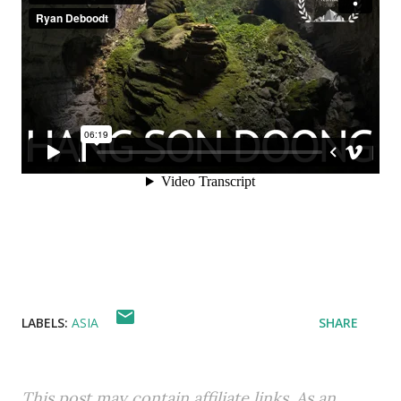
LABELS:
ASIA
SHARE
This post may contain affiliate links. As an