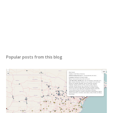
Popular posts from this blog