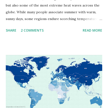
but also some of the most extreme heat waves across the
globe. While many people associate summer with warm,
sunny days, some regions endure scorching temperatures
that push the limits of human endurance. To put these
SHARE
2 COMMENTS
READ MORE
extremes into perspective, we’ve mapped the highest
temperatures ever recorded in countries around the
world. The maps below, created by Vivid Maps , illustrate
these record-breaking temperatures and the patterns of
extreme heat across the globe. The Hottest Temperature
on Record According to historical weather data, the
highest reliably recorded temperature on Earth is 56.7°C
(134°F) , measured in Death Valley, California , on July 10,
1913 . However, an even higher temperature of 58°C
(136.4°F) was reportedly recorded in El Azizia, Libya , on
September 13, 1922 . While this Libyan record stood for
decades, some meteorologists have questioned its accuracy