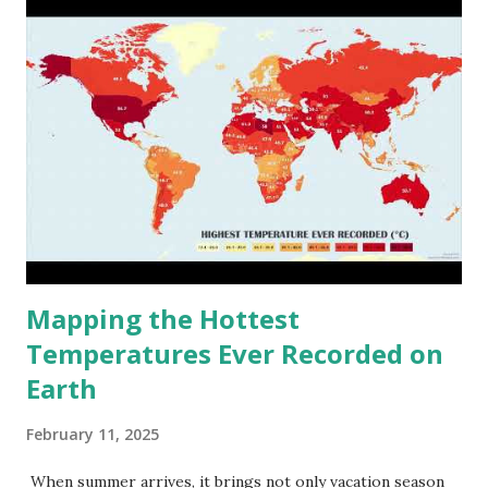
Mapping the Hottest
Temperatures Ever Recorded on
Earth
February 11, 2025
When summer arrives, it brings not only vacation season