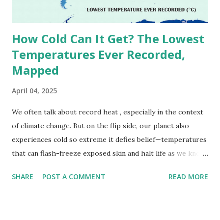
due to inconsistencies in measurement methods at the ti...
How Cold Can It Get? The Lowest
Temperatures Ever Recorded,
Mapped
April 04, 2025
We often talk about record heat , especially in the context
of climate change. But on the flip side, our planet also
experiences cold so extreme it defies belief—temperatures
that can flash-freeze exposed skin and halt life as we know
it. These are not just numbers on thermometers; they’re
SHARE
POST A COMMENT
READ MORE
snapshots of how Earth's atmosphere behaves under
specific conditions—altitude, wind patterns, and location far
from the moderating effects of oceans. The coldest