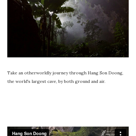
Take an otherworldly journey through Hang Son Doong,
the world's largest cave, by both ground and air.