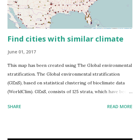
Find cities with similar climate
June 01, 2017
This map has been created using The Global environmental
stratification. The Global environmental stratification
(GEnS), based on statistical clustering of bioclimate data
(WorldClim). GEnS, consists of 125 strata, which have been
aggregated into 18 global environmental zones (labeled A
SHARE
READ MORE
to R) based on the dendrogram. Interactive map >> Via
www.vividmaps.com Related posts: - Find cities with similar
climate 2050 - How global warming will impact 6000+
cities around the world?