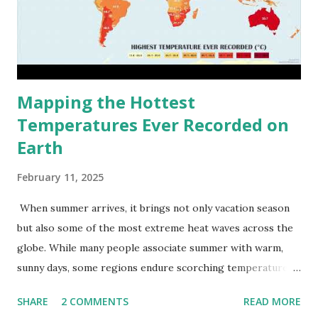
Mapping the Hottest
Temperatures Ever Recorded on
Earth
February 11, 2025
When summer arrives, it brings not only vacation season
but also some of the most extreme heat waves across the
globe. While many people associate summer with warm,
sunny days, some regions endure scorching temperatures
that push the limits of human endurance. To put these
SHARE
2 COMMENTS
READ MORE
extremes into perspective, we’ve mapped the highest