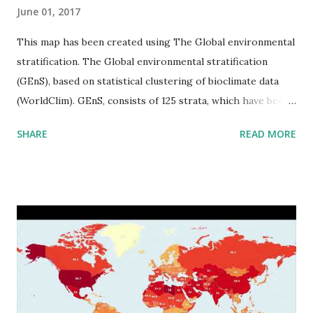
June 01, 2017
This map has been created using The Global environmental
stratification. The Global environmental stratification
(GEnS), based on statistical clustering of bioclimate data
(WorldClim). GEnS, consists of 125 strata, which have been
aggregated into 18 global environmental zones (labeled A
SHARE
READ MORE
to R) based on the dendrogram. Interactive map >> Via
www.vividmaps.com Related posts: - Find cities with similar
climate 2050 - How global warming will impact 6000+
cities around the world?