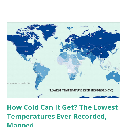
temperatures ever recorded in countries around the
world. The maps below, created by Vivid Maps , illustrate
these record-breaking temperatures and the patterns of
extreme heat across the globe. The Hottest Temperature
on Record According to historical weather data, the
highest reliably recorded temperature on Earth is 56.7°C
(134°F) , measured in Death Valley, California , on July 10,
1913 . However, an even higher temperature of 58°C
(136.4°F) was reportedly recorded in El Azizia, Libya , on
September 13, 1922 . While this Libyan record stood for
decades, some meteorologists have questioned its accuracy
due to inconsistencies in measurement methods at the ti...
How Cold Can It Get? The Lowest
Temperatures Ever Recorded,
Mapped