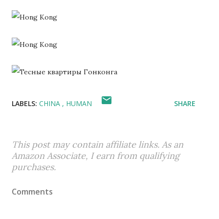
LABELS:
CHINA
HUMAN
SHARE
This post may contain affiliate links. As an
Amazon Associate, I earn from qualifying
purchases.
Comments