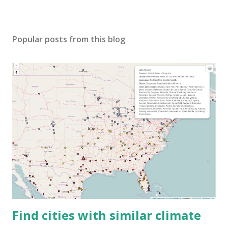
Popular posts from this blog
Find cities with similar climate