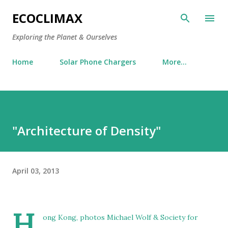
Skip to main content
ECOCLIMAX
Exploring the Planet & Ourselves
Home
Solar Phone Chargers
More…
"Architecture of Density"
April 03, 2013
H
ong Kong, photos Michael Wolf & Society for