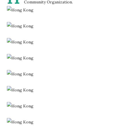
Community Organization.