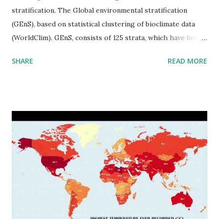
stratification. The Global environmental stratification
(GEnS), based on statistical clustering of bioclimate data
(WorldClim). GEnS, consists of 125 strata, which have been
aggregated into 18 global environmental zones (labeled A
SHARE
READ MORE
to R) based on the dendrogram. Interactive map >> Via
www.vividmaps.com Related posts: - Find cities with similar
climate 2050 - How global warming will impact 6000+
cities around the world?