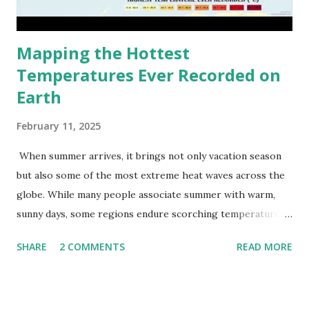
Mapping the Hottest
Temperatures Ever Recorded on
Earth
February 11, 2025
When summer arrives, it brings not only vacation season
but also some of the most extreme heat waves across the
globe. While many people associate summer with warm,
sunny days, some regions endure scorching temperatures
that push the limits of human endurance. To put these
SHARE
2 COMMENTS
READ MORE
extremes into perspective, we’ve mapped the highest
temperatures ever recorded in countries around the
world. The maps below, created by Vivid Maps , illustrate