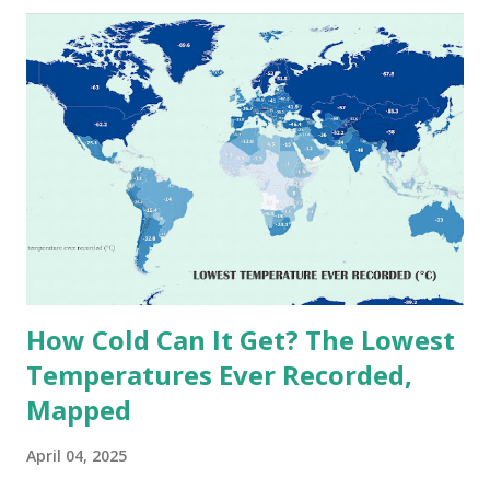
these record-breaking temperatures and the patterns of
extreme heat across the globe. The Hottest Temperature
on Record According to historical weather data, the
highest reliably recorded temperature on Earth is 56.7°C
(134°F) , measured in Death Valley, California , on July 10,
1913 . However, an even higher temperature of 58°C
(136.4°F) was reportedly recorded in El Azizia, Libya , on
September 13, 1922 . While this Libyan record stood for
decades, some meteorologists have questioned its accuracy
due to inconsistencies in measurement methods at the ti...
How Cold Can It Get? The Lowest
Temperatures Ever Recorded,
Mapped
April 04, 2025