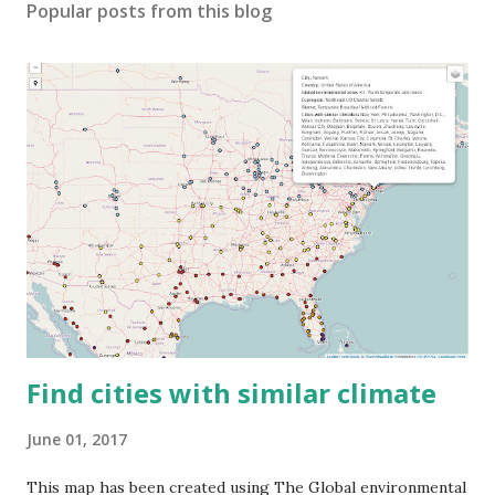
Popular posts from this blog
Find cities with similar climate
June 01, 2017
This map has been created using The Global environmental