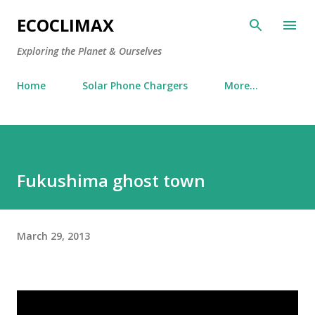
Skip to main content
ECOCLIMAX
Exploring the Planet & Ourselves
Home
Solar Phone Chargers
More…
Fukushima ghost town
March 29, 2013