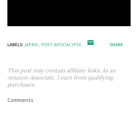
LABELS:
JAPAN
POST-APOCALYPSE
SHARE
This post may contain affiliate links. As an
Amazon Associate, I earn from qualifying
purchases.
Comments