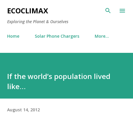
Skip to main content
ECOCLIMAX
Exploring the Planet & Ourselves
Home
Solar Phone Chargers
More…
If the world’s population lived
like…
August 14, 2012