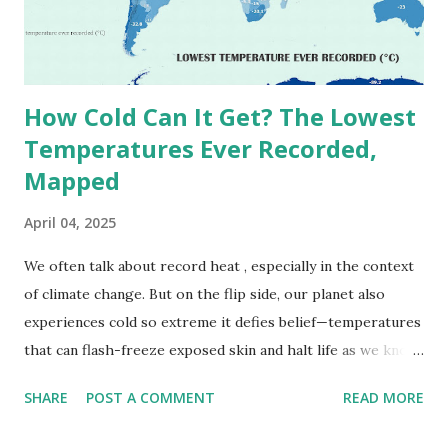
September 13, 1922 . While this Libyan record stood for
decades, some meteorologists have questioned its accuracy
due to inconsistencies in measurement methods at the ti...
How Cold Can It Get? The Lowest
Temperatures Ever Recorded,
Mapped
April 04, 2025
We often talk about record heat , especially in the context
of climate change. But on the flip side, our planet also
experiences cold so extreme it defies belief—temperatures
that can flash-freeze exposed skin and halt life as we know
it. These are not just numbers on thermometers; they’re
SHARE
POST A COMMENT
READ MORE
snapshots of how Earth's atmosphere behaves under
specific conditions—altitude, wind patterns, and location far