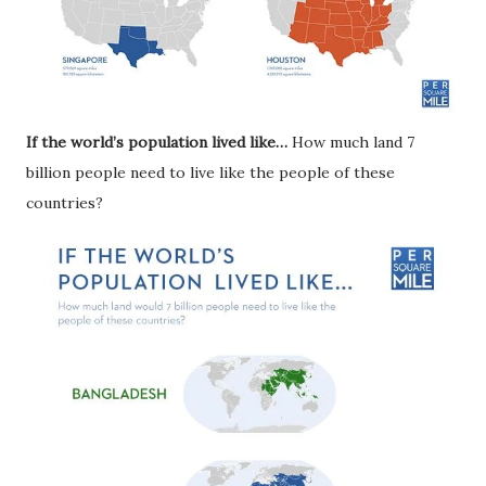
If the world’s population lived like…
How much land 7
billion people need to live like the people of these
countries?