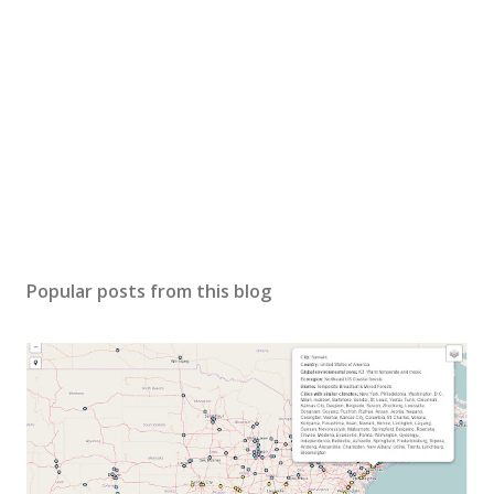
Popular posts from this blog