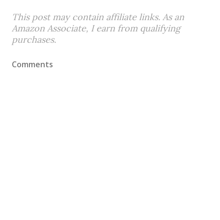
This post may contain affiliate links. As an
Amazon Associate, I earn from qualifying
purchases.
Comments