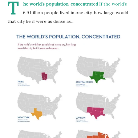
T
he world's population, concentrated
If the world's
6.9 billion people lived in one city, how large would
that city be if were as dense as...