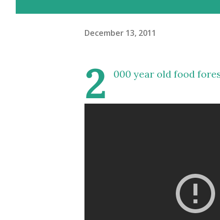
December 13, 2011
2
000 year old food fore