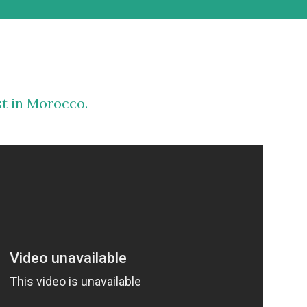
st in Morocco.