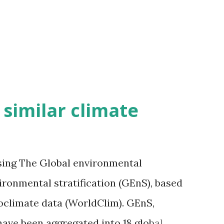
h similar climate
sing The Global environmental
vironmental stratification (GEnS), based
bioclimate data (WorldClim). GEnS,
 have been aggregated into 18 global