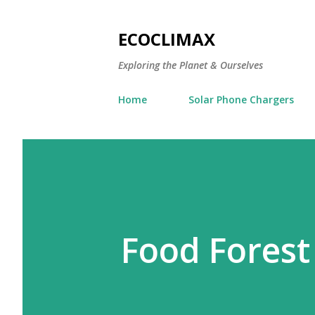
ECOCLIMAX
Exploring the Planet & Ourselves
Home
Solar Phone Chargers
Food Forest