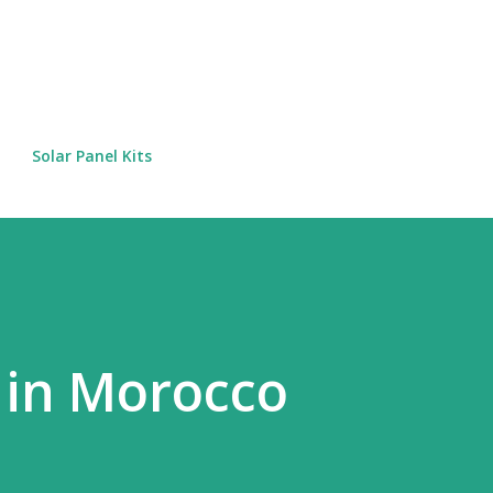
Skip to main content
Solar Panel Kits
 in Morocco