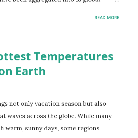
 A to R) based on the dendrogram.
READ MORE
ividmaps.com Related posts: - Find
2050 - How global warming will impact
d?
ottest Temperatures
on Earth
gs not only vacation season but also
at waves across the globe. While many
h warm, sunny days, some regions