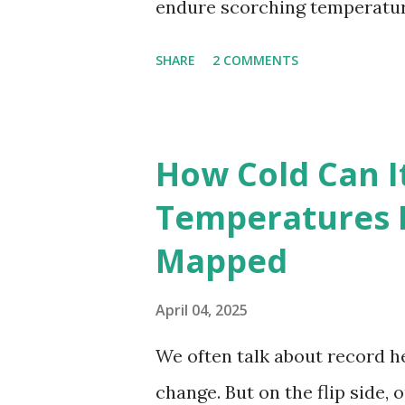
endure scorching temperatur
endurance. To put these extr
SHARE
2 COMMENTS
highest temperatures ever re
The maps below, created by Vi
breaking temperatures and th
How Cold Can I
globe. The Hottest Temperatu
Temperatures 
weather data, the highest re
Mapped
56.7°C (134°F) , measured in Dea
However, an even higher temp
April 04, 2025
recorded in El Azizia, Libya ,
We often talk about record he
record stood for decades, so
change. But on the flip side, 
accuracy due to inconsistenc