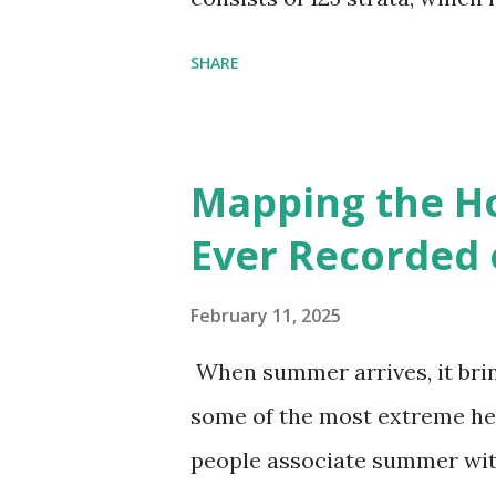
environmental zones (labeled
SHARE
Interactive map >> Via www.v
cities with similar climate 
6000+ cities around the worl
Mapping the H
Ever Recorded 
February 11, 2025
When summer arrives, it brin
some of the most extreme he
people associate summer wit