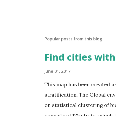
Popular posts from this blog
Find cities wit
June 01, 2017
This map has been created u
stratification. The Global en
on statistical clustering of 
consists of 125 strata, which