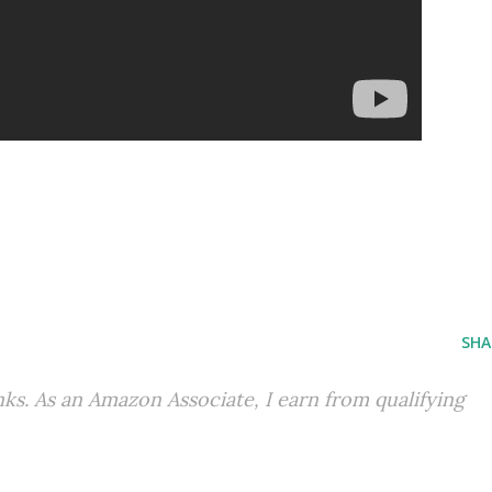
SHA
inks. As an Amazon Associate, I earn from qualifying