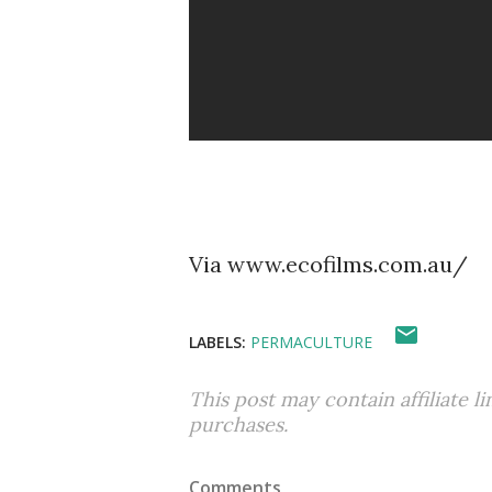
Via www.ecofilms.com.au/
LABELS:
PERMACULTURE
This post may contain affiliate l
purchases.
Comments