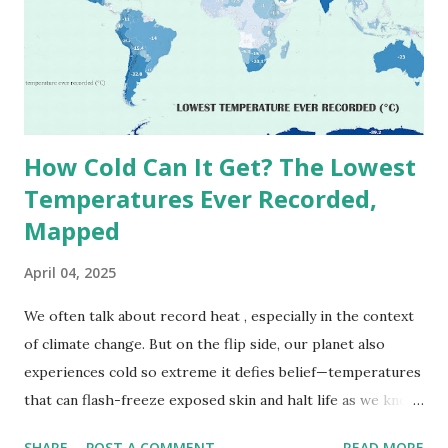
(136.4°F) was reportedly recorded in El Azizia, Libya , on
September 13, 1922 . While this Libyan record stood for
decades, some meteorologists have questioned its accuracy
due to inconsistencies in measurement methods at the ti...
How Cold Can It Get? The Lowest
Temperatures Ever Recorded,
Mapped
April 04, 2025
We often talk about record heat , especially in the context
of climate change. But on the flip side, our planet also
experiences cold so extreme it defies belief—temperatures
that can flash-freeze exposed skin and halt life as we know
it. These are not just numbers on thermometers; they’re
SHARE
POST A COMMENT
READ MORE