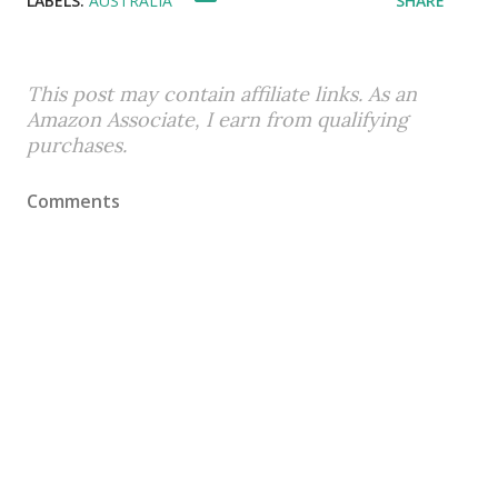
LABELS:
AUSTRALIA
SHARE
This post may contain affiliate links. As an
Amazon Associate, I earn from qualifying
purchases.
Comments