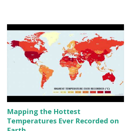
www.vividmaps.com Related posts: - Find cities with similar
climate 2050 - How global warming will impact 6000+
cities around the world?
Mapping the Hottest
Temperatures Ever Recorded on
Earth