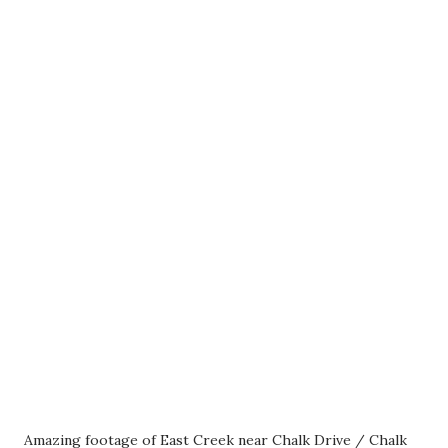
Amazing footage of East Creek near Chalk Drive / Chalk