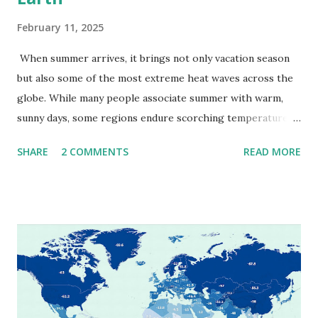
February 11, 2025
When summer arrives, it brings not only vacation season
but also some of the most extreme heat waves across the
globe. While many people associate summer with warm,
sunny days, some regions endure scorching temperatures
that push the limits of human endurance. To put these
SHARE
2 COMMENTS
READ MORE
extremes into perspective, we’ve mapped the highest
temperatures ever recorded in countries around the
world. The maps below, created by Vivid Maps , illustrate
these record-breaking temperatures and the patterns of
extreme heat across the globe. The Hottest Temperature
on Record According to historical weather data, the
highest reliably recorded temperature on Earth is 56.7°C
(134°F) , measured in Death Valley, California , on July 10,
1913 . However, an even higher temperature of 58°C