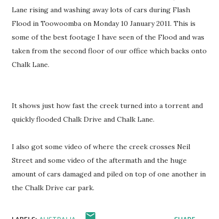
Lane rising and washing away lots of cars during Flash
Flood in Toowoomba on Monday 10 January 2011. This is
some of the best footage I have seen of the Flood and was
taken from the second floor of our office which backs onto
Chalk Lane.
It shows just how fast the creek turned into a torrent and
quickly flooded Chalk Drive and Chalk Lane.
I also got some video of where the creek crosses Neil
Street and some video of the aftermath and the huge
amount of cars damaged and piled on top of one another in
the Chalk Drive car park.