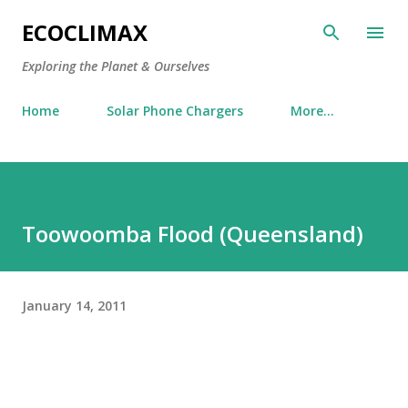
Skip to main content
ECOCLIMAX
Exploring the Planet & Ourselves
Home
Solar Phone Chargers
More…
Toowoomba Flood (Queensland)
January 14, 2011