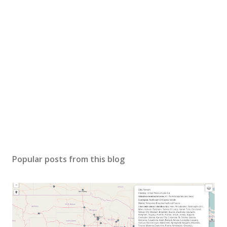
Popular posts from this blog