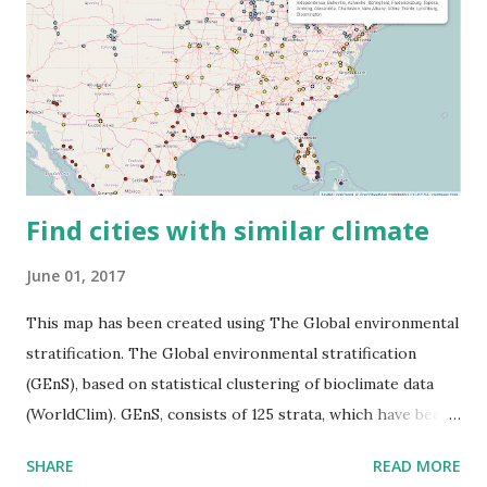
Find cities with similar climate
June 01, 2017
This map has been created using The Global environmental
stratification. The Global environmental stratification
(GEnS), based on statistical clustering of bioclimate data
(WorldClim). GEnS, consists of 125 strata, which have been
aggregated into 18 global environmental zones (labeled A
SHARE
READ MORE
to R) based on the dendrogram. Interactive map >> Via