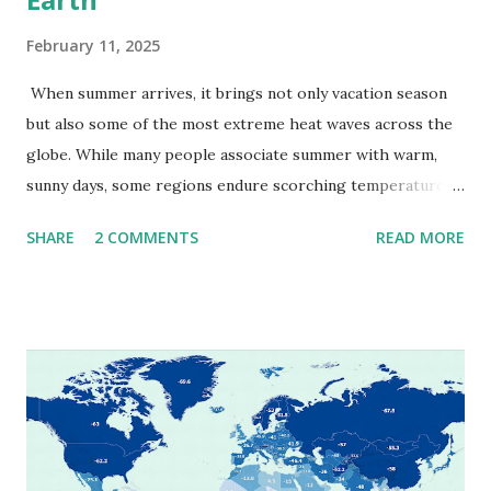
February 11, 2025
When summer arrives, it brings not only vacation season
but also some of the most extreme heat waves across the
globe. While many people associate summer with warm,
sunny days, some regions endure scorching temperatures
that push the limits of human endurance. To put these
SHARE
2 COMMENTS
READ MORE
extremes into perspective, we’ve mapped the highest
temperatures ever recorded in countries around the
world. The maps below, created by Vivid Maps , illustrate
these record-breaking temperatures and the patterns of
extreme heat across the globe. The Hottest Temperature
on Record According to historical weather data, the
highest reliably recorded temperature on Earth is 56.7°C
(134°F) , measured in Death Valley, California , on July 10,