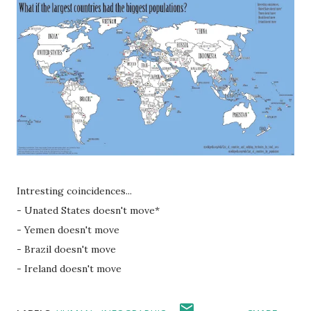
Intresting coincidences...
- Unated States doesn't move*
- Yemen doesn't move
- Brazil doesn't move
- Ireland doesn't move