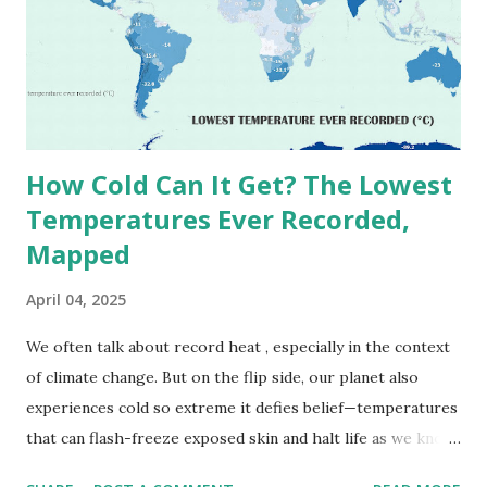
1913 . However, an even higher temperature of 58°C
(136.4°F) was reportedly recorded in El Azizia, Libya , on
September 13, 1922 . While this Libyan record stood for
decades, some meteorologists have questioned its accuracy
due to inconsistencies in measurement methods at the ti...
How Cold Can It Get? The Lowest
Temperatures Ever Recorded,
Mapped
April 04, 2025
We often talk about record heat , especially in the context
of climate change. But on the flip side, our planet also
experiences cold so extreme it defies belief—temperatures
that can flash-freeze exposed skin and halt life as we know
it. These are not just numbers on thermometers; they’re