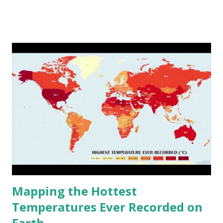
www.vividmaps.com Related posts: - Find cities with similar
climate 2050 - How global warming will impact 6000+
cities around the world?
Mapping the Hottest
Temperatures Ever Recorded on
Earth