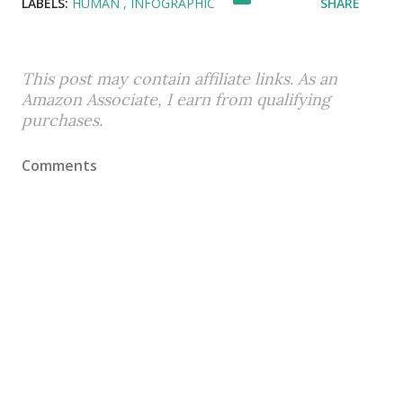
LABELS:
HUMAN
INFOGRAPHIC
SHARE
This post may contain affiliate links. As an
Amazon Associate, I earn from qualifying
purchases.
Comments