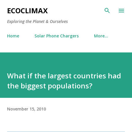
Skip to main content
ECOCLIMAX
Exploring the Planet & Ourselves
Home
Solar Phone Chargers
More…
What if the largest countries had
the biggest populations?
November 15, 2010