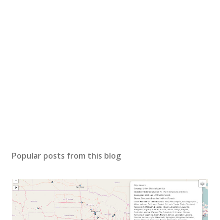
Popular posts from this blog