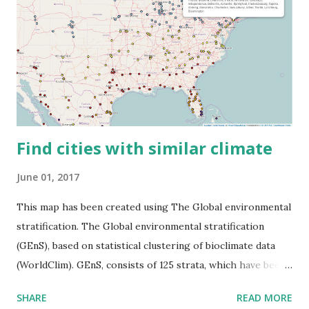
Find cities with similar climate
June 01, 2017
This map has been created using The Global environmental
stratification. The Global environmental stratification
(GEnS), based on statistical clustering of bioclimate data
(WorldClim). GEnS, consists of 125 strata, which have been
aggregated into 18 global environmental zones (labeled A
SHARE
READ MORE
to R) based on the dendrogram. Interactive map >> Via