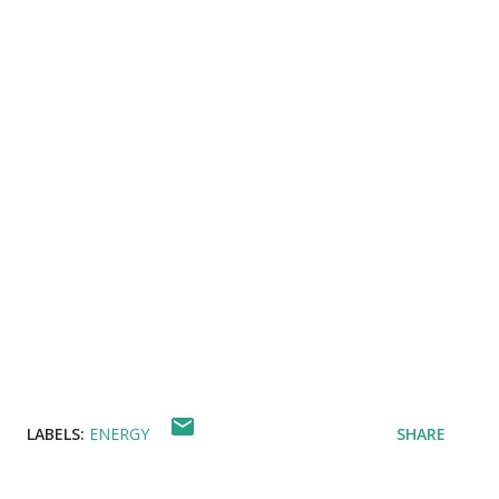
LABELS:
ENERGY
SHARE