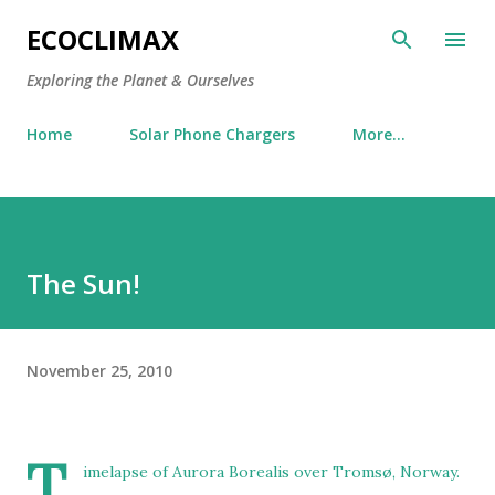
Skip to main content
ECOCLIMAX
Exploring the Planet & Ourselves
Home
Solar Phone Chargers
More…
The Sun!
November 25, 2010
T
imelapse of Aurora Borealis over Tromsø, Norway.