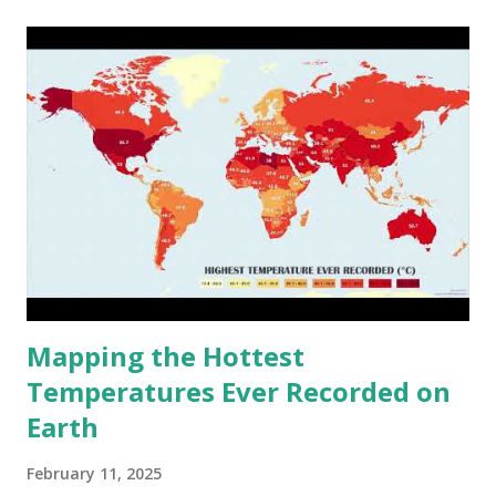
cities around the world?
Mapping the Hottest
Temperatures Ever Recorded on
Earth
February 11, 2025