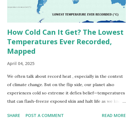
decades, some meteorologists have questioned its accuracy
due to inconsistencies in measurement methods at the ti...
How Cold Can It Get? The Lowest
Temperatures Ever Recorded,
Mapped
April 04, 2025
We often talk about record heat , especially in the context
of climate change. But on the flip side, our planet also
experiences cold so extreme it defies belief—temperatures
that can flash-freeze exposed skin and halt life as we know
it. These are not just numbers on thermometers; they’re
SHARE
POST A COMMENT
READ MORE
snapshots of how Earth's atmosphere behaves under
specific conditions—altitude, wind patterns, and location far