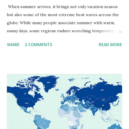
When summer arrives, it brings not only vacation season
but also some of the most extreme heat waves across the
globe. While many people associate summer with warm,
sunny days, some regions endure scorching temperatures
that push the limits of human endurance. To put these
SHARE
2 COMMENTS
READ MORE
extremes into perspective, we’ve mapped the highest
temperatures ever recorded in countries around the
world. The maps below, created by Vivid Maps , illustrate
these record-breaking temperatures and the patterns of
extreme heat across the globe. The Hottest Temperature
on Record According to historical weather data, the
highest reliably recorded temperature on Earth is 56.7°C
(134°F) , measured in Death Valley, California , on July 10,
1913 . However, an even higher temperature of 58°C
(136.4°F) was reportedly recorded in El Azizia, Libya , on
September 13, 1922 . While this Libyan record stood for