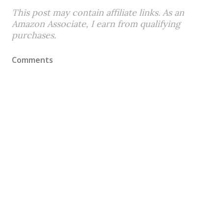
This post may contain affiliate links. As an
Amazon Associate, I earn from qualifying
purchases.
Comments