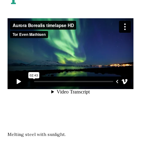
Melting steel with sunlight.