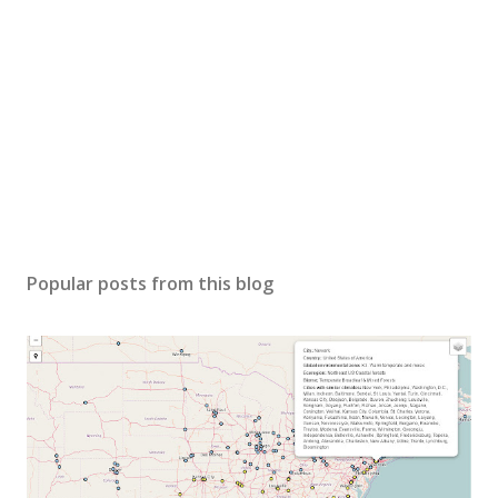
Popular posts from this blog