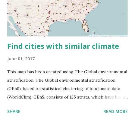
Find cities with similar climate
June 01, 2017
This map has been created using The Global environmental
stratification. The Global environmental stratification
(GEnS), based on statistical clustering of bioclimate data
(WorldClim). GEnS, consists of 125 strata, which have been
aggregated into 18 global environmental zones (labeled A
SHARE
READ MORE
to R) based on the dendrogram. Interactive map >> Via
www.vividmaps.com Related posts: - Find cities with similar
climate 2050 - How global warming will impact 6000+