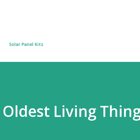
Skip to main content
Solar Panel Kits
 Oldest Living Thin