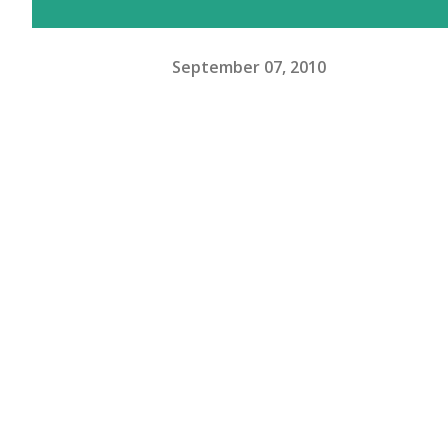
September 07, 2010