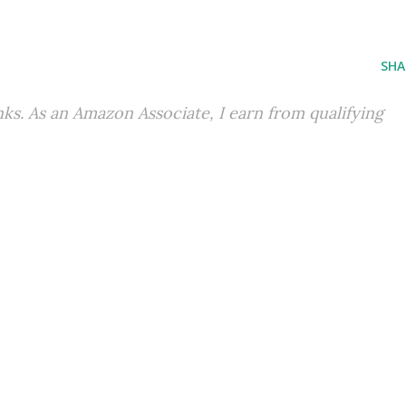
SHA
inks. As an Amazon Associate, I earn from qualifying