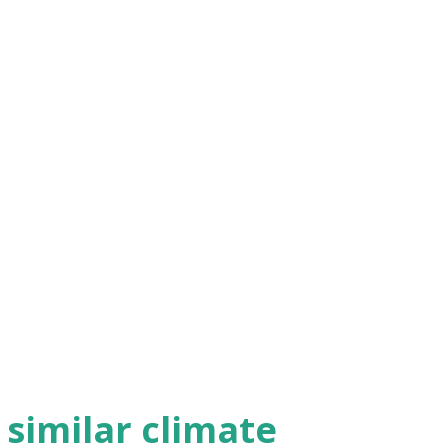
h similar climate