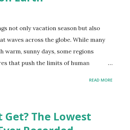
gs not only vacation season but also
at waves across the globe. While many
h warm, sunny days, some regions
es that push the limits of human
emes into perspective, we’ve mapped the
READ MORE
corded in countries around the world.
vid Maps , illustrate these record-
e patterns of extreme heat across the
t Get? The Lowest
re on Record According to historical