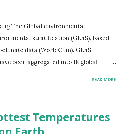
sing The Global environmental
vironmental stratification (GEnS), based
bioclimate data (WorldClim). GEnS,
 have been aggregated into 18 global
 A to R) based on the dendrogram.
READ MORE
ividmaps.com Related posts: - Find
2050 - How global warming will impact
d?
ottest Temperatures
on Earth