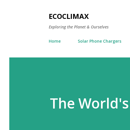
ECOCLIMAX
Exploring the Planet & Ourselves
Home
Solar Phone Chargers
The World's