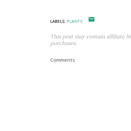
LABELS:
PLANTS
This post may contain affiliate l
purchases.
Comments