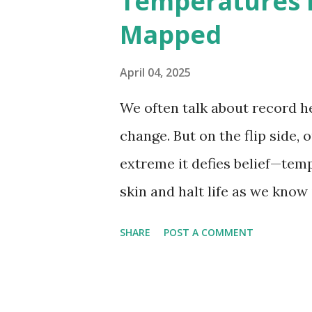
Temperatures 
weather data, the highest re
Mapped
56.7°C (134°F) , measured in Dea
However, an even higher temp
April 04, 2025
recorded in El Azizia, Libya ,
We often talk about record he
record stood for decades, so
change. But on the flip side, 
accuracy due to inconsistenc
extreme it defies belief—tem
skin and halt life as we know
thermometers; they’re snaps
SHARE
POST A COMMENT
under specific conditions—alt
from the moderating effects 
recorded on Earth? That title