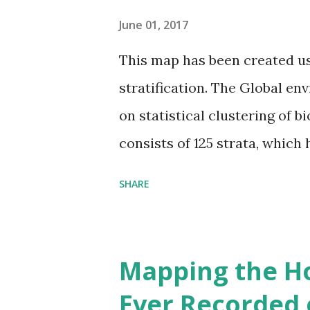
June 01, 2017
This map has been created u
stratification. The Global en
on statistical clustering of 
consists of 125 strata, which
environmental zones (labeled
SHARE
Interactive map >> Via www.v
cities with similar climate 
6000+ cities around the worl
Mapping the H
Ever Recorded 