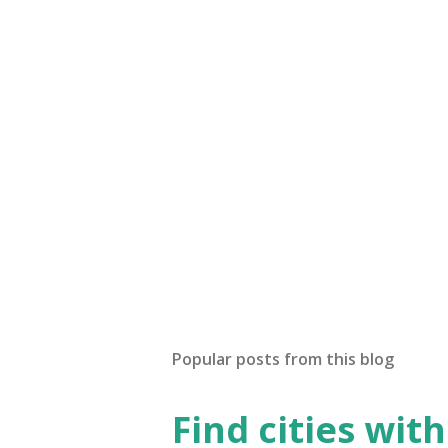
Popular posts from this blog
Find cities wit