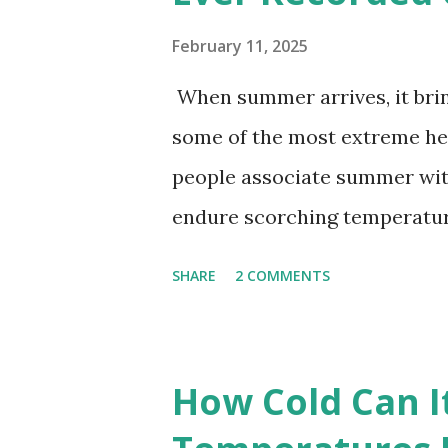
February 11, 2025
When summer arrives, it brin
some of the most extreme he
people associate summer wit
endure scorching temperatur
endurance. To put these extr
SHARE
2 COMMENTS
highest temperatures ever re
The maps below, created by Vi
breaking temperatures and th
How Cold Can I
globe. The Hottest Temperatu