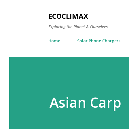
ECOCLIMAX
Exploring the Planet & Ourselves
Home
Solar Phone Chargers
Asian Carp