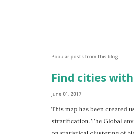
Popular posts from this blog
Find cities wit
June 01, 2017
This map has been created u
stratification. The Global en
on statistical clustering of 