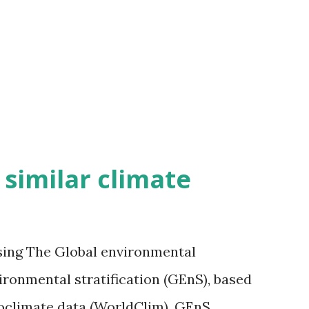
h similar climate
sing The Global environmental
vironmental stratification (GEnS), based
bioclimate data (WorldClim). GEnS,