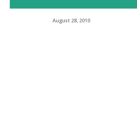
August 28, 2010