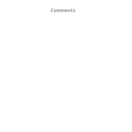
Comments