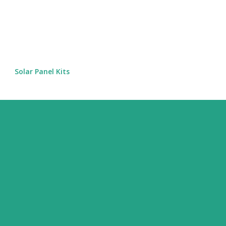
Skip to main content
Solar Panel Kits