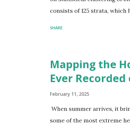
consists of 125 strata, which
environmental zones (labeled
SHARE
Interactive map >> Via www.v
cities with similar climate 
6000+ cities around the worl
Mapping the H
Ever Recorded 
February 11, 2025
When summer arrives, it brin
some of the most extreme he