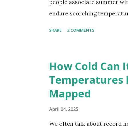
people associate summer wit
endure scorching temperatur
endurance. To put these extr
SHARE
2 COMMENTS
highest temperatures ever re
The maps below, created by Vi
breaking temperatures and th
How Cold Can I
globe. The Hottest Temperatu
Temperatures 
weather data, the highest re
Mapped
56.7°C (134°F) , measured in Dea
However, an even higher temp
April 04, 2025
recorded in El Azizia, Libya ,
We often talk about record he
record stood for decades, so