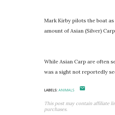
Mark Kirby pilots the boat a
amount of Asian (Silver) Carp
While Asian Carp are often se
was a sight not reportedly se
LABELS:
ANIMALS
This post may contain affiliate l
purchases.