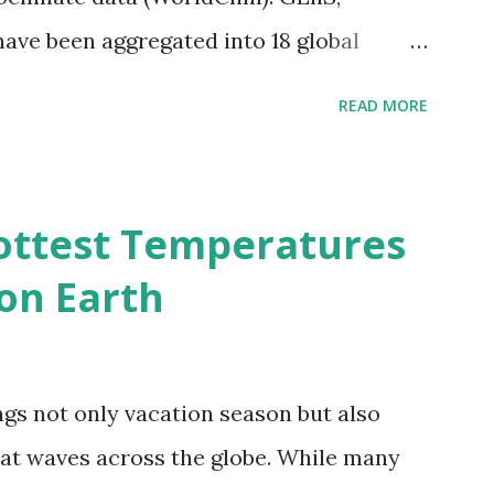
 have been aggregated into 18 global
 A to R) based on the dendrogram.
READ MORE
ividmaps.com Related posts: - Find
2050 - How global warming will impact
d?
ottest Temperatures
on Earth
gs not only vacation season but also
at waves across the globe. While many