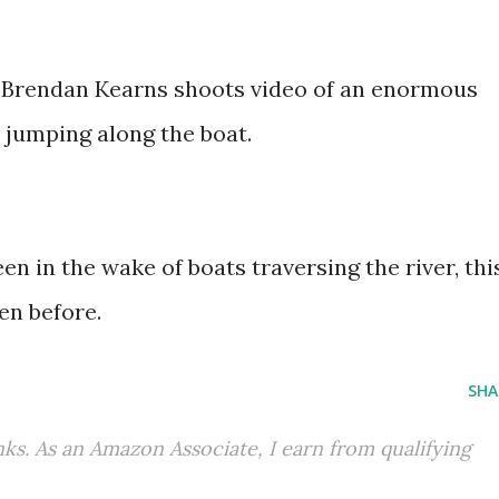
s Brendan Kearns shoots video of an enormous
 jumping along the boat.
en in the wake of boats traversing the river, thi
en before.
SHA
inks. As an Amazon Associate, I earn from qualifying