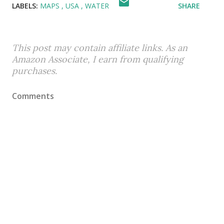
LABELS:
MAPS
USA
WATER
SHARE
This post may contain affiliate links. As an
Amazon Associate, I earn from qualifying
purchases.
Comments