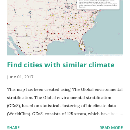
Find cities with similar climate
June 01, 2017
This map has been created using The Global environmental
stratification. The Global environmental stratification
(GEnS), based on statistical clustering of bioclimate data
(WorldClim). GEnS, consists of 125 strata, which have been
aggregated into 18 global environmental zones (labeled A
SHARE
READ MORE
to R) based on the dendrogram. Interactive map >> Via