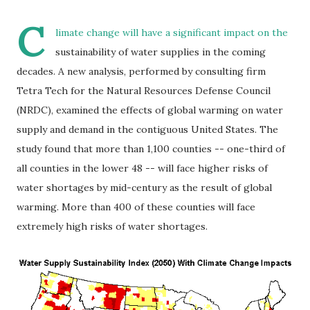
C
limate change will have a significant impact on the
sustainability of water supplies in the coming
decades. A new analysis, performed by consulting firm
Tetra Tech for the Natural Resources Defense Council
(NRDC), examined the effects of global warming on water
supply and demand in the contiguous United States. The
study found that more than 1,100 counties -- one-third of
all counties in the lower 48 -- will face higher risks of
water shortages by mid-century as the result of global
warming. More than 400 of these counties will face
extremely high risks of water shortages.