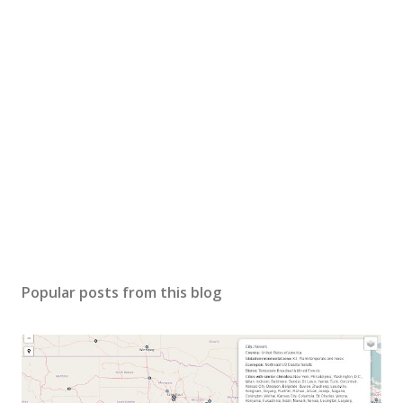
Popular posts from this blog