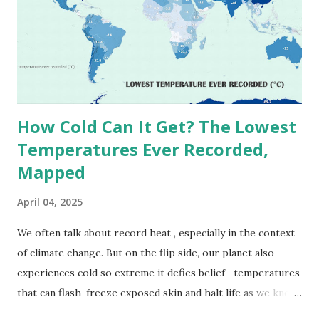
1913 . However, an even higher temperature of 58°C
(136.4°F) was reportedly recorded in El Azizia, Libya , on
September 13, 1922 . While this Libyan record stood for
decades, some meteorologists have questioned its accuracy
due to inconsistencies in measurement methods at the ti...
How Cold Can It Get? The Lowest
Temperatures Ever Recorded,
Mapped
April 04, 2025
We often talk about record heat , especially in the context
of climate change. But on the flip side, our planet also
experiences cold so extreme it defies belief—temperatures
that can flash-freeze exposed skin and halt life as we know
it. These are not just numbers on thermometers; they’re