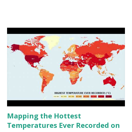
www.vividmaps.com Related posts: - Find cities with similar
climate 2050 - How global warming will impact 6000+
cities around the world?
Mapping the Hottest
Temperatures Ever Recorded on