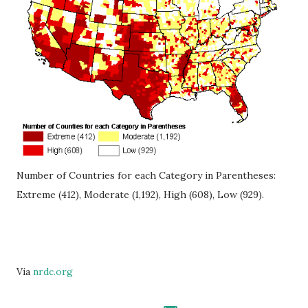
Number of Countries for each Category in Parentheses:
Extreme (412), Moderate (1,192), High (608), Low (929).
Via
nrdc.org