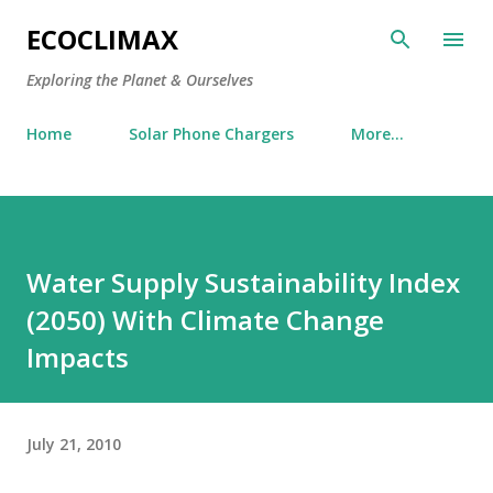
Skip to main content
ECOCLIMAX
Exploring the Planet & Ourselves
Home
Solar Phone Chargers
More…
Water Supply Sustainability Index
(2050) With Climate Change
Impacts
July 21, 2010