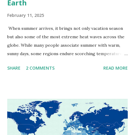
Earth
February 11, 2025
When summer arrives, it brings not only vacation season
but also some of the most extreme heat waves across the
globe. While many people associate summer with warm,
sunny days, some regions endure scorching temperatures
that push the limits of human endurance. To put these
SHARE
2 COMMENTS
READ MORE
extremes into perspective, we’ve mapped the highest
temperatures ever recorded in countries around the
world. The maps below, created by Vivid Maps , illustrate
these record-breaking temperatures and the patterns of
extreme heat across the globe. The Hottest Temperature
on Record According to historical weather data, the
highest reliably recorded temperature on Earth is 56.7°C
(134°F) , measured in Death Valley, California , on July 10,