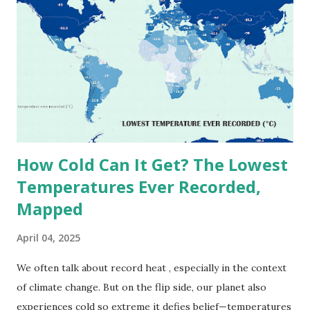
highest reliably recorded temperature on Earth is 56.7°C
(134°F) , measured in Death Valley, California , on July 10,
1913 . However, an even higher temperature of 58°C
(136.4°F) was reportedly recorded in El Azizia, Libya , on
September 13, 1922 . While this Libyan record stood for
decades, some meteorologists have questioned its accuracy
due to inconsistencies in measurement methods at the ti...
How Cold Can It Get? The Lowest
Temperatures Ever Recorded,
Mapped
April 04, 2025
We often talk about record heat , especially in the context
of climate change. But on the flip side, our planet also
experiences cold so extreme it defies belief—temperatures