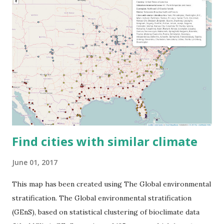
Find cities with similar climate
June 01, 2017
This map has been created using The Global environmental
stratification. The Global environmental stratification
(GEnS), based on statistical clustering of bioclimate data