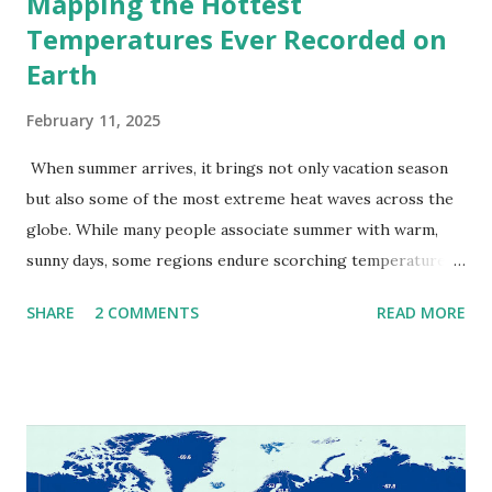
Mapping the Hottest
Temperatures Ever Recorded on
Earth
February 11, 2025
When summer arrives, it brings not only vacation season
but also some of the most extreme heat waves across the
globe. While many people associate summer with warm,
sunny days, some regions endure scorching temperatures
that push the limits of human endurance. To put these
SHARE
2 COMMENTS
READ MORE
extremes into perspective, we’ve mapped the highest
temperatures ever recorded in countries around the
world. The maps below, created by Vivid Maps , illustrate
these record-breaking temperatures and the patterns of
extreme heat across the globe. The Hottest Temperature
on Record According to historical weather data, the