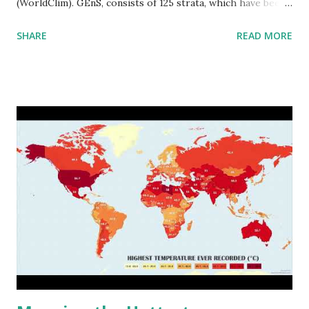
(WorldClim). GEnS, consists of 125 strata, which have been
aggregated into 18 global environmental zones (labeled A
SHARE
READ MORE
to R) based on the dendrogram. Interactive map >> Via
www.vividmaps.com Related posts: - Find cities with similar
climate 2050 - How global warming will impact 6000+
cities around the world?