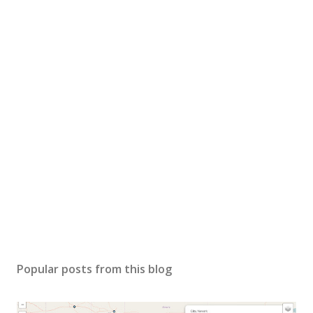
Popular posts from this blog