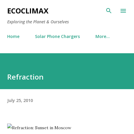
Skip to main content
ECOCLIMAX
Exploring the Planet & Ourselves
Home
Solar Phone Chargers
More…
Refraction
July 25, 2010