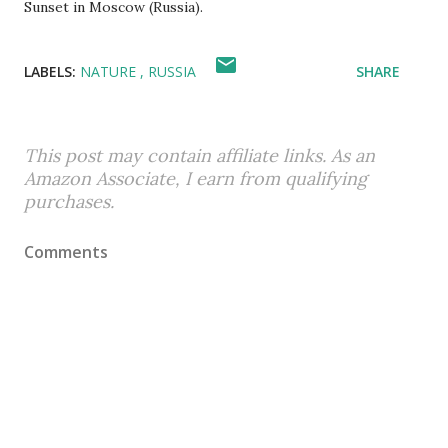
Sunset in Moscow (Russia).
LABELS:
NATURE
RUSSIA
SHARE
This post may contain affiliate links. As an
Amazon Associate, I earn from qualifying
purchases.
Comments