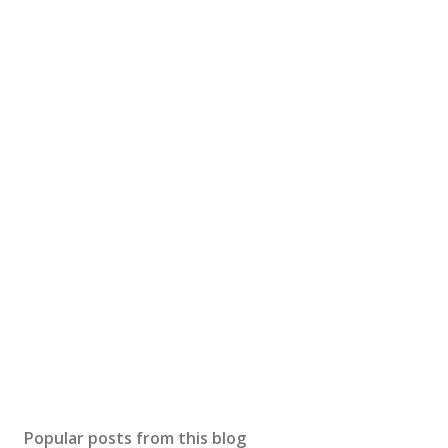
Popular posts from this blog