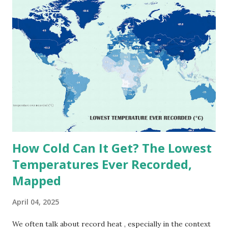
extreme heat across the globe. The Hottest Temperature
on Record According to historical weather data, the
highest reliably recorded temperature on Earth is 56.7°C
(134°F) , measured in Death Valley, California , on July 10,
1913 . However, an even higher temperature of 58°C
(136.4°F) was reportedly recorded in El Azizia, Libya , on
September 13, 1922 . While this Libyan record stood for
decades, some meteorologists have questioned its accuracy
due to inconsistencies in measurement methods at the ti...
How Cold Can It Get? The Lowest
Temperatures Ever Recorded,
Mapped
April 04, 2025
We often talk about record heat , especially in the context