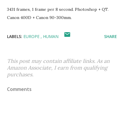
3431 frames, 1 frame per 8 second. Photoshop + QT.
Canon 400D + Canon 90-300mm.
LABELS:
EUROPE
HUMAN
SHARE
This post may contain affiliate links. As an
Amazon Associate, I earn from qualifying
purchases.
Comments