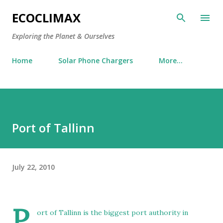
Skip to main content
ECOCLIMAX
Exploring the Planet & Ourselves
Home
Solar Phone Chargers
More…
Port of Tallinn
July 22, 2010
P
ort of Tallinn is the biggest port authority in