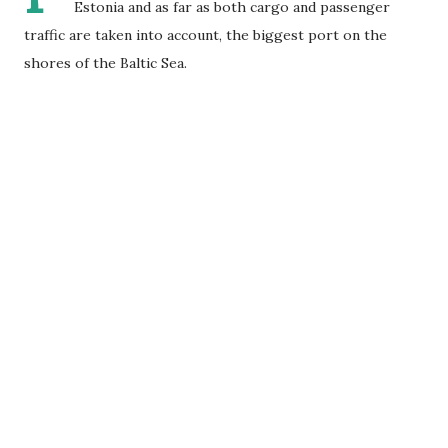
Estonia and as far as both cargo and passenger
traffic are taken into account, the biggest port on the
shores of the Baltic Sea.