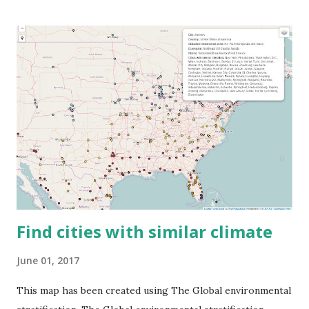
Find cities with similar climate
June 01, 2017
This map has been created using The Global environmental