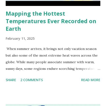
Mapping the Hottest
Temperatures Ever Recorded on
Earth
February 11, 2025
When summer arrives, it brings not only vacation season
but also some of the most extreme heat waves across the
globe. While many people associate summer with warm,
sunny days, some regions endure scorching temperatures
that push the limits of human endurance. To put these
SHARE
2 COMMENTS
READ MORE
extremes into perspective, we’ve mapped the highest
temperatures ever recorded in countries around the
world. The maps below, created by Vivid Maps , illustrate
these record-breaking temperatures and the patterns of