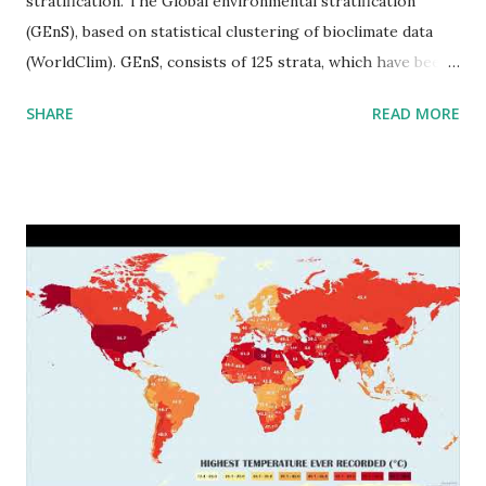
stratification. The Global environmental stratification
(GEnS), based on statistical clustering of bioclimate data
(WorldClim). GEnS, consists of 125 strata, which have been
aggregated into 18 global environmental zones (labeled A
SHARE
READ MORE
to R) based on the dendrogram. Interactive map >> Via
www.vividmaps.com Related posts: - Find cities with similar
climate 2050 - How global warming will impact 6000+
cities around the world?