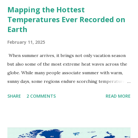
Mapping the Hottest
Temperatures Ever Recorded on
Earth
February 11, 2025
When summer arrives, it brings not only vacation season
but also some of the most extreme heat waves across the
globe. While many people associate summer with warm,
sunny days, some regions endure scorching temperatures
that push the limits of human endurance. To put these
SHARE
2 COMMENTS
READ MORE
extremes into perspective, we’ve mapped the highest
temperatures ever recorded in countries around the
world. The maps below, created by Vivid Maps , illustrate
these record-breaking temperatures and the patterns of
extreme heat across the globe. The Hottest Temperature