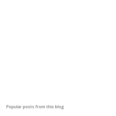
Popular posts from this blog