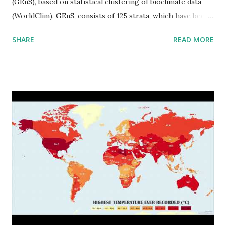
(GEnS), based on statistical clustering of bioclimate data
(WorldClim). GEnS, consists of 125 strata, which have been
aggregated into 18 global environmental zones (labeled A
SHARE
READ MORE
to R) based on the dendrogram. Interactive map >> Via
www.vividmaps.com Related posts: - Find cities with similar
climate 2050 - How global warming will impact 6000+
cities around the world?