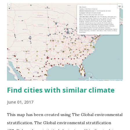
Find cities with similar climate
June 01, 2017
This map has been created using The Global environmental
stratification. The Global environmental stratification