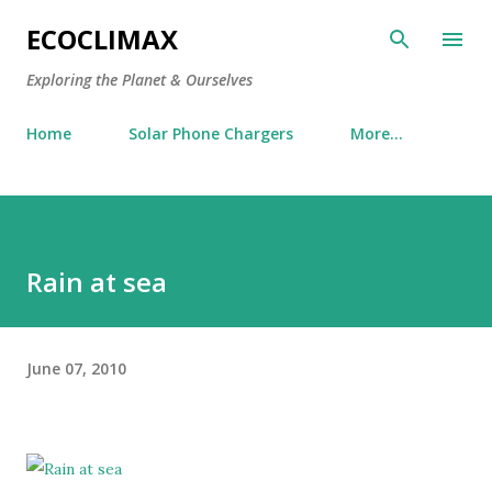
Skip to main content
ECOCLIMAX
Exploring the Planet & Ourselves
Home
Solar Phone Chargers
More…
Rain at sea
June 07, 2010