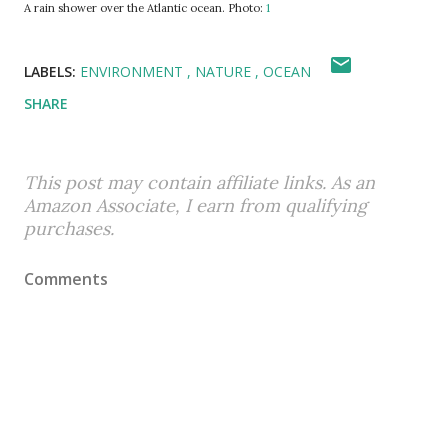
A rain shower over the Atlantic ocean. Photo:
1
LABELS:
ENVIRONMENT
NATURE
OCEAN
SHARE
This post may contain affiliate links. As an
Amazon Associate, I earn from qualifying
purchases.
Comments