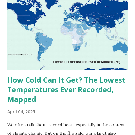
on Record According to historical weather data, the
highest reliably recorded temperature on Earth is 56.7°C
(134°F) , measured in Death Valley, California , on July 10,
1913 . However, an even higher temperature of 58°C
(136.4°F) was reportedly recorded in El Azizia, Libya , on
September 13, 1922 . While this Libyan record stood for
decades, some meteorologists have questioned its accuracy
due to inconsistencies in measurement methods at the ti...
How Cold Can It Get? The Lowest
Temperatures Ever Recorded,
Mapped
April 04, 2025
We often talk about record heat , especially in the context
of climate change. But on the flip side, our planet also