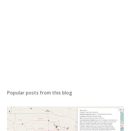
Popular posts from this blog