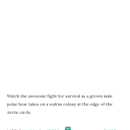
Watch the awesome fight for survival as a grown male
polar bear takes on a walrus colony at the edge of the
Arctic circle.