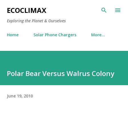
Skip to main content
ECOCLIMAX
Exploring the Planet & Ourselves
Home
Solar Phone Chargers
More…
Polar Bear Versus Walrus Colony
June 19, 2010