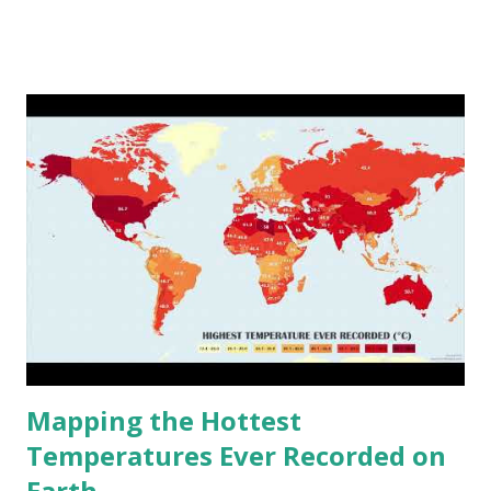
www.vividmaps.com Related posts: - Find cities with similar
climate 2050 - How global warming will impact 6000+
cities around the world?
Mapping the Hottest
Temperatures Ever Recorded on
Earth