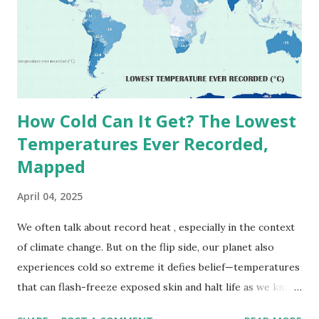
1913 . However, an even higher temperature of 58°C
(136.4°F) was reportedly recorded in El Azizia, Libya , on
September 13, 1922 . While this Libyan record stood for
decades, some meteorologists have questioned its accuracy
due to inconsistencies in measurement methods at the ti...
How Cold Can It Get? The Lowest
Temperatures Ever Recorded,
Mapped
April 04, 2025
We often talk about record heat , especially in the context
of climate change. But on the flip side, our planet also
experiences cold so extreme it defies belief—temperatures
that can flash-freeze exposed skin and halt life as we know
it. These are not just numbers on thermometers; they’re