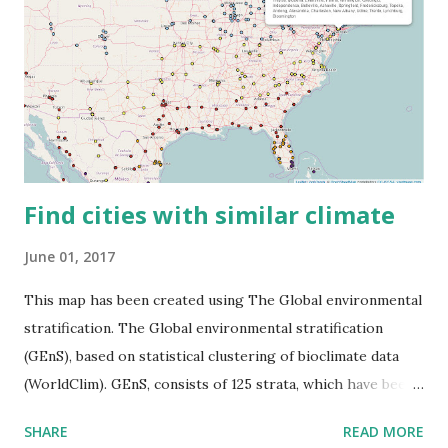
Find cities with similar climate
June 01, 2017
This map has been created using The Global environmental
stratification. The Global environmental stratification
(GEnS), based on statistical clustering of bioclimate data
(WorldClim). GEnS, consists of 125 strata, which have been
aggregated into 18 global environmental zones (labeled A
SHARE
READ MORE
to R) based on the dendrogram. Interactive map >> Via