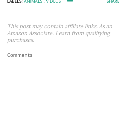
LABELS:
ANIMALS
VIDEOS
SHARE
This post may contain affiliate links. As an
Amazon Associate, I earn from qualifying
purchases.
Comments