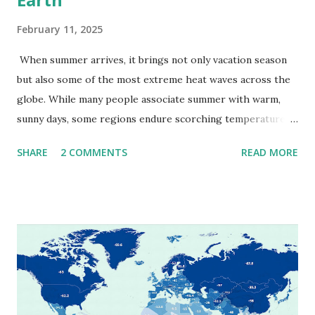
February 11, 2025
When summer arrives, it brings not only vacation season
but also some of the most extreme heat waves across the
globe. While many people associate summer with warm,
sunny days, some regions endure scorching temperatures
that push the limits of human endurance. To put these
SHARE
2 COMMENTS
READ MORE
extremes into perspective, we’ve mapped the highest
temperatures ever recorded in countries around the
world. The maps below, created by Vivid Maps , illustrate
these record-breaking temperatures and the patterns of
extreme heat across the globe. The Hottest Temperature
on Record According to historical weather data, the
highest reliably recorded temperature on Earth is 56.7°C
(134°F) , measured in Death Valley, California , on July 10,