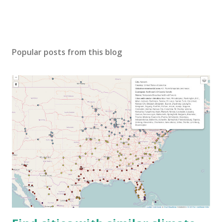
Popular posts from this blog