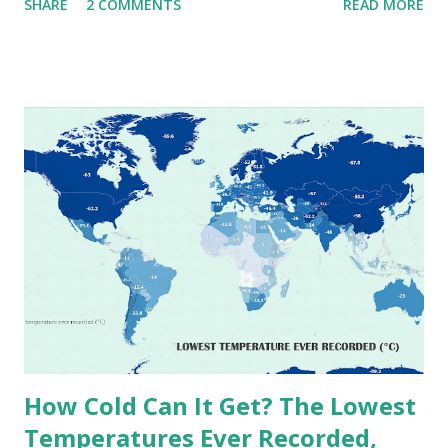
SHARE
2 COMMENTS
READ MORE
extremes into perspective, we’ve mapped the highest
temperatures ever recorded in countries around the
world. The maps below, created by Vivid Maps , illustrate
these record-breaking temperatures and the patterns of
extreme heat across the globe. The Hottest Temperature
on Record According to historical weather data, the
highest reliably recorded temperature on Earth is 56.7°C
(134°F) , measured in Death Valley, California , on July 10,
1913 . However, an even higher temperature of 58°C
(136.4°F) was reportedly recorded in El Azizia, Libya , on
September 13, 1922 . While this Libyan record stood for
decades, some meteorologists have questioned its accuracy
due to inconsistencies in measurement methods at the ti...
How Cold Can It Get? The Lowest
Temperatures Ever Recorded,