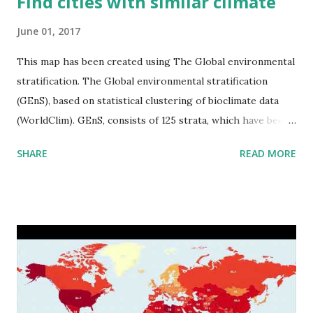
Find cities with similar climate
June 01, 2017
This map has been created using The Global environmental
stratification. The Global environmental stratification
(GEnS), based on statistical clustering of bioclimate data
(WorldClim). GEnS, consists of 125 strata, which have been
aggregated into 18 global environmental zones (labeled A
SHARE
READ MORE
to R) based on the dendrogram. Interactive map >> Via
www.vividmaps.com Related posts: - Find cities with similar
climate 2050 - How global warming will impact 6000+
cities around the world?