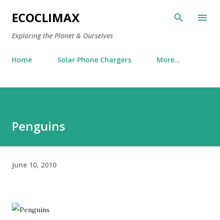
Skip to main content
ECOCLIMAX
Exploring the Planet & Ourselves
Home
Solar Phone Chargers
More…
Penguins
June 10, 2010