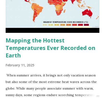
Mapping the Hottest
Temperatures Ever Recorded on
Earth
February 11, 2025
When summer arrives, it brings not only vacation season
but also some of the most extreme heat waves across the
globe. While many people associate summer with warm,
sunny days, some regions endure scorching temperatures
that push the limits of human endurance. To put these