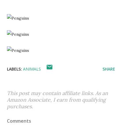
LABELS:
ANIMALS
SHARE
This post may contain affiliate links. As an
Amazon Associate, I earn from qualifying
purchases.
Comments