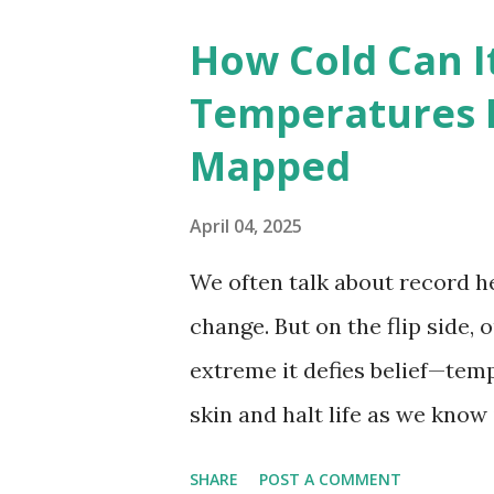
breaking temperatures and th
How Cold Can I
globe. The Hottest Temperatu
Temperatures 
weather data, the highest re
Mapped
56.7°C (134°F) , measured in Dea
However, an even higher temp
April 04, 2025
recorded in El Azizia, Libya ,
We often talk about record he
record stood for decades, so
change. But on the flip side, 
accuracy due to inconsistenc
extreme it defies belief—tem
skin and halt life as we know
thermometers; they’re snaps
SHARE
POST A COMMENT