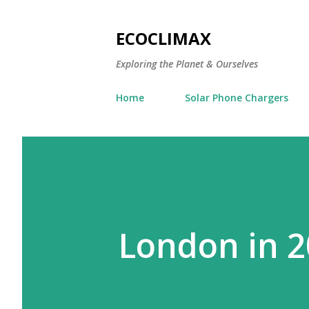
ECOCLIMAX
Exploring the Planet & Ourselves
Home
Solar Phone Chargers
London in 