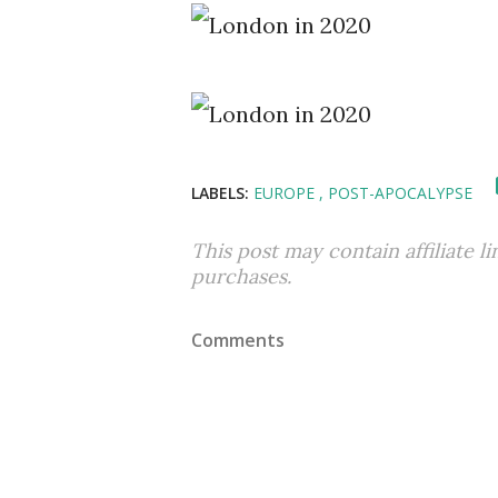
LABELS:
EUROPE
POST-APOCALYPSE
This post may contain affiliate l
purchases.
Comments