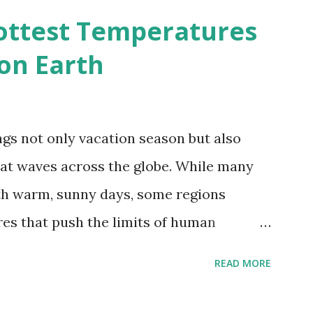
d?
ottest Temperatures
on Earth
gs not only vacation season but also
at waves across the globe. While many
h warm, sunny days, some regions
es that push the limits of human
emes into perspective, we’ve mapped the
READ MORE
corded in countries around the world.
vid Maps , illustrate these record-