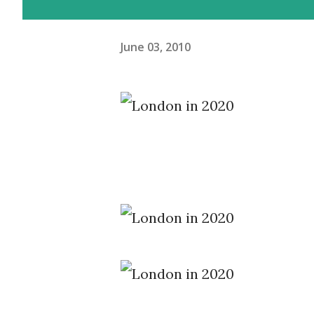
June 03, 2010