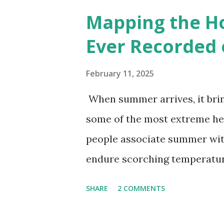
6000+ cities around the worl
Mapping the H
Ever Recorded 
February 11, 2025
When summer arrives, it brin
some of the most extreme he
people associate summer wit
endure scorching temperatur
endurance. To put these extr
SHARE
2 COMMENTS
highest temperatures ever re
The maps below, created by Vi