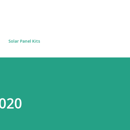
Skip to main content
Solar Panel Kits
2020