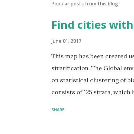
Popular posts from this blog
Find cities wit
June 01, 2017
This map has been created u
stratification. The Global en
on statistical clustering of 
consists of 125 strata, which
environmental zones (labeled
SHARE
Interactive map >> Via www.v
cities with similar climate 