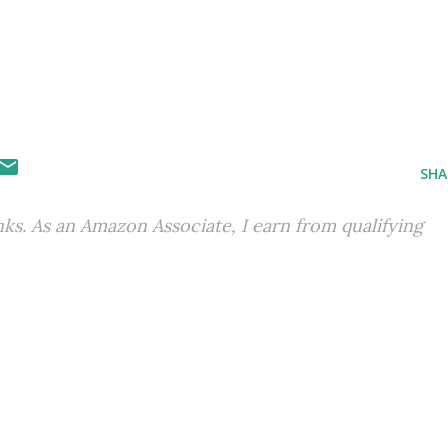
SHA
inks. As an Amazon Associate, I earn from qualifying