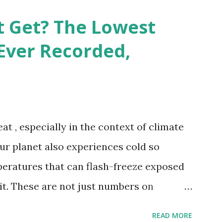
e patterns of extreme heat across the
t Get? The Lowest
re on Record According to historical
Ever Recorded,
liably recorded temperature on Earth is
th Valley, California , on July 10, 1913 .
erature of 58°C (136.4°F) was reportedly
 on September 13, 1922 . While this Libyan
at , especially in the context of climate
me meteorologists have questioned its
our planet also experiences cold so
ies in measurement methods at the ti...
peratures that can flash-freeze exposed
 it. These are not just numbers on
hots of how Earth's atmosphere behaves
READ MORE