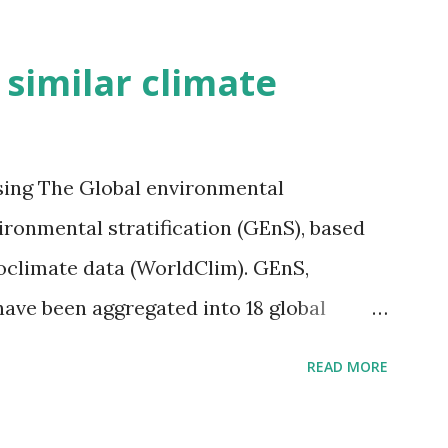
h similar climate
sing The Global environmental
vironmental stratification (GEnS), based
bioclimate data (WorldClim). GEnS,
 have been aggregated into 18 global
 A to R) based on the dendrogram.
READ MORE
ividmaps.com Related posts: - Find
2050 - How global warming will impact