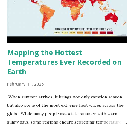
Mapping the Hottest
Temperatures Ever Recorded on
Earth
February 11, 2025
When summer arrives, it brings not only vacation season
but also some of the most extreme heat waves across the
globe. While many people associate summer with warm,
sunny days, some regions endure scorching temperatures
that push the limits of human endurance. To put these