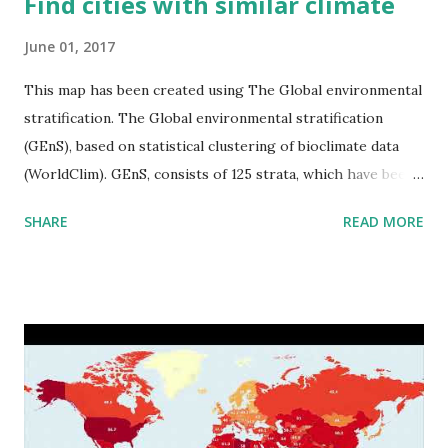
Find cities with similar climate
June 01, 2017
This map has been created using The Global environmental
stratification. The Global environmental stratification
(GEnS), based on statistical clustering of bioclimate data
(WorldClim). GEnS, consists of 125 strata, which have been
aggregated into 18 global environmental zones (labeled A
SHARE
READ MORE
to R) based on the dendrogram. Interactive map >> Via
www.vividmaps.com Related posts: - Find cities with similar
climate 2050 - How global warming will impact 6000+
cities around the world?