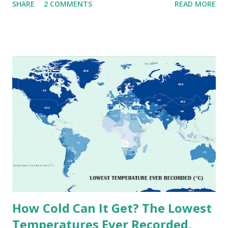
SHARE
2 COMMENTS
READ MORE
extremes into perspective, we’ve mapped the highest
temperatures ever recorded in countries around the
world. The maps below, created by Vivid Maps , illustrate
these record-breaking temperatures and the patterns of
extreme heat across the globe. The Hottest Temperature
on Record According to historical weather data, the
highest reliably recorded temperature on Earth is 56.7°C
(134°F) , measured in Death Valley, California , on July 10,
1913 . However, an even higher temperature of 58°C
(136.4°F) was reportedly recorded in El Azizia, Libya , on
September 13, 1922 . While this Libyan record stood for
decades, some meteorologists have questioned its accuracy
due to inconsistencies in measurement methods at the ti...
How Cold Can It Get? The Lowest
Temperatures Ever Recorded,