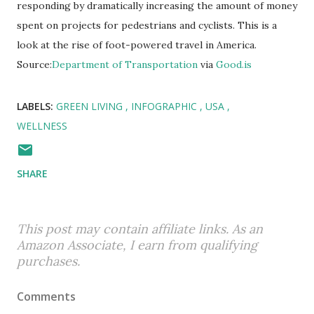
responding by dramatically increasing the amount of money
spent on projects for pedestrians and cyclists. This is a
look at the rise of foot-powered travel in America.
Source:
Department of Transportation
via
Good.is
LABELS:
GREEN LIVING
INFOGRAPHIC
USA
WELLNESS
SHARE
This post may contain affiliate links. As an
Amazon Associate, I earn from qualifying
purchases.
Comments