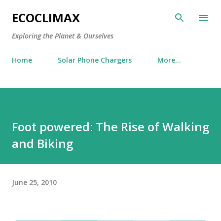
Skip to main content
ECOCLIMAX
Exploring the Planet & Ourselves
Home
Solar Phone Chargers
More…
Foot powered: The Rise of Walking
and Biking
June 25, 2010