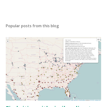
Popular posts from this blog