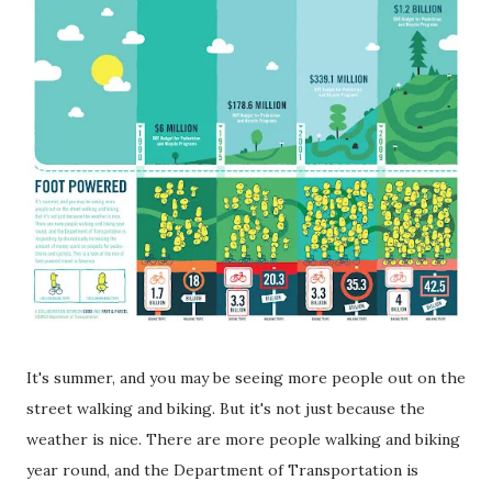
It's summer, and you may be seeing more people out on the
street walking and biking. But it's not just because the
weather is nice. There are more people walking and biking
year round, and the Department of Transportation is