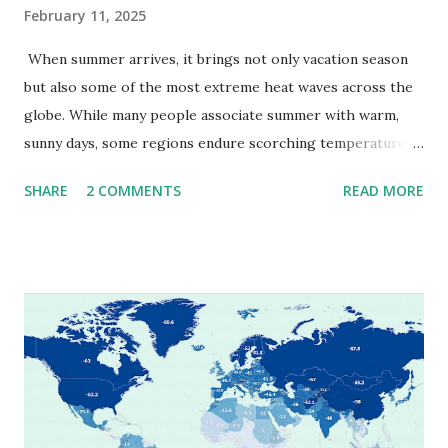
February 11, 2025
When summer arrives, it brings not only vacation season
but also some of the most extreme heat waves across the
globe. While many people associate summer with warm,
sunny days, some regions endure scorching temperatures
that push the limits of human endurance. To put these
SHARE
2 COMMENTS
READ MORE
extremes into perspective, we’ve mapped the highest
temperatures ever recorded in countries around the
world. The maps below, created by Vivid Maps , illustrate
these record-breaking temperatures and the patterns of
extreme heat across the globe. The Hottest Temperature
on Record According to historical weather data, the
highest reliably recorded temperature on Earth is 56.7°C
(134°F) , measured in Death Valley, California , on July 10,
1913 . However, an even higher temperature of 58°C