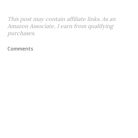
This post may contain affiliate links. As an
Amazon Associate, I earn from qualifying
purchases.
Comments