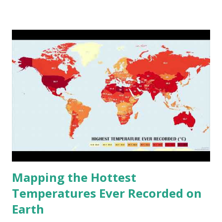
climate 2050 - How global warming will impact 6000+
cities around the world?
Mapping the Hottest
Temperatures Ever Recorded on
Earth