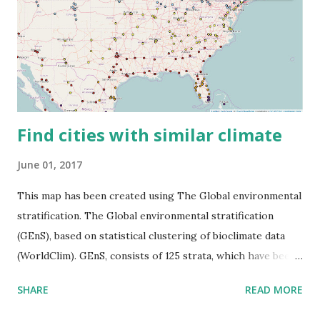
Find cities with similar climate
June 01, 2017
This map has been created using The Global environmental
stratification. The Global environmental stratification
(GEnS), based on statistical clustering of bioclimate data
(WorldClim). GEnS, consists of 125 strata, which have been
aggregated into 18 global environmental zones (labeled A
SHARE
READ MORE
to R) based on the dendrogram. Interactive map >> Via
www.vividmaps.com Related posts: - Find cities with similar