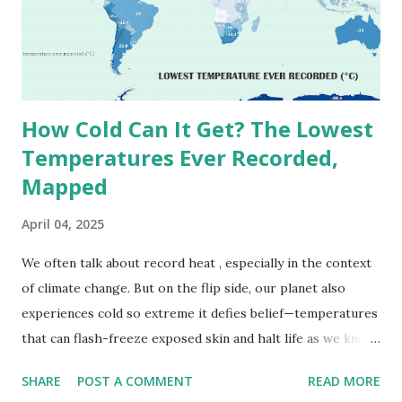
(136.4°F) was reportedly recorded in El Azizia, Libya , on
September 13, 1922 . While this Libyan record stood for
decades, some meteorologists have questioned its accuracy
due to inconsistencies in measurement methods at the ti...
How Cold Can It Get? The Lowest
Temperatures Ever Recorded,
Mapped
April 04, 2025
We often talk about record heat , especially in the context
of climate change. But on the flip side, our planet also
experiences cold so extreme it defies belief—temperatures
that can flash-freeze exposed skin and halt life as we know
it. These are not just numbers on thermometers; they’re
SHARE
POST A COMMENT
READ MORE
snapshots of how Earth's atmosphere behaves under