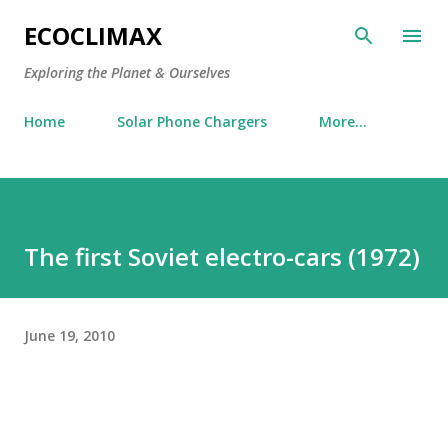
Skip to main content
ECOCLIMAX
Exploring the Planet & Ourselves
Home
Solar Phone Chargers
More…
The first Soviet electro-cars (1972)
June 19, 2010