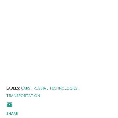
LABELS:
CARS
RUSSIA
TECHNOLOGIES
TRANSPORTATION
SHARE