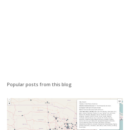
Popular posts from this blog