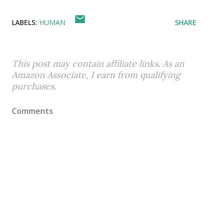
LABELS:
HUMAN
SHARE
This post may contain affiliate links. As an
Amazon Associate, I earn from qualifying
purchases.
Comments