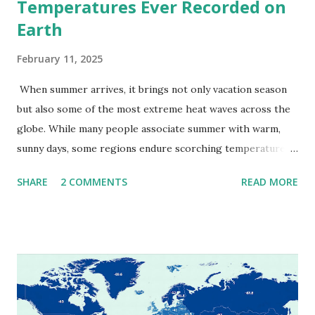
Temperatures Ever Recorded on
Earth
February 11, 2025
When summer arrives, it brings not only vacation season
but also some of the most extreme heat waves across the
globe. While many people associate summer with warm,
sunny days, some regions endure scorching temperatures
that push the limits of human endurance. To put these
SHARE
2 COMMENTS
READ MORE
extremes into perspective, we’ve mapped the highest
temperatures ever recorded in countries around the
world. The maps below, created by Vivid Maps , illustrate
these record-breaking temperatures and the patterns of
extreme heat across the globe. The Hottest Temperature
on Record According to historical weather data, the
highest reliably recorded temperature on Earth is 56.7°C