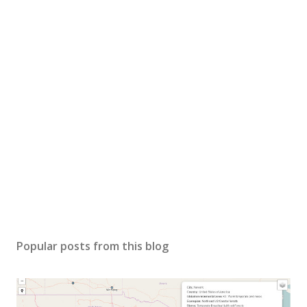
Popular posts from this blog