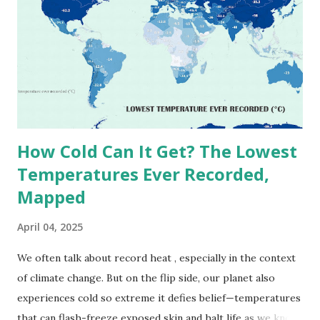
(134°F) , measured in Death Valley, California , on July 10,
1913 . However, an even higher temperature of 58°C
(136.4°F) was reportedly recorded in El Azizia, Libya , on
September 13, 1922 . While this Libyan record stood for
decades, some meteorologists have questioned its accuracy
due to inconsistencies in measurement methods at the ti...
How Cold Can It Get? The Lowest
Temperatures Ever Recorded,
Mapped
April 04, 2025
We often talk about record heat , especially in the context
of climate change. But on the flip side, our planet also
experiences cold so extreme it defies belief—temperatures
that can flash-freeze exposed skin and halt life as we know