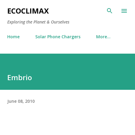
Skip to main content
ECOCLIMAX
Exploring the Planet & Ourselves
Home
Solar Phone Chargers
More…
Embrio
June 08, 2010