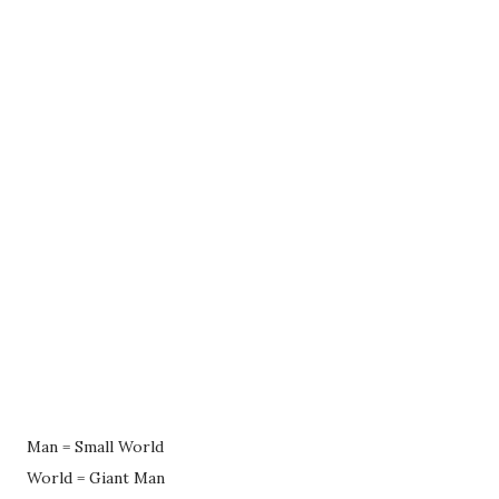
Man = Small World
World = Giant Man