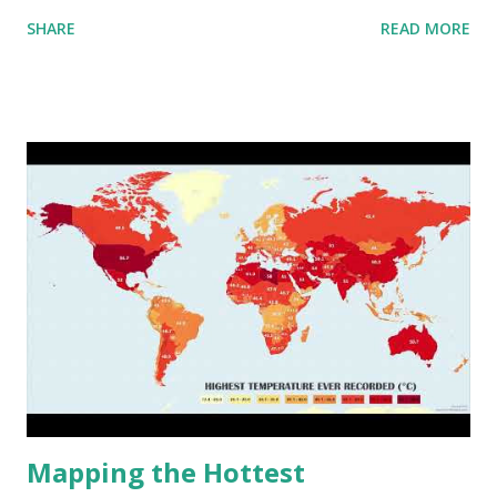
aggregated into 18 global environmental zones (labeled A
SHARE
READ MORE
to R) based on the dendrogram. Interactive map >> Via
www.vividmaps.com Related posts: - Find cities with similar
climate 2050 - How global warming will impact 6000+
cities around the world?
Mapping the Hottest