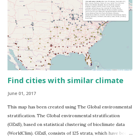
Find cities with similar climate
June 01, 2017
This map has been created using The Global environmental
stratification. The Global environmental stratification
(GEnS), based on statistical clustering of bioclimate data
(WorldClim). GEnS, consists of 125 strata, which have been