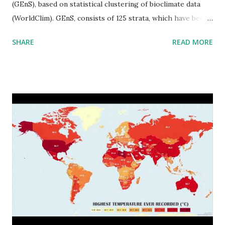
(GEnS), based on statistical clustering of bioclimate data
(WorldClim). GEnS, consists of 125 strata, which have been
aggregated into 18 global environmental zones (labeled A
SHARE
READ MORE
to R) based on the dendrogram. Interactive map >> Via
www.vividmaps.com Related posts: - Find cities with similar
climate 2050 - How global warming will impact 6000+
cities around the world?