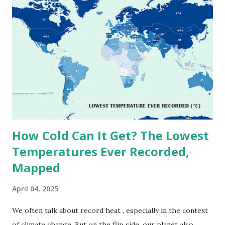
on Record According to historical weather data, the
highest reliably recorded temperature on Earth is 56.7°C
(134°F) , measured in Death Valley, California , on July 10,
1913 . However, an even higher temperature of 58°C
(136.4°F) was reportedly recorded in El Azizia, Libya , on
September 13, 1922 . While this Libyan record stood for
decades, some meteorologists have questioned its accuracy
due to inconsistencies in measurement methods at the ti...
How Cold Can It Get? The Lowest
Temperatures Ever Recorded,
Mapped
April 04, 2025
We often talk about record heat , especially in the context
of climate change. But on the flip side, our planet also