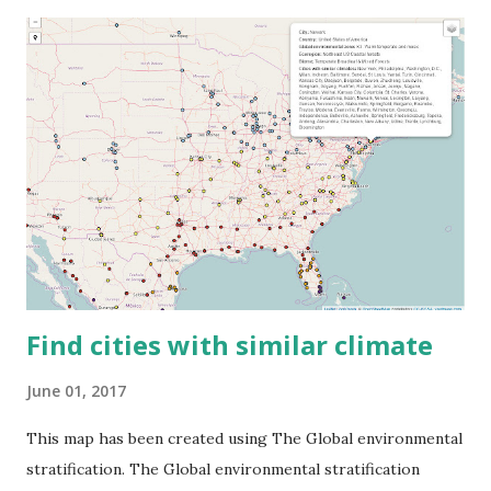
Find cities with similar climate
June 01, 2017
This map has been created using The Global environmental
stratification. The Global environmental stratification