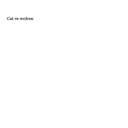
Cat vs wolves: