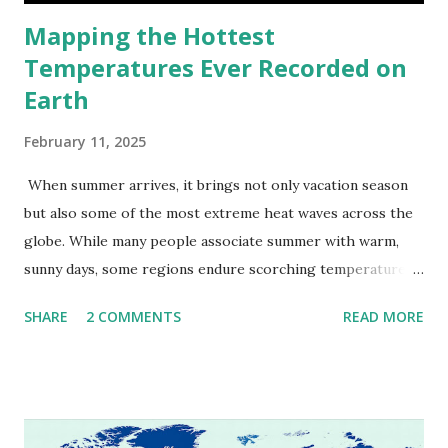
Mapping the Hottest
Temperatures Ever Recorded on
Earth
February 11, 2025
When summer arrives, it brings not only vacation season
but also some of the most extreme heat waves across the
globe. While many people associate summer with warm,
sunny days, some regions endure scorching temperatures
that push the limits of human endurance. To put these
SHARE
2 COMMENTS
READ MORE
extremes into perspective, we’ve mapped the highest
temperatures ever recorded in countries around the
world. The maps below, created by Vivid Maps , illustrate
these record-breaking temperatures and the patterns of
extreme heat across the globe. The Hottest Temperature