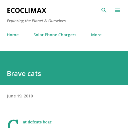
Skip to main content
ECOCLIMAX
Exploring the Planet & Ourselves
Home
Solar Phone Chargers
More…
Brave cats
June 19, 2010
C
at defeats bear: