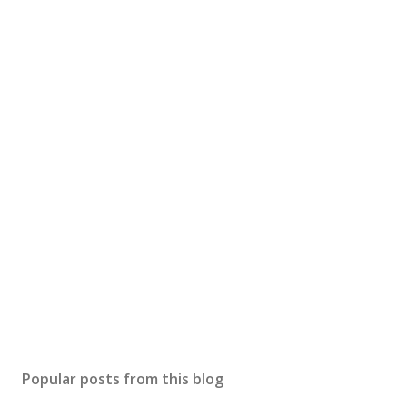
Popular posts from this blog