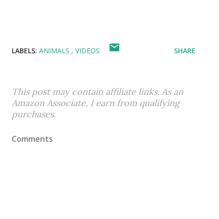
LABELS:
ANIMALS
VIDEOS
SHARE
This post may contain affiliate links. As an
Amazon Associate, I earn from qualifying
purchases.
Comments