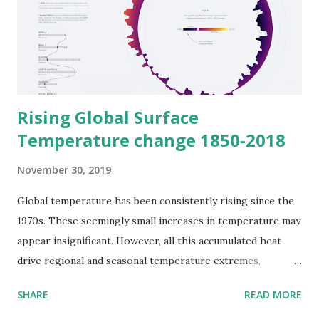
Rising Global Surface
Temperature change 1850-2018
November 30, 2019
Global temperature has been consistently rising since the
1970s. These seemingly small increases in temperature may
appear insignificant. However, all this accumulated heat
drive regional and seasonal temperature extremes,
reducing snow cover and sea ice, intensifying heavy rainfall,
SHARE
READ MORE
and changing habitat range for plants and animals-