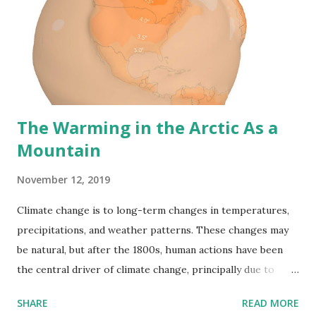
species. Population dynamics of split species populations
tend to alter asynchronously. A declining population can be
"saved" by migrating from an expanding neighboring
population in an unfragmented environment. In a
fragmented environment, the barri...
The Warming in the Arctic As a
Mountain
November 12, 2019
Climate change is to long-term changes in temperatures,
precipitations, and weather patterns. These changes may
be natural, but after the 1800s, human actions have been
the central driver of climate change, principally due to
burning fossil fuels, which contributes heat-trapping
SHARE
READ MORE
gases. Scientists are trying to predict climatic parameters