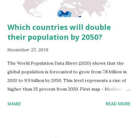
oleracea: a curly-leaved, a smooth-leaved, and a wild-type.
The cultivars of ...
Which countries will double
their population by 2050?
November 27, 2019
The World Population Data Sheet (2020) shows that the
global population is forecasted to grow from 7.8 billion in
2020 to 9.9 billion by 2050. This level represents a rise of
higher than 25 percent from 2020. First map - Medium-
fertility is used; second map - low-fertility variable is used;
SHARE
READ MORE
the third map - high fertility variable is used. (Reddit user:
abu_doubleu) More than 50% of the world population
growth between now and 2050 is expected to occur in
Africa. Africa has the most significant rate of population