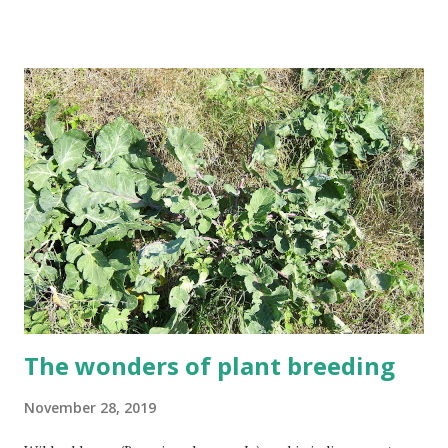
expanding some and shrinking others. This graphic
signifies the change in global surface temperature relative
to the 1951 - 1980 average. Reddit user: Robert Janezic
Eight of the ten hottest years ever recorded have
happened in the past ten years. 2016 was the hottest year
ever recorded. In 2016 each continent recorded a top-five
hottest year, with varying levels of an anomaly (how much
warmer than average the most recent year was global).
The wonders of plant breeding
November 28, 2019