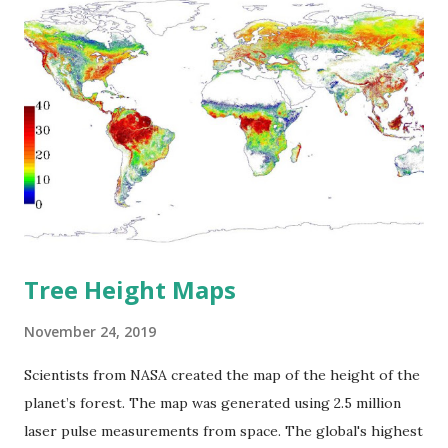
increase among other continents. The population of Sub-
Saharan Africa is predicted to double by 2050. Africa to
move the world's population towards 10 billion by 2050.
Nowadays, Sub-Saharan Africa is the youngest region
globally, where 46 percent of the population is under age
15. Angola and Benin are forecasted to rise by at least 150
percent of their contemporary population between 2020
and 2050, while Niger's population is supposed to increase
by about 175 perc...
Tree Height Maps
November 24, 2019
Scientists from NASA created the map of the height of the
planet’s forest. The map was generated using 2.5 million
laser pulse measurements from space. The global's highest