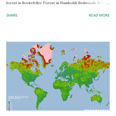
forest is Rockefeller Forest in Humboldt Redwoods State
Park in northern California, consisting of dominant tree
SHARE
READ MORE
species - the coast redwoods ( Sequoia sempervirens ). In
this forest, about 130 trees are higher 107 meters (351
feet) tall, including 30 trees that are higher than 110 m
(~361 feet). The tallest tree is Hyperion that was estimated
at 115.85 meters or 380.1 feet. Other tallest trees are found
in the other hemisphere. Mountain ash ( Eucalyptus
regnans ) in the rainy Tasmania region are 101 meters or
330 feet tall. Another tree giant was found in Sabah's
forests (Borneo), recently discovered exceptionally tall
Yellow meranti ( Shorea faguetiana ) whose height is 100.8
meters or 330.7 feet. Areas like Tasmania, Borneo, and
Northern California share significant rainfall, moisture, and
low ...