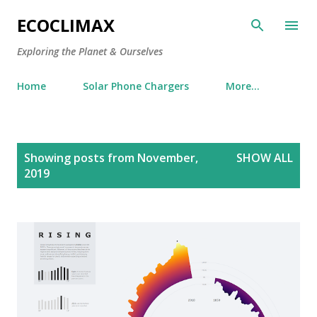
Skip to main content
ECOCLIMAX
Exploring the Planet & Ourselves
Home
Solar Phone Chargers
More…
P
Showing posts from November,
SHOW ALL
o
2019
s
t
s