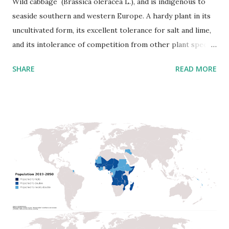
Wild cabbage (Brassica oleracea L.), and is indigenous to
seaside southern and western Europe. A hardy plant in its
uncultivated form, its excellent tolerance for salt and lime,
and its intolerance of competition from other plant species
commonly restrict its natural occurrence to limestone
SHARE
READ MORE
rocks. Wild cabbage is a high biennial plant that forms a
stout rosette of large leaves in the first year. This
adaptation serves to save water and nutrients in its
challenging growing environment. Wild cabbage has
become entrenched as an essential human food crop plant,
used because of its abundant food supplies, which are
stored over the winter in its leaves. It is rich in vital
nutrients, including vitamin C. Scientists consider it has
been cultivated for many thousand years. Still, its history as
a domesticated plant is not clear before the Ancient
Greeks. Theophrastus describes three kinds of Brassica