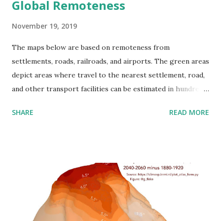
Global Remoteness
November 19, 2019
The maps below are based on remoteness from
settlements, roads, railroads, and airports. The green areas
depict areas where travel to the nearest settlement, road,
and other transport facilities can be estimated in hundreds
of kilometers. Most people dwell in red-colored areas,
SHARE
READ MORE
while more than 55% of the global population now resides
in urban areas. Only 15% of people in developed countries
live more than an hour of driving time from a city. These
maps look like islands in the world ocean. Roads fragment
the environment and function as hurdles to cross barriers
for living organisms and cause the extinction of numerous
species. Habitat loss, which can happen through habitat
fragmentation, is estimated as the greatest threat to